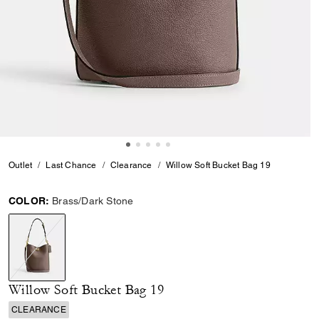
Outlet
Last Chance
Clearance
Willow Soft Bucket Bag 19
COLOR:
Brass/Dark Stone
selected
Willow Soft Bucket Bag 19
CLEARANCE