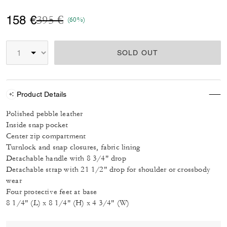
Price reduced from
to
158 €
395 €
(60%)
SOLD OUT
Product Details
Polished pebble leather
Inside snap pocket
Center zip compartment
Turnlock and snap closures, fabric lining
Detachable handle with 8 3/4" drop
Detachable strap with 21 1/2" drop for shoulder or crossbody
wear
Four protective feet at base
8 1/4" (L) x 8 1/4" (H) x 4 3/4" (W)