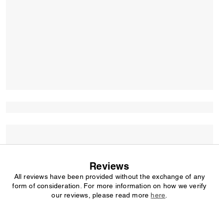
Reviews
All reviews have been provided without the exchange of any
form of consideration. For more information on how we verify
our reviews, please read more
here
.