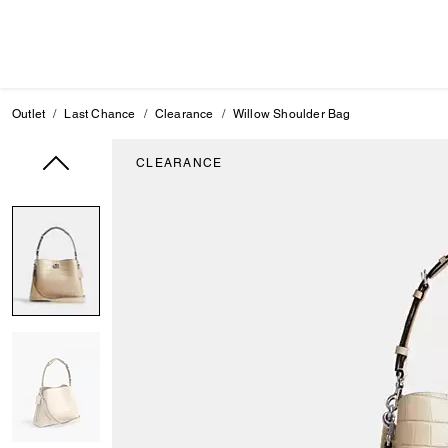
Outlet
Last Chance
Clearance
Willow Shoulder Bag
CLEARANCE