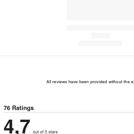
All reviews have been provided without the 
76 Ratings
4,7
out of 5 stars