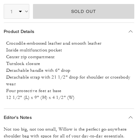
SOLD OUT
Product Details
Crocodile-embossed leather and smooth leather
Inside multifunction pocket
Center zip compartment
Turnlock closure
Detachable handle with 6" drop
Detachable strap with 21 1/2" drop for shoulder or crossbody
wear
Four protective feet at base
12 1/2" (L) x 9" (H) x 4 1/2" (W)
Editor's Notes
Not too big, not too small, Willow is the perfect go-anywhere
shoulder bag with space for all of your day-to-day essentials.