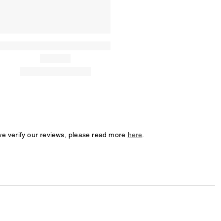
we verify our reviews, please read more
here
.