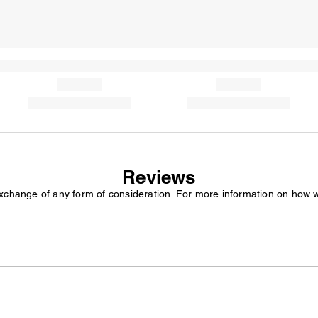
Reviews
exchange of any form of consideration. For more information on how 