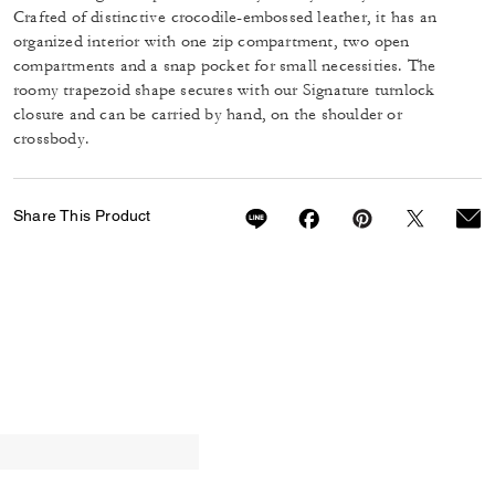
Crafted of distinctive crocodile-embossed leather, it has an
organized interior with one zip compartment, two open
compartments and a snap pocket for small necessities. The
roomy trapezoid shape secures with our Signature turnlock
closure and can be carried by hand, on the shoulder or
crossbody.
Share This Product