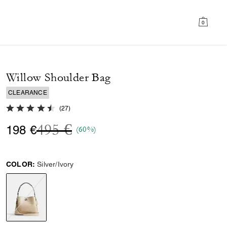
0
Willow Shoulder Bag
CLEARANCE
4.7 out of 5 Customer Rating
(
27
)
Price reduced from
to
495 €
198 €
(60%)
COLOR:
Silver/Ivory
selected