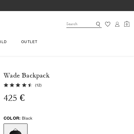
0
RLD
OUTLET
Wade Backpack
4.9 out of 5 Customer Rating
(
12
)
425 €
COLOR:
Black