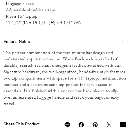
Luggage sleeve
Adjustable shoulder straps
Fits a 15" laptop
11 1/2" (L) x 15 1/4" (H) x 5 1/4" (W)
Editor's Notes
The perfect combination of modern minimalist design and
understated sophistication, our Wade Backpack is crafted of
durable, scratch-resistant crossgrain leather. Finished with our
Signature hardware, the well-organized, hands-free style features
two zip compartments with space for a 15" laptop, multifunction
pockets and a secure outside zip pocket for easy access to
essentials. It’s finished with a convenient back sleeve to slip
over an extended luggage handle and stack your bags for easy
travel.
Share This Product