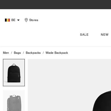
BE
Stores
SALE
NEW
Men
Bags
Backpacks
Wade Backpack