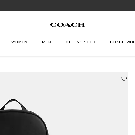
WOMEN
MEN
GET INSPIRED
COACH WO