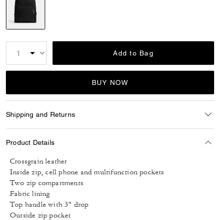
selected
Add to Bag
BUY NOW
Shipping and Returns
Product Details
Crossgrain leather
Inside zip, cell phone and multifunction pockets
Two zip compartments
Fabric lining
Top handle with 3" drop
Outside zip pocket