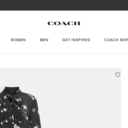
WOMEN
MEN
GET INSPIRED
COACH WO