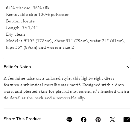
64% viscose, 36% silk
Removable slip: 100% polyester
Button closure
Length: 35 1/4"
Dry clean
Model is 5'10" (178cm), chest 31" (79cm), waist 24" (61cm),
hips 35" (89cm) and wears a size 2
Editor's Notes
A feminine take on a tailored style, this lightweight dress
features a whimsical metallic star motif. Designed with a drop
waist and pleated skirt for playful movement, it’s finished with a
tie detail at the neck and a removable slip.
Share This Product