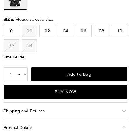
selected
SIZE:
Please select a size
0
00
02
04
06
08
10
12
14
Size Guide
Add to Bag
BUY NOW
Shipping and Returns
Product Details