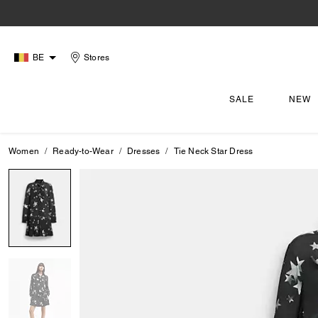
BE
Stores
SALE
NEW
Women
Ready-to-Wear
Dresses
Tie Neck Star Dress