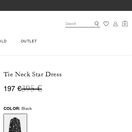
0
RLD
OUTLET
Tie Neck Star Dress
Price reduced from
to
395 €
197 €
COLOR:
Black