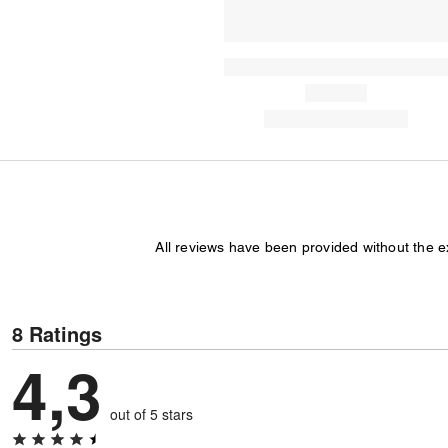
All reviews have been provided without the 
8 Ratings
4,3
out of 5 stars