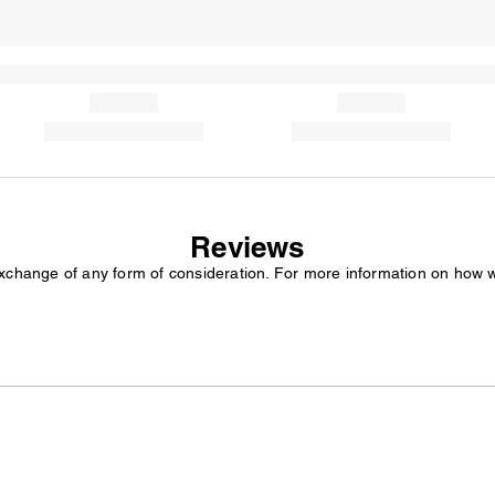
Reviews
exchange of any form of consideration. For more information on how 