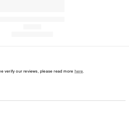
we verify our reviews, please read more
here
.