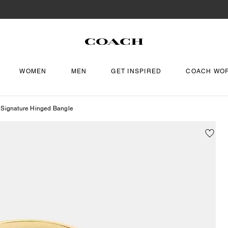
WOMEN
MEN
GET INSPIRED
COACH WO
 Signature Hinged Bangle