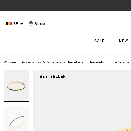
BE
Stores
SALE
NEW
Women
Accessories & Jewellery
Jewellery
Bracelets
Thin Enamel
BESTSELLER