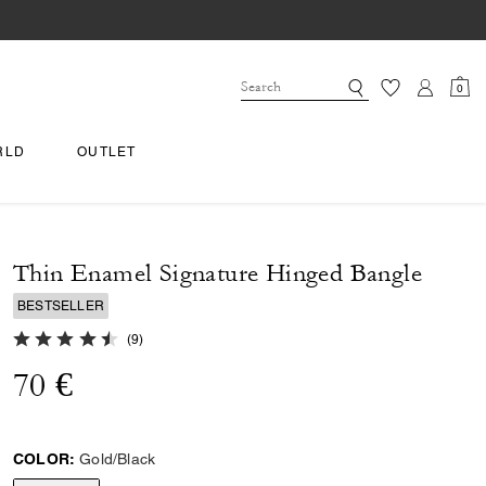
0
RLD
OUTLET
Thin Enamel Signature Hinged Bangle
BESTSELLER
4.9 out of 5 Customer Rating
(
9
)
70 €
COLOR:
Gold/Black