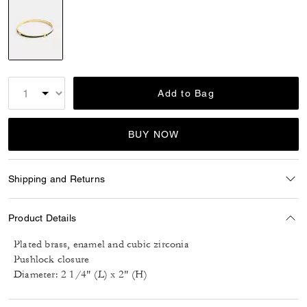
selected
Add to Bag
BUY NOW
Shipping and Returns
Product Details
Plated brass, enamel and cubic zirconia
Pushlock closure
Diameter: 2 1/4" (L) x 2" (H)