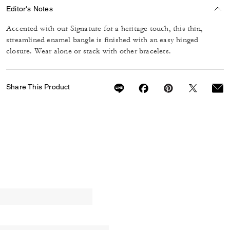
Editor's Notes
Accented with our Signature for a heritage touch, this thin,
streamlined enamel bangle is finished with an easy hinged
closure. Wear alone or stack with other bracelets.
Share This Product