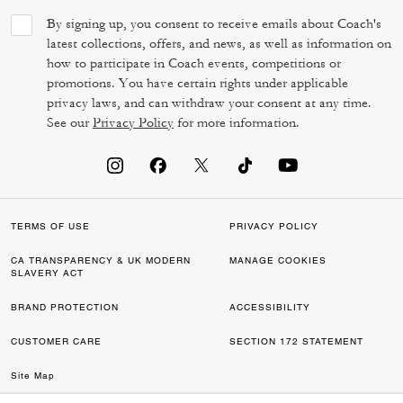
By signing up, you consent to receive emails about Coach's
latest collections, offers, and news, as well as information on
how to participate in Coach events, competitions or
promotions. You have certain rights under applicable
privacy laws, and can withdraw your consent at any time.
See our
Privacy Policy
for more information.
TERMS OF USE
PRIVACY POLICY
CA TRANSPARENCY & UK MODERN
MANAGE COOKIES
SLAVERY ACT
BRAND PROTECTION
ACCESSIBILITY
CUSTOMER CARE
SECTION 172 STATEMENT
Site Map