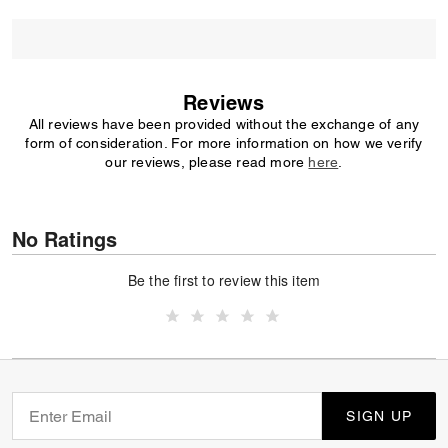
Reviews
All reviews have been provided without the exchange of any
form of consideration. For more information on how we verify
our reviews, please read more
here
.
No Ratings
Be the first to review this item
SIGN UP