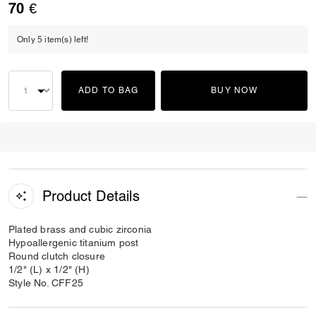
70 €
Only 5 item(s) left!
ADD TO BAG
BUY NOW
Product Details
Plated brass and cubic zirconia
Hypoallergenic titanium post
Round clutch closure
1/2" (L) x 1/2" (H)
Style No. CFF25