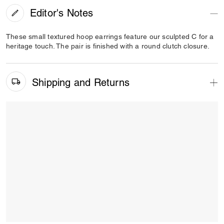
Editor's Notes
These small textured hoop earrings feature our sculpted C for a
heritage touch. The pair is finished with a round clutch closure.
Shipping and Returns