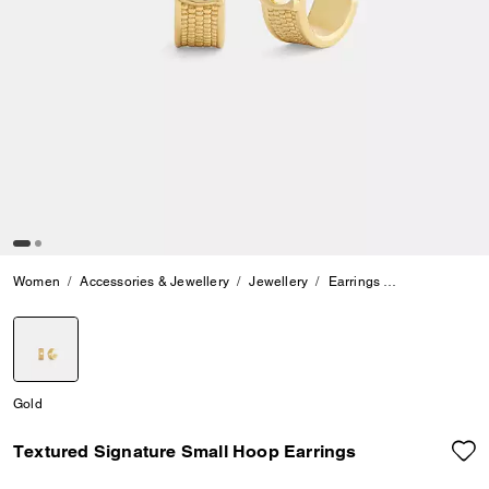
Women
Accessories & Jewellery
Jewellery
Earrings
Textured Sign
selected
Gold
Textured Signature Small Hoop Earrings