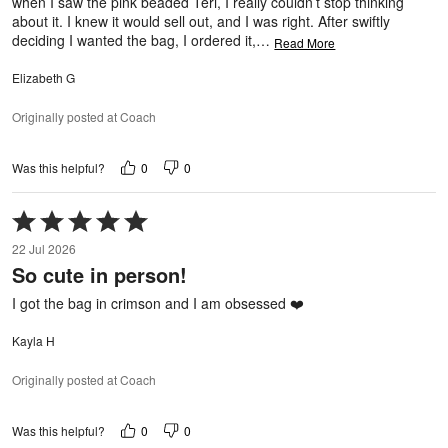
when I saw the pink beaded Teri, I really couldn’t stop thinking
about it. I knew it would sell out, and I was right. After swiftly
deciding I wanted the bag, I ordered it,
…
Read More
Elizabeth G
Originally posted at Coach
0
0
Was this helpful?
Rated
5
22 Jul 2026
out
So cute in person!
of
5
I got the bag in crimson and I am obsessed ❤️
Kayla H
Originally posted at Coach
0
0
Was this helpful?