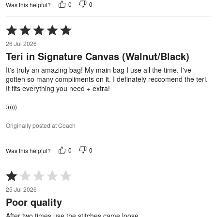
0
0
Was this helpful?
Rated
5
26 Jul 2026
out
Teri in Signature Canvas (Walnut/Black)
of
5
It's truly an amazing bag! My main bag I use all the time. I've
gotten so many compliments on it. I definately reccomend the teri.
It fits everything you need + extra!
:)))))
Originally posted at Coach
0
0
Was this helpful?
Rated
1
25 Jul 2026
out
Poor quality
of
5
After two times use the stitches came loose.