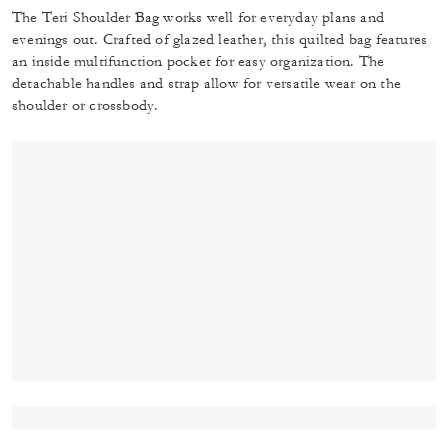
The Teri Shoulder Bag works well for everyday plans and
evenings out. Crafted of glazed leather, this quilted bag features
an inside multifunction pocket for easy organization. The
detachable handles and strap allow for versatile wear on the
shoulder or crossbody.