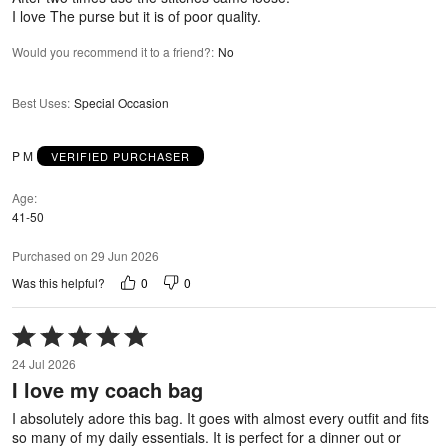
I love The purse but it is of poor quality.
Would you recommend it to a friend?
:
No
Best Uses
:
Special Occasion
P M
VERIFIED PURCHASER
Age
41-50
Purchased on 29 Jun 2026
0
0
Was this helpful?
Rated
5
24 Jul 2026
out
I love my coach bag
of
5
I absolutely adore this bag. It goes with almost every outfit and fits
so many of my daily essentials. It is perfect for a dinner out or