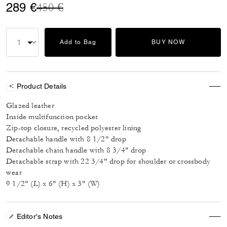
Price reduced from
to
289 €
450 €
Add to Bag
BUY NOW
Product Details
Glazed leather
Inside multifunction pocket
Zip-top closure, recycled polyester lining
Detachable handle with 8 1/2" drop
Detachable chain handle with 8 3/4" drop
Detachable strap with 22 3/4" drop for shoulder or crossbody
wear
9 1/2" (L) x 6" (H) x 3" (W)
Editor's Notes