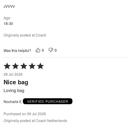
JVVVV
Age
18-30
Originally posted at Coach
0
0
Was this helpful?
Rated
5
28 Jul 2026
out
Nice bag
of
5
Loving bag
Nouhaila E
VERIFIED PURCHASER
Purchased on 09 Jul 2026
Originally posted at Coach Netherlands