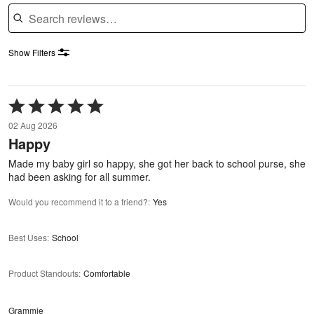
Search reviews
Show Filters
Rated
5
02 Aug 2026
out
Happy
of
5
Made my baby girl so happy, she got her back to school purse, she
had been asking for all summer.
Would you recommend it to a friend?
:
Yes
Best Uses
:
School
Product Standouts
:
Comfortable
Grammie