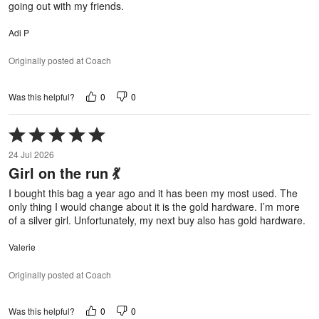
going out with my friends.
Adi P
Originally posted at Coach
0
0
Was this helpful?
Rated
5
24 Jul 2026
out
Girl on the run 💃
of
5
I bought this bag a year ago and it has been my most used. The
only thing I would change about it is the gold hardware. I’m more
of a silver girl. Unfortunately, my next buy also has gold hardware.
Valerie
Originally posted at Coach
0
0
Was this helpful?