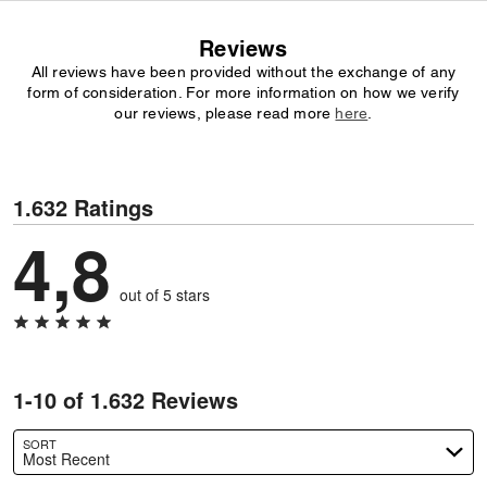
Reviews
All reviews have been provided without the exchange of any
form of consideration. For more information on how we verify
our reviews, please read more
here
.
1.632 Ratings
4,8
out of 5 stars
1-10 of 1.632 Reviews
SORT
Most Recent