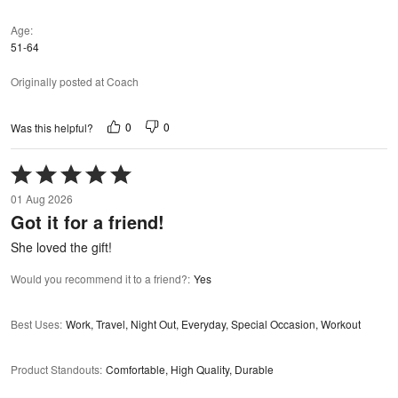
Age
51-64
Originally posted at Coach
0
0
Was this helpful?
Rated
5
01 Aug 2026
out
Got it for a friend!
of
5
She loved the gift!
Would you recommend it to a friend?
:
Yes
Best Uses
:
Work, Travel, Night Out, Everyday, Special Occasion, Workout
Product Standouts
:
Comfortable, High Quality, Durable