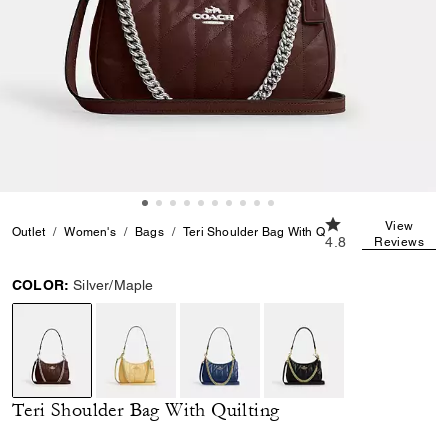
4.8 out of 5 Custo
View
Outlet
Women's
Bags
Teri Shoulder Bag With Quilting
4.8
Reviews
COLOR:
Silver/Maple
selected
Teri Shoulder Bag With Quilting