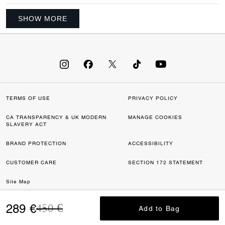
SHOW MORE
TERMS OF USE
PRIVACY POLICY
CA TRANSPARENCY & UK MODERN
MANAGE COOKIES
SLAVERY ACT
BRAND PROTECTION
ACCESSIBILITY
CUSTOMER CARE
SECTION 172 STATEMENT
Site Map
Price reduced from
to
©2026 COACH IP HOLDINGS LLC. COACH, COACH SIGNATURE C DESIGN,
289 €
450 €
Add to Bag
Add to Bag
COACH & TAG DESIGN, COACH HORSE & CARRIAGE DESIGN ARE
REGISTERED TRADEMARKS OF COACH IP HOLDINGS LLC.