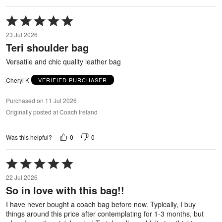
Rated
5
23 Jul 2026
out
Teri shoulder bag
of
5
Versatile and chic quality leather bag
Cheryl K
VERIFIED PURCHASER
Purchased on 11 Jul 2026
Originally posted at Coach Ireland
0
0
Was this helpful?
Rated
5
22 Jul 2026
out
So in love with this bag!!
of
5
I have never bought a coach bag before now. Typically, I buy
things around this price after contemplating for 1-3 months, but