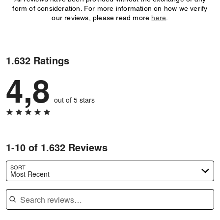
form of consideration. For more information on how we verify
our reviews, please read more
here
.
1.632 Ratings
4,8
out of 5 stars
1-10 of 1.632 Reviews
SORT
Most Recent
Search reviews