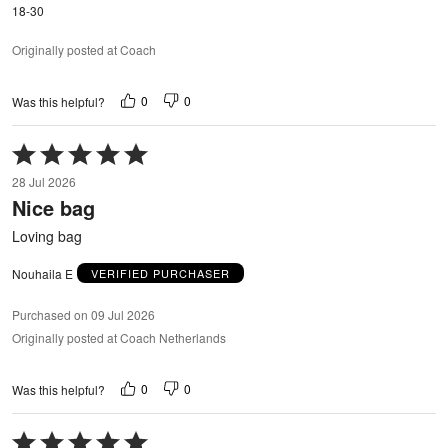
18-30
Originally posted at Coach
0
0
Was this helpful?
Rated
5
28 Jul 2026
out
Nice bag
of
5
Loving bag
Nouhaila E
VERIFIED PURCHASER
Purchased on 09 Jul 2026
Originally posted at Coach Netherlands
0
0
Was this helpful?
Rated