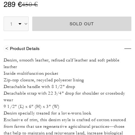
Price reduced from
to
289 €
450 €
SOLD OUT
Product Details
Denim, smooth leather, refined calf leather and soft pebble
leather
Inside multifunction pocket
Zip-top closure, recycled polyester lining
Detachable handle with 8 1/2" drop
Detachable strap with 22 3/4" drop for shoulder or crossbody
wear
9 1/2" (L) x 6" (H) x 3" (W)
Denim specially treated for a love-worn look
Exclusive of trim, this denim style is crafted of cotton sourced
from farms that use regenerative agricultural practices—those
that help to maintain and rejuvenate land, increase biological