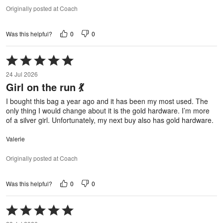
Originally posted at Coach
0
0
Was this helpful?
Rated
5
24 Jul 2026
out
Girl on the run 💃
of
5
I bought this bag a year ago and it has been my most used. The
only thing I would change about it is the gold hardware. I’m more
of a silver girl. Unfortunately, my next buy also has gold hardware.
Valerie
Originally posted at Coach
0
0
Was this helpful?
Rated
5