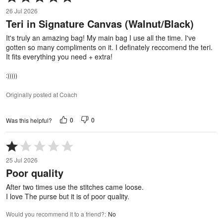
5
26 Jul 2026
out
Teri in Signature Canvas (Walnut/Black)
of
5
It's truly an amazing bag! My main bag I use all the time. I've
gotten so many compliments on it. I definately reccomend the teri.
It fits everything you need + extra!
:)))))
Originally posted at Coach
0
0
Was this helpful?
Rated
1
25 Jul 2026
out
Poor quality
of
5
After two times use the stitches came loose.
I love The purse but it is of poor quality.
Would you recommend it to a friend?
:
No