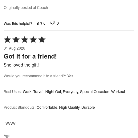
Originally posted at Coach
0
0
Was this helpful?
Rated
5
01 Aug 2026
out
Got it for a friend!
of
5
She loved the gift!
Would you recommend it to a friend?
:
Yes
Best Uses
:
Work, Travel, Night Out, Everyday, Special Occasion, Workout
Product Standouts
:
Comfortable, High Quality, Durable
JVVVV
Age