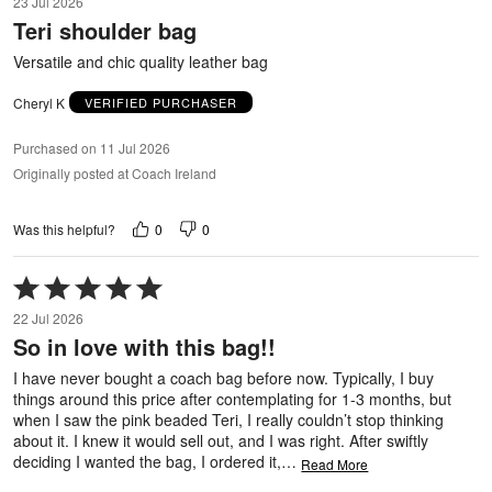
23 Jul 2026
out
Teri shoulder bag
of
5
Versatile and chic quality leather bag
Cheryl K
VERIFIED PURCHASER
Purchased on 11 Jul 2026
Originally posted at Coach Ireland
0
0
Was this helpful?
Rated
5
22 Jul 2026
out
So in love with this bag!!
of
5
I have never bought a coach bag before now. Typically, I buy
things around this price after contemplating for 1-3 months, but
when I saw the pink beaded Teri, I really couldn’t stop thinking
about it. I knew it would sell out, and I was right. After swiftly
deciding I wanted the bag, I ordered it,
…
Read More