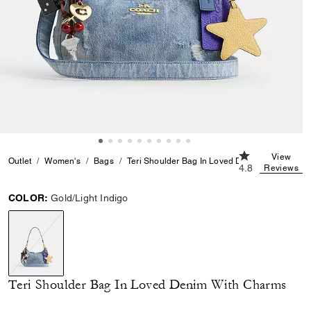
4.8 out of 5 Cu
View
Outlet
Women's
Bags
Teri Shoulder Bag In Loved Denim With Charm
4.8
Reviews
COLOR:
Gold/Light Indigo
selected
Teri Shoulder Bag In Loved Denim With Charms