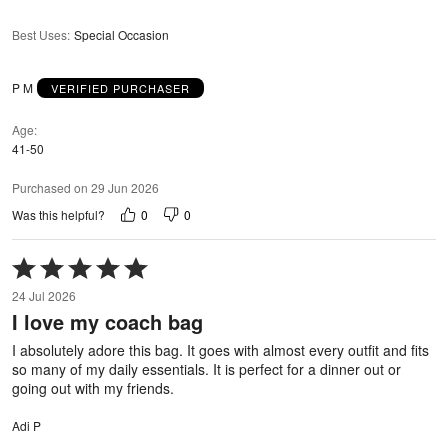
Best Uses
:
Special Occasion
P M
VERIFIED PURCHASER
Age
41-50
Purchased on 29 Jun 2026
0
0
Was this helpful?
Rated
5
24 Jul 2026
out
I love my coach bag
of
5
I absolutely adore this bag. It goes with almost every outfit and fits
so many of my daily essentials. It is perfect for a dinner out or
going out with my friends.
Adi P