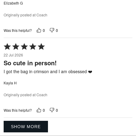
Elizabeth G
Originally posted at Coach
0
0
Was this helpful?
Rated
5
22 Jul 2026
out
So cute in person!
of
5
I got the bag in crimson and I am obsessed ❤️
Kayla H
Originally posted at Coach
0
0
Was this helpful?
SHOW MORE