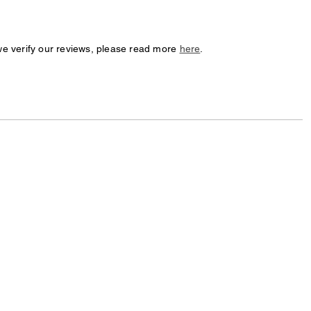
we verify our reviews, please read more
here
.