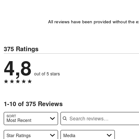
All reviews have been provided without the 
375 Ratings
4,8
out of 5 stars
1-10 of 375 Reviews
Search reviews
SORT
Most Recent
Star Ratings
Media