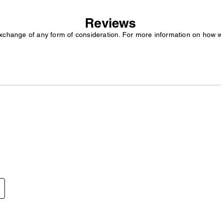
Reviews
exchange of any form of consideration. For more information on how 