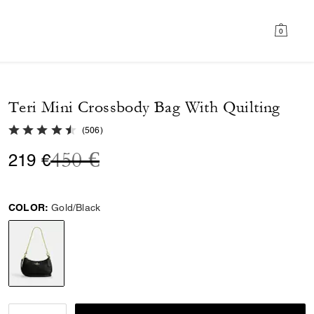
0
Teri Mini Crossbody Bag With Quilting
4.8 out of 5 Customer Rating
(
506
)
Price reduced from
to
450 €
219 €
COLOR:
Gold/Black
selected