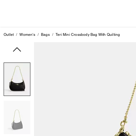
Outlet
Women's
Bags
Teri Mini Crossbody Bag With Quilting