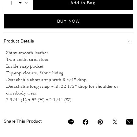
Add to Bag
BUY NOW
Product Details
Shiny smooth leather
Two credit card slots
Inside snap pocket
Zip-top closure, fabric lining
Detachable short strap with 8 3/4" drop
Detachable long strap with 22 1/2" drop for shoulder or
crossbody wear
7 3/4" (L) x 5" (H) x 2 1/4" (W)
Share This Product