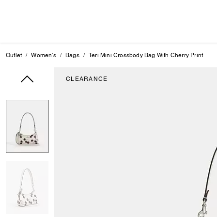
Outlet
Women's
Bags
Teri Mini Crossbody Bag With Cherry Print
CLEARANCE