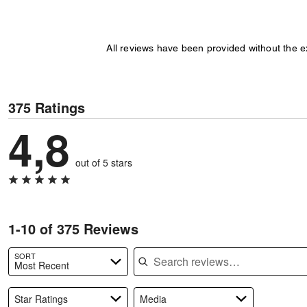
All reviews have been provided without the 
375 Ratings
4,8
out of 5 stars
1-10 of 375 Reviews
Search reviews
SORT
Most Recent
Star Ratings
Media