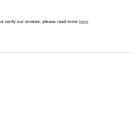
we verify our reviews, please read more
here
.