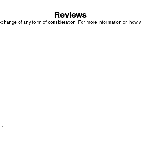
Reviews
exchange of any form of consideration. For more information on how 