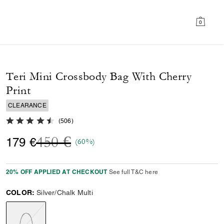
0
Teri Mini Crossbody Bag With Cherry
Print
CLEARANCE
4.8 out of 5 Customer Rating
(
506
)
Price reduced from
to
450 €
179 €
(60%)
20% OFF APPLIED AT CHECKOUT
See full T&C here
COLOR:
Silver/Chalk Multi