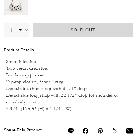
selected
SOLD OUT
Product Details
Smooth leather
Two credit card slots
Inside snap pocket
Zip-top closure, fabric lining
Detachable short strap with 8 3/4" drop
Detachable long strap with 22 1/2" drop for shoulder or
crossbody wear
7 3/4" (L) x 5" (H) x 2 1/4" (W)
Share This Product