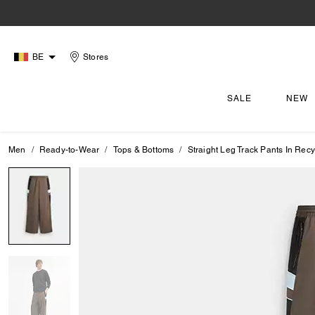
BE
Stores
SALE
NEW
Men
Ready-to-Wear
Tops & Bottoms
Straight Leg Track Pants In Recy