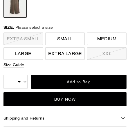
selected
SIZE:
Please select a size
EXTRA SMALL
SMALL
MEDIUM
LARGE
EXTRA LARGE
XXL
Size Guide
Add to Bag
BUY NOW
Shipping and Returns