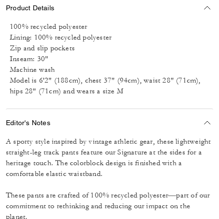
Product Details
100% recycled polyester
Lining: 100% recycled polyester
Zip and slip pockets
Inseam: 30"
Machine wash
Model is 6'2" (188cm), chest 37" (94cm), waist 28" (71cm),
hips 28" (71cm) and wears a size M
Editor's Notes
A sporty style inspired by vintage athletic gear, these lightweight
straight-leg track pants feature our Signature at the sides for a
heritage touch. The colorblock design is finished with a
comfortable elastic waistband.
These pants are crafted of 100% recycled polyester––part of our
commitment to rethinking and reducing our impact on the
planet.