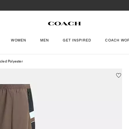
WOMEN
MEN
GET INSPIRED
COACH WO
cled Polyester