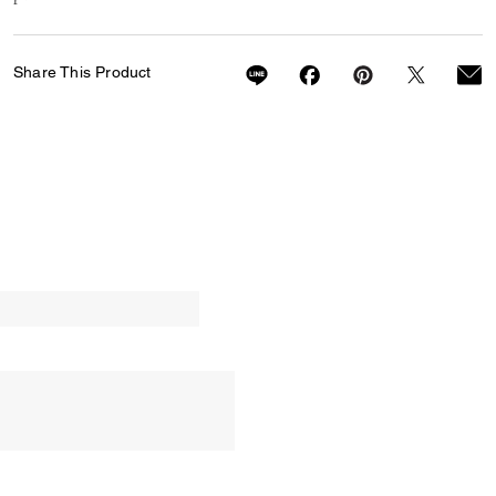
Share This Product