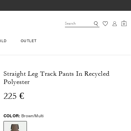
0
RLD
OUTLET
Straight Leg Track Pants In Recycled
Polyester
225 €
COLOR:
Brown/Multi