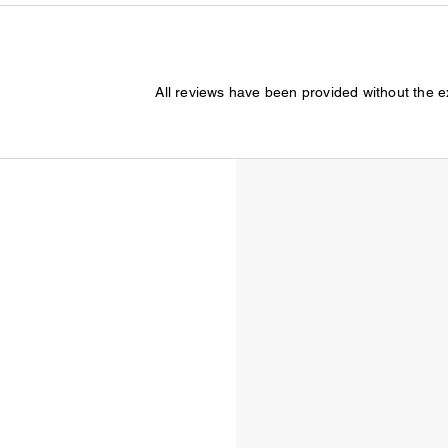
All reviews have been provided without the 