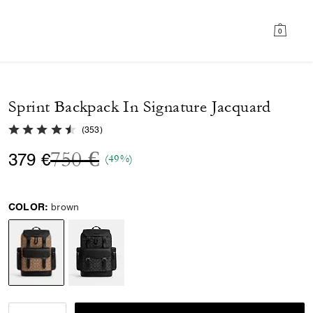
0
Sprint Backpack In Signature Jacquard
4.8 out of 5 Customer Rating
(
353
)
Price reduced from
to
750 €
379 €
(49%)
COLOR:
brown
selected