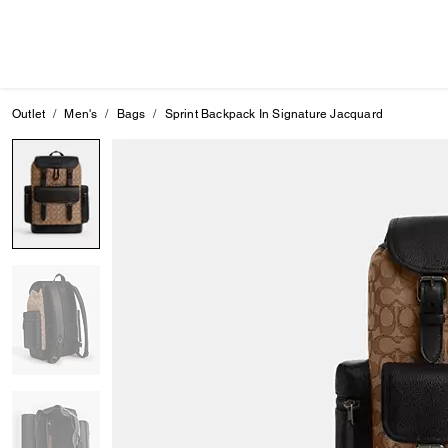
Outlet
Men's
Bags
Sprint Backpack In Signature Jacquard