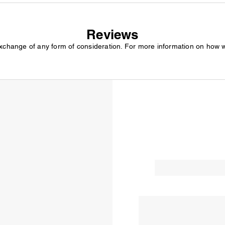
Reviews
exchange of any form of consideration. For more information on how 