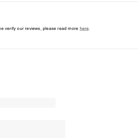
we verify our reviews, please read more
here
.