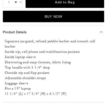
Add to Bag
BUY NOW
Product Details
Signature jacquard, refined pebble leather and smooth calf
leather
Inside zip, cell phone and multifunction pockets
Inside laptop sleeve
Drawstring and snap closures, fabric lining
Top handle with 3 1/4" drop
Outside zip and flap pockets
Adjustable shoulder straps
Luggage sleeve
Fits a 15" laptop
11 1/4" (L) x 17 3/4" (H) x 6 1/2" (W)