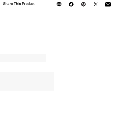
Share This Product