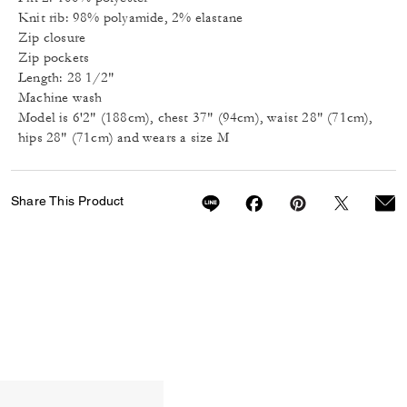
Knit rib: 98% polyamide, 2% elastane
Zip closure
Zip pockets
Length: 28 1/2"
Machine wash
Model is 6'2" (188cm), chest 37" (94cm), waist 28" (71cm),
hips 28" (71cm) and wears a size M
Share This Product