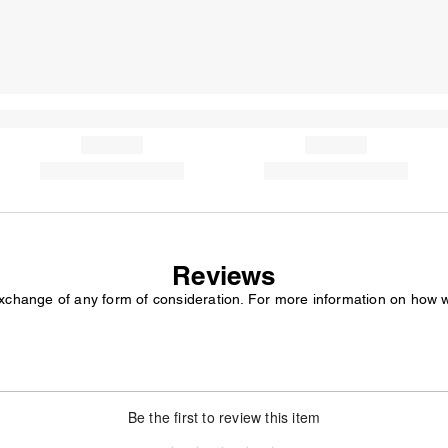
Reviews
exchange of any form of consideration. For more information on how 
Be the first to review this item