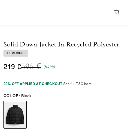
0
Solid Down Jacket In Recycled Polyester
CLEARANCE
Price reduced from
to
595 €
219 €
(63%)
20% OFF APPLIED AT CHECKOUT
See full T&C here
COLOR:
Black