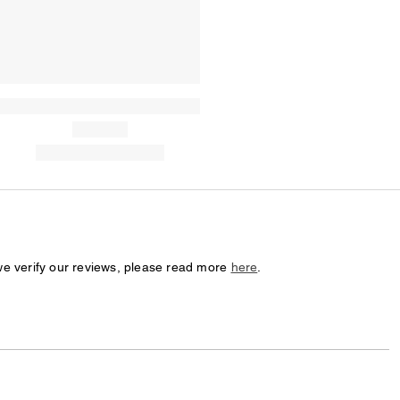
we verify our reviews, please read more
here
.