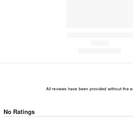
All reviews have been provided without the 
No Ratings