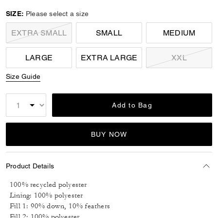
selected
SIZE:
Please select a size
EXTRA SMALL
SMALL
MEDIUM
LARGE
EXTRA LARGE
XXL
Size Guide
Add to Bag
BUY NOW
Product Details
100% recycled polyester
Lining: 100% polyester
Fill 1: 90% down, 10% feathers
Fill 2: 100% polyester