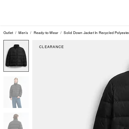
Outlet
Men's
Ready-to-Wear
Solid Down Jacket In Recycled Polyeste
CLEARANCE