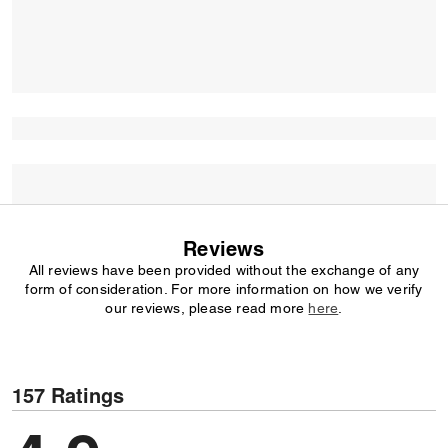
Reviews
All reviews have been provided without the exchange of any
form of consideration. For more information on how we verify
our reviews, please read more
here
.
157 Ratings