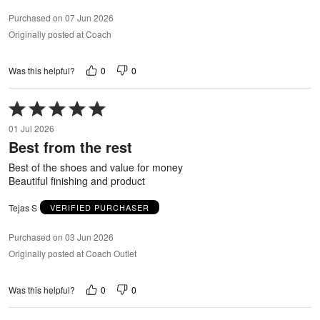
Purchased on 07 Jun 2026
Originally posted at Coach
0
0
Was this helpful?
Rated
5
01 Jul 2026
out
Best from the rest
of
5
Best of the shoes and value for money
Beautiful finishing and product
Tejas S
VERIFIED PURCHASER
Purchased on 03 Jun 2026
Originally posted at Coach Outlet
0
0
Was this helpful?