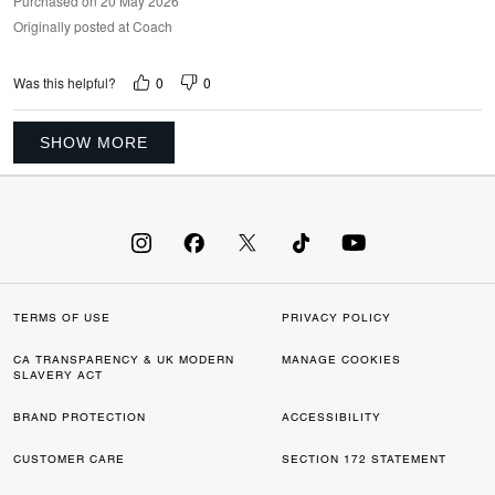
Purchased on 20 May 2026
Originally posted at Coach
0
0
Was this helpful?
SHOW MORE
TERMS OF USE
PRIVACY POLICY
CA TRANSPARENCY & UK MODERN
MANAGE COOKIES
SLAVERY ACT
BRAND PROTECTION
ACCESSIBILITY
CUSTOMER CARE
SECTION 172 STATEMENT