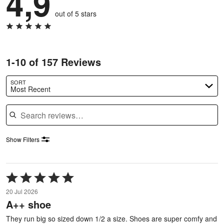
4,9
out of 5 stars
1-10 of 157 Reviews
SORT
Most Recent
Search reviews
Show Filters
Rated
5
20 Jul 2026
out
A++ shoe
of
5
They run big so sized down 1/2 a size. Shoes are super comfy and