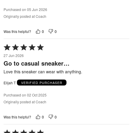
Purchased on 05 Jun 2026
Originally posted at Coach
0
0
Was this helpful?
Rated
5
27 Jun 2026
out
Go to casual sneaker…
of
5
Love this sneaker can wear with anything.
Elijah T
VERIFIED PURCHASER
Purchased on 02 Oct 2025
Originally posted at Coach
0
0
Was this helpful?
Rated