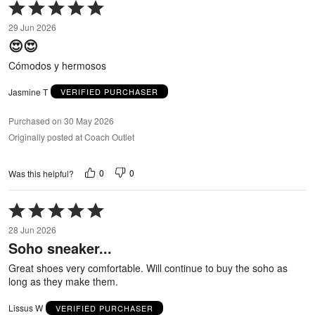
Rated
5
29 Jun 2026
out
😍😍
of
5
Cómodos y hermosos
Jasmine T
VERIFIED PURCHASER
Purchased on 30 May 2026
Originally posted at Coach Outlet
0
0
Was this helpful?
Rated
5
28 Jun 2026
out
Soho sneaker...
of
5
Great shoes very comfortable. Will continue to buy the soho as
long as they make them.
Lissus W
VERIFIED PURCHASER