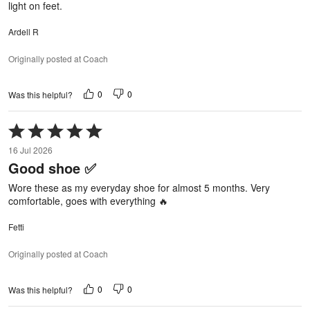
light on feet.
Ardell R
Originally posted at Coach
0
0
Was this helpful?
Rated
5
16 Jul 2026
out
Good shoe ✅
of
5
Wore these as my everyday shoe for almost 5 months. Very
comfortable, goes with everything 🔥
Fetti
Originally posted at Coach
0
0
Was this helpful?