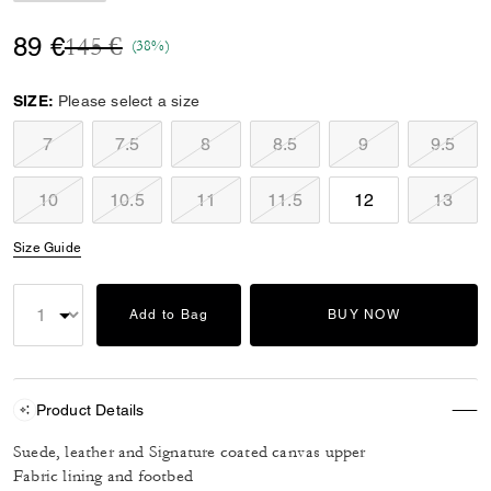
Price reduced from
to
89 €
145 €
(38%)
SIZE:
Please select a size
7
7.5
8
8.5
9
9.5
10
10.5
11
11.5
12
13
Size Guide
Add to Bag
BUY NOW
Product Details
Suede, leather and Signature coated canvas upper
Fabric lining and footbed