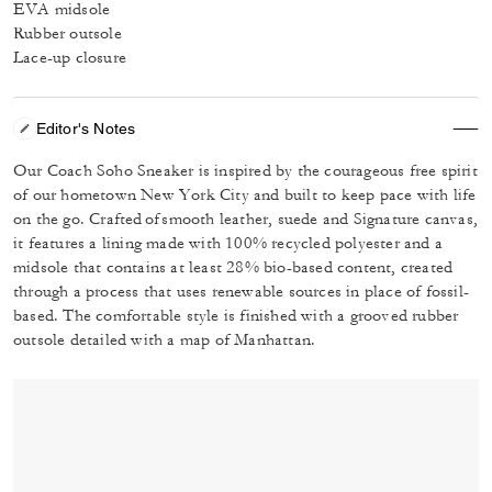
EVA midsole
Rubber outsole
Lace-up closure
Editor's Notes
Our Coach Soho Sneaker is inspired by the courageous free spirit
of our hometown New York City and built to keep pace with life
on the go. Crafted of smooth leather, suede and Signature canvas,
it features a lining made with 100% recycled polyester and a
midsole that contains at least 28% bio-based content, created
through a process that uses renewable sources in place of fossil-
based. The comfortable style is finished with a grooved rubber
outsole detailed with a map of Manhattan.