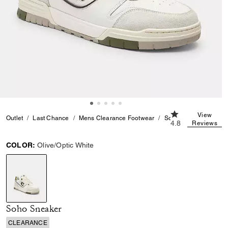
4.8 out of 5 Cus
View
Outlet
Last Chance
Mens Clearance Footwear
Soho Sneaker
4.8
Reviews
COLOR:
Olive/Optic White
selected
Soho Sneaker
CLEARANCE