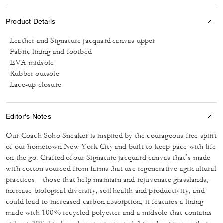
Product Details
Leather and Signature jacquard canvas upper
Fabric lining and footbed
EVA midsole
Rubber outsole
Lace-up closure
Editor's Notes
Our Coach Soho Sneaker is inspired by the courageous free spirit
of our hometown New York City and built to keep pace with life
on the go. Crafted of our Signature jacquard canvas that’s made
with cotton sourced from farms that use regenerative agricultural
practices—those that help maintain and rejuvenate grasslands,
increase biological diversity, soil health and productivity, and
could lead to increased carbon absorption, it features a lining
made with 100% recycled polyester and a midsole that contains