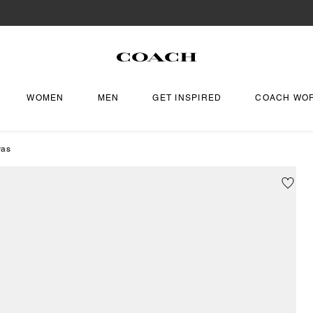
WOMEN
MEN
GET INSPIRED
COACH WO
vas