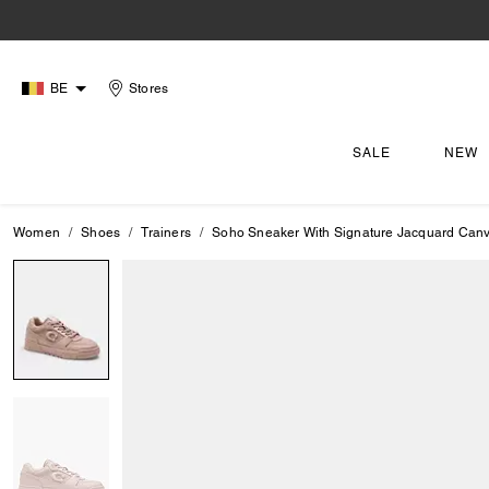
BE
Stores
SALE
NEW
Women
Shoes
Trainers
Soho Sneaker With Signature Jacquard Can