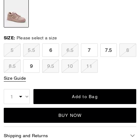
selected
SIZE:
Please select a size
5
5.5
6
6.5
7
7.5
8
8.5
9
9.5
10
11
Size Guide
Add to Bag
BUY NOW
Shipping and Returns