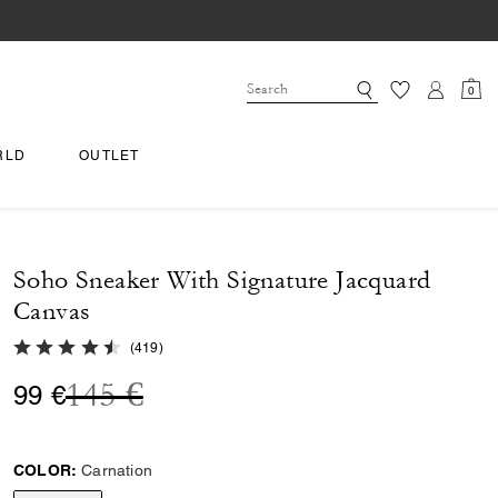
0
RLD
OUTLET
Soho Sneaker With Signature Jacquard
Canvas
4.8 out of 5 Customer Rating
(
419
)
Price reduced from
to
145 €
99 €
COLOR:
Carnation