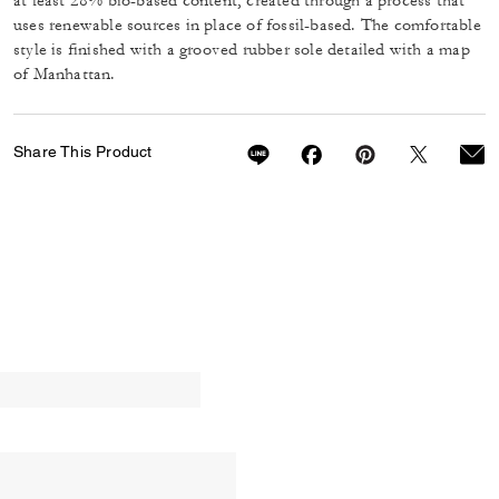
at least 28% bio-based content, created through a process that
uses renewable sources in place of fossil-based. The comfortable
style is finished with a grooved rubber sole detailed with a map
of Manhattan.
Share This Product