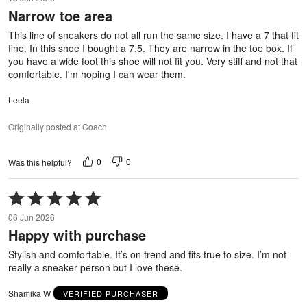
out
Narrow toe area
of
5
This line of sneakers do not all run the same size. I have a 7 that fit
fine. In this shoe I bought a 7.5. They are narrow in the toe box. If
you have a wide foot this shoe will not fit you. Very stiff and not that
comfortable. I'm hoping I can wear them.
Leela
Originally posted at Coach
0
0
Was this helpful?
Rated
5
06 Jun 2026
out
Happy with purchase
of
5
Stylish and comfortable. It’s on trend and fits true to size. I’m not
really a sneaker person but I love these.
Shamika W
VERIFIED PURCHASER