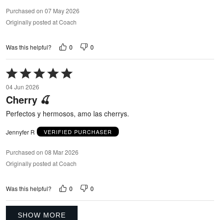
Purchased on 07 May 2026
Originally posted at Coach
0
0
Was this helpful?
Rated
5
04 Jun 2026
out
Cherry 🍒
of
5
Perfectos y hermosos, amo las cherrys.
Jennyfer R
VERIFIED PURCHASER
Purchased on 08 Mar 2026
Originally posted at Coach
0
0
Was this helpful?
SHOW MORE