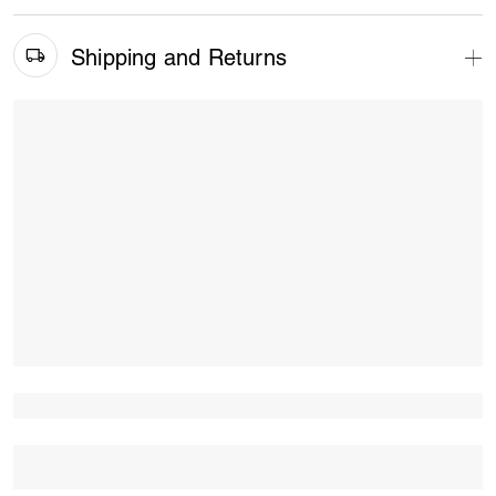
Shipping and Returns