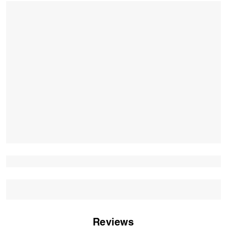
Reviews