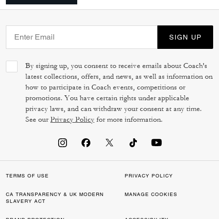
SIGN UP
By signing up, you consent to receive emails about Coach's
latest collections, offers, and news, as well as information on
how to participate in Coach events, competitions or
promotions. You have certain rights under applicable
privacy laws, and can withdraw your consent at any time.
See our
Privacy Policy
for more information.
TERMS OF USE
PRIVACY POLICY
CA TRANSPARENCY & UK MODERN
MANAGE COOKIES
SLAVERY ACT