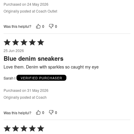
Purchased on 24 May 2026
Originally posted at Coach Outlet
0
0
Was this helpful?
Rated
5
25 Jun 2026
out
Blue denim sneakers
of
5
Love them. Denim with sparkles so caught my eye
Sarah I
VERIFIED PURCHASER
Purchased on 31 May 2026
Originally posted at Coach
0
0
Was this helpful?
Rated
5