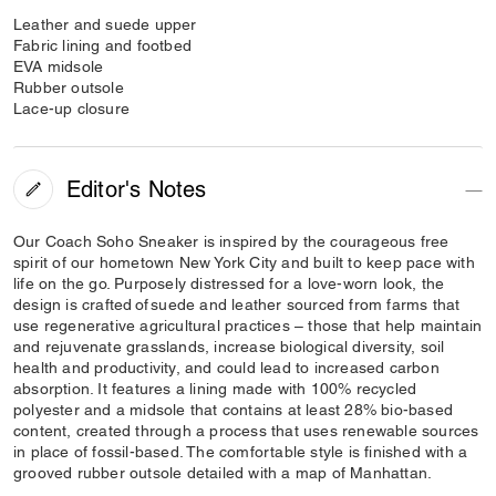
Leather and suede upper
Fabric lining and footbed
EVA midsole
Rubber outsole
Lace-up closure
Editor's Notes
Our Coach Soho Sneaker is inspired by the courageous free
spirit of our hometown New York City and built to keep pace with
life on the go. Purposely distressed for a love-worn look, the
design is crafted of suede and leather sourced from farms that
use regenerative agricultural practices – those that help maintain
and rejuvenate grasslands, increase biological diversity, soil
health and productivity, and could lead to increased carbon
absorption. It features a lining made with 100% recycled
polyester and a midsole that contains at least 28% bio-based
content, created through a process that uses renewable sources
in place of fossil-based. The comfortable style is finished with a
grooved rubber outsole detailed with a map of Manhattan.