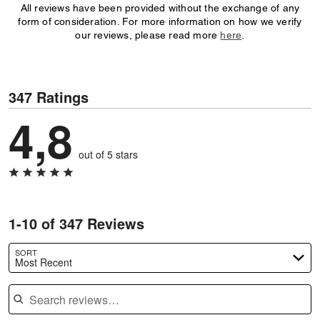
All reviews have been provided without the exchange of any
form of consideration. For more information on how we verify
our reviews, please read more
here
.
347 Ratings
4,8
out of 5 stars
1-10 of 347 Reviews
SORT
Most Recent
Search reviews