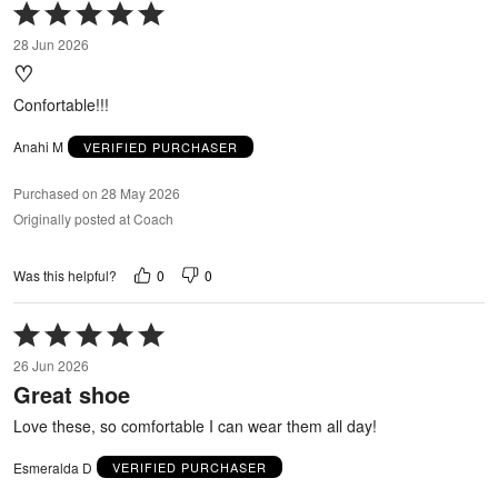
Rated
5
28 Jun 2026
out
♡
of
5
Confortable!!!
Anahi M
VERIFIED PURCHASER
Purchased on 28 May 2026
Originally posted at Coach
0
0
Was this helpful?
Rated
5
26 Jun 2026
out
Great shoe
of
5
Love these, so comfortable I can wear them all day!
Esmeralda D
VERIFIED PURCHASER