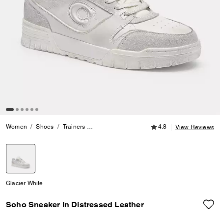
4.8 out of 5 Customer
Women
Shoes
Trainers
Soho Sneaker In Distressed Leather
4.8
View Reviews
selected
Glacier White
Soho Sneaker In Distressed Leather