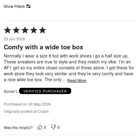
Show Filters
Rated
5
29 Jun 2026
out
Comfy with a wide toe box
of
5
Normally I wear a size 8 but with work shoes i go a half size up.
These sneakers are true to style and they match my vibe. I’m an
AF1 girl so my entire closet consists of those alone. I got these for
work since they look very similar and they’re very comfy and have
a nice wide toe box. The only
…
Read More
Sonali L
VERIFIED PURCHASER
Purchased on 30 May 2026
Originally posted at Coach
0
0
Was this helpful?