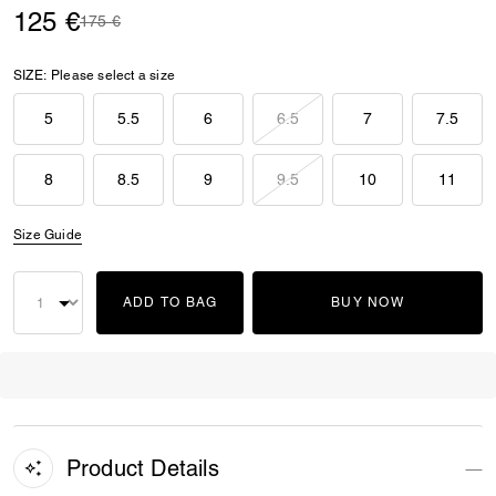
125 €
Price reduced from
to
175 €
SIZE:
Please select a size
5
5.5
6
6.5
7
7.5
8
8.5
9
9.5
10
11
Size Guide
ADD TO BAG
BUY NOW
Product Details