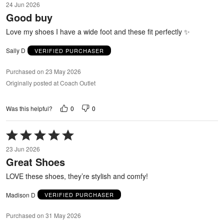
24 Jun 2026
out
Good buy
of
5
Love my shoes I have a wide foot and these fit perfectly ✨
Sally D
VERIFIED PURCHASER
Purchased on 23 May 2026
Originally posted at Coach Outlet
0
0
Was this helpful?
Rated
5
23 Jun 2026
out
Great Shoes
of
5
LOVE these shoes, they’re stylish and comfy!
Madison D
VERIFIED PURCHASER
Purchased on 31 May 2026