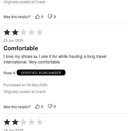
Originally posted at Coach
0
0
Was this helpful?
Rated
2
23 Jun 2026
out
Comfortable
of
5
I love my shoes 👟 I use it for while hauling a long travel
international. Very comfortable
Rose N
VERIFIED PURCHASER
Purchased on 04 May 2026
Originally posted at Coach
0
0
Was this helpful?
Rated
2
18 Jun 2026