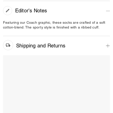
Editor's Notes
Featuring our Coach graphic, these socks are crafted of a soft
cotton-blend. The sporty style is finished with a ribbed cuff.
Shipping and Returns