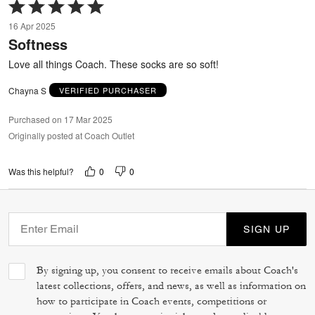
Rated
5
16 Apr 2025
out
Softness
of
5
Love all things Coach. These socks are so soft!
Chayna S
VERIFIED PURCHASER
Purchased on 17 Mar 2025
Originally posted at Coach Outlet
0
0
Was this helpful?
SIGN UP
By signing up, you consent to receive emails about Coach's
latest collections, offers, and news, as well as information on
how to participate in Coach events, competitions or