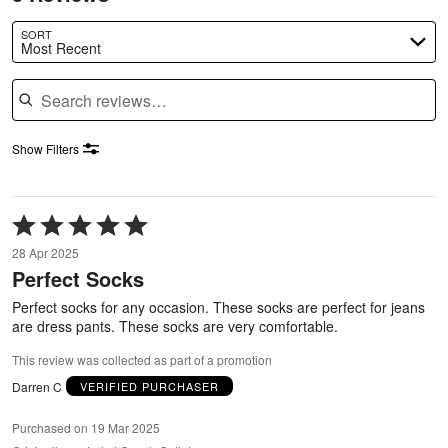
SORT
Most Recent
Search reviews
Show Filters
Rated
5
28 Apr 2025
out
Perfect Socks
of
5
Perfect socks for any occasion. These socks are perfect for jeans
are dress pants. These socks are very comfortable.
This review was collected as part of a promotion
Darren C
VERIFIED PURCHASER
Purchased on 19 Mar 2025