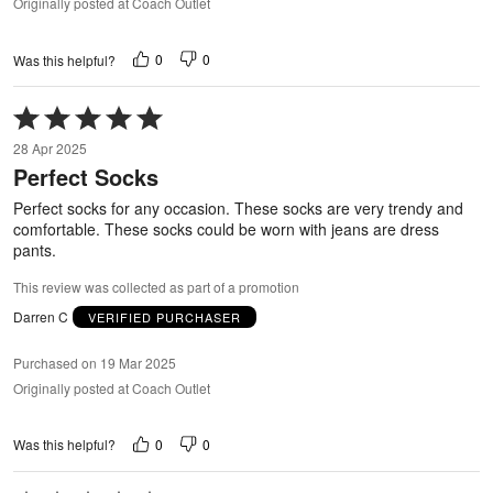
Originally posted at Coach Outlet
0
0
Was this helpful?
Rated
5
28 Apr 2025
out
Perfect Socks
of
5
Perfect socks for any occasion. These socks are very trendy and
comfortable. These socks could be worn with jeans are dress
pants.
This review was collected as part of a promotion
Darren C
VERIFIED PURCHASER
Purchased on 19 Mar 2025
Originally posted at Coach Outlet
0
0
Was this helpful?