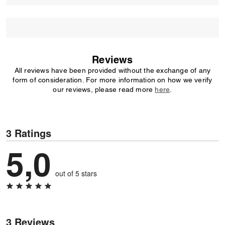
Reviews
All reviews have been provided without the exchange of any
form of consideration. For more information on how we verify
our reviews, please read more
here
.
3 Ratings
5,0
out of 5 stars
3 Reviews