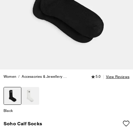
5.0 out of 5 Customer
Women
Accessories & Jewellery
Hats, Scarves & Gloves
5.0
Soho Calf S
View Reviews
selected
Black
Soho Calf Socks