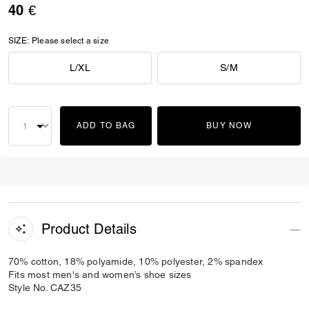
40 €
SIZE:
Please select a size
L/XL
S/M
ADD TO BAG
BUY NOW
Product Details
70% cotton, 18% polyamide, 10% polyester, 2% spandex
Fits most men's and women’s shoe sizes
Style No. CAZ35