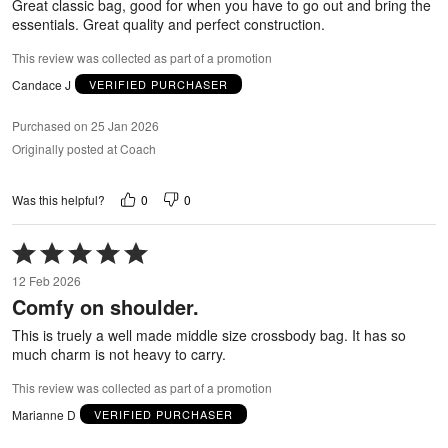
Great classic bag, good for when you have to go out and bring the
essentials. Great quality and perfect construction.
This review was collected as part of a promotion
Candace J
VERIFIED PURCHASER
Purchased on 25 Jan 2026
Originally posted at Coach
0
0
Was this helpful?
Rated
5
12 Feb 2026
out
Comfy on shoulder.
of
5
This is truely a well made middle size crossbody bag. It has so
much charm is not heavy to carry.
This review was collected as part of a promotion
Marianne D
VERIFIED PURCHASER