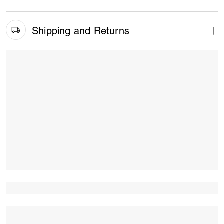
Shipping and Returns