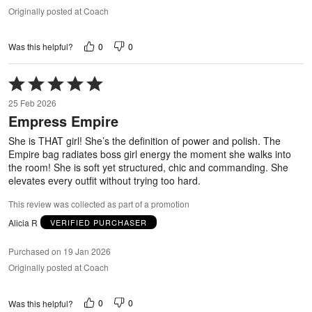
Originally posted at Coach
0
0
Was this helpful?
Rated
5
25 Feb 2026
out
Empress Empire
of
5
She is THAT girl! She’s the definition of power and polish. The
Empire bag radiates boss girl energy the moment she walks into
the room! She is soft yet structured, chic and commanding. She
elevates every outfit without trying too hard.
This review was collected as part of a promotion
Alicia R
VERIFIED PURCHASER
Purchased on 19 Jan 2026
Originally posted at Coach
0
0
Was this helpful?