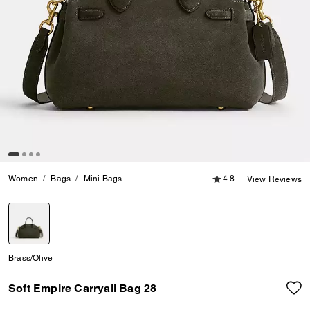
4.8 out of 5 Customer
Women
Bags
Mini Bags
Soft Empire Carryall Bag 28
4.8
View Reviews
selected
Brass/Olive
Soft Empire Carryall Bag 28