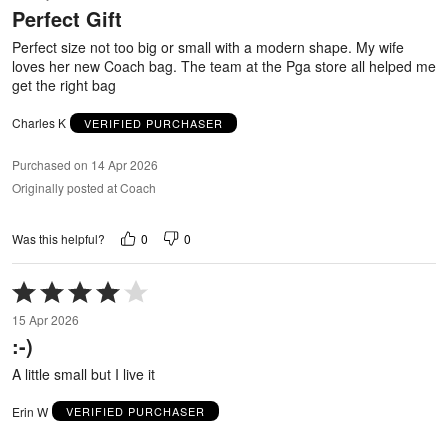
Perfect Gift
of
5
Perfect size not too big or small with a modern shape. My wife
loves her new Coach bag. The team at the Pga store all helped me
get the right bag
Charles K
VERIFIED PURCHASER
Purchased on 14 Apr 2026
Originally posted at Coach
0
0
Was this helpful?
Rated
4
15 Apr 2026
out
:-)
of
5
A little small but I live it
Erin W
VERIFIED PURCHASER