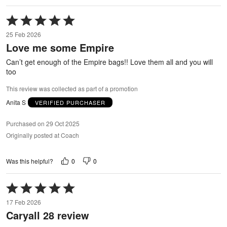
Rated
5
25 Feb 2026
out
Love me some Empire
of
5
Can’t get enough of the Empire bags!! Love them all and you will
too
This review was collected as part of a promotion
Anita S
VERIFIED PURCHASER
Purchased on 29 Oct 2025
Originally posted at Coach
0
0
Was this helpful?
Rated
5
17 Feb 2026
out
Caryall 28 review
of
5