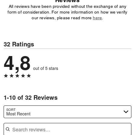
Reviews
All reviews have been provided without the exchange of any
form of consideration. For more information on how we verify
our reviews, please read more
here
.
32 Ratings
4,8
out of 5 stars
1-10 of 32 Reviews
SORT
Most Recent
Search reviews