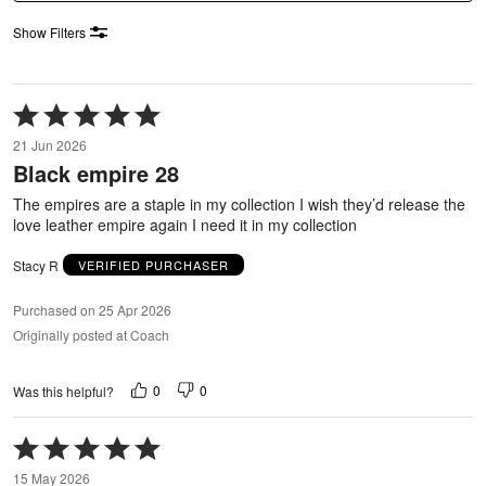
Show Filters
Rated
5
21 Jun 2026
out
Black empire 28
of
5
The empires are a staple in my collection I wish they’d release the
love leather empire again I need it in my collection
Stacy R
VERIFIED PURCHASER
Purchased on 25 Apr 2026
Originally posted at Coach
0
0
Was this helpful?
Rated
5
15 May 2026
out