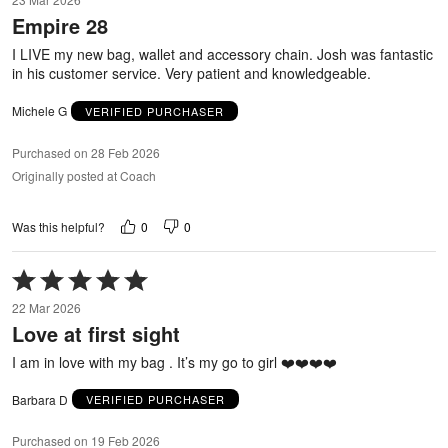
out
Empire 28
of
5
I LIVE my new bag, wallet and accessory chain. Josh was fantastic
in his customer service. Very patient and knowledgeable.
Michele G
VERIFIED PURCHASER
Purchased on 28 Feb 2026
Originally posted at Coach
0
0
Was this helpful?
Rated
5
22 Mar 2026
out
Love at first sight
of
5
I am in love with my bag . It’s my go to girl ❤️❤️❤️❤️
Barbara D
VERIFIED PURCHASER
Purchased on 19 Feb 2026