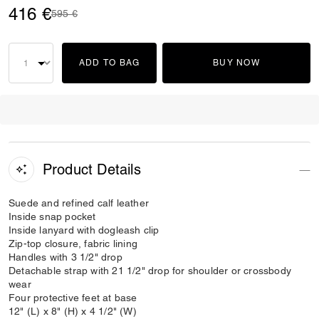
416 €
Price reduced from
to
595 €
ADD TO BAG
BUY NOW
Product Details
Suede and refined calf leather
Inside snap pocket
Inside lanyard with dogleash clip
Zip-top closure, fabric lining
Handles with 3 1/2" drop
Detachable strap with 21 1/2" drop for shoulder or crossbody
wear
Four protective feet at base
12" (L) x 8" (H) x 4 1/2" (W)