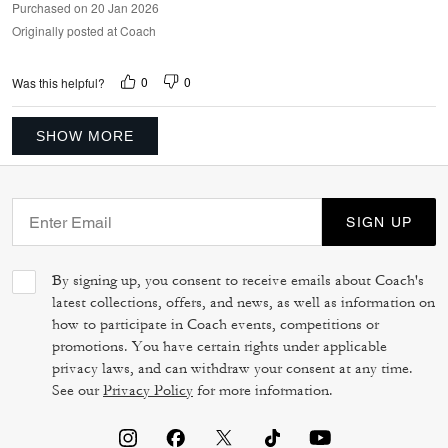
Purchased on 20 Jan 2026
Originally posted at Coach
0
0
Was this helpful?
SHOW MORE
SIGN UP
By signing up, you consent to receive emails about Coach's
latest collections, offers, and news, as well as information on
how to participate in Coach events, competitions or
promotions. You have certain rights under applicable
privacy laws, and can withdraw your consent at any time.
See our
Privacy Policy
for more information.