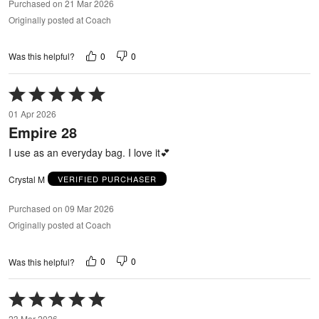
Purchased on 21 Mar 2026
Originally posted at Coach
0
0
Was this helpful?
Rated
5
01 Apr 2026
out
Empire 28
of
5
I use as an everyday bag. I love it💕
Crystal M
VERIFIED PURCHASER
Purchased on 09 Mar 2026
Originally posted at Coach
0
0
Was this helpful?
Rated
5
23 Mar 2026