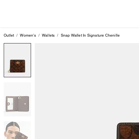
Outlet
Women's
Wallets
Snap Wallet In Signature Chenille