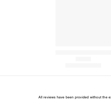
All reviews have been provided without the 