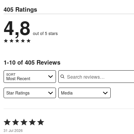
405 Ratings
4,8
out of 5 stars
1-10 of 405 Reviews
Search reviews
SORT
Most Recent
Star Ratings
Media
Rated
5
31 Jul 2026
out