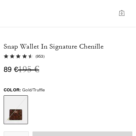
0
Snap Wallet In Signature Chenille
4.8 out of 5 Customer Rating
(
953
)
Price reduced from
to
195 €
89 €
COLOR:
Gold/Truffle
selected