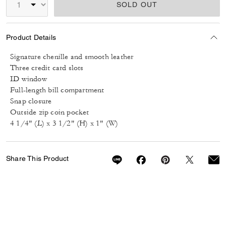
SOLD OUT
Product Details
Signature chenille and smooth leather
Three credit card slots
ID window
Full-length bill compartment
Snap closure
Outside zip coin pocket
4 1/4" (L) x 3 1/2" (H) x 1" (W)
Share This Product