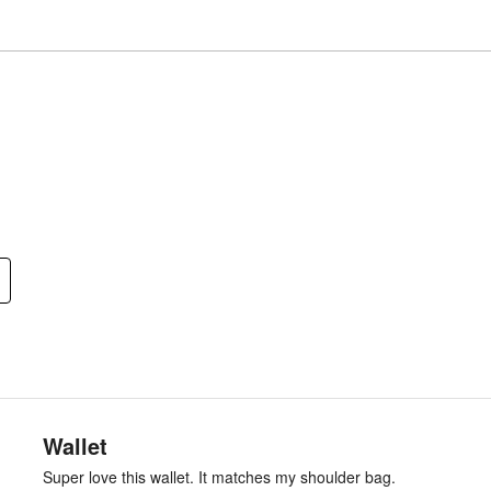
Wallet
Super love this wallet. It matches my shoulder bag.