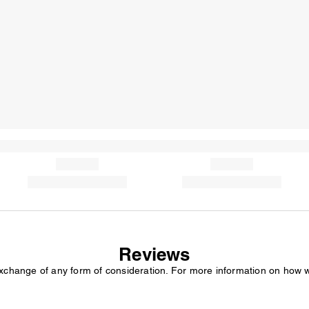
Reviews
exchange of any form of consideration. For more information on how 