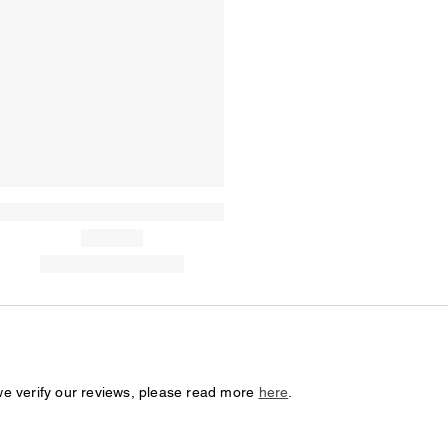
we verify our reviews, please read more
here
.