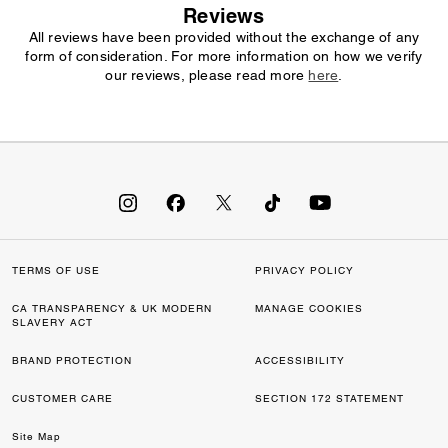
Reviews
All reviews have been provided without the exchange of any
form of consideration. For more information on how we verify
our reviews, please read more
here
.
TERMS OF USE
PRIVACY POLICY
CA TRANSPARENCY & UK MODERN
MANAGE COOKIES
SLAVERY ACT
BRAND PROTECTION
ACCESSIBILITY
CUSTOMER CARE
SECTION 172 STATEMENT
Site Map