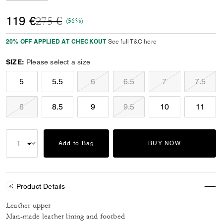
Price reduced from
to
119 €
275 €
(56%)
20% OFF APPLIED AT CHECKOUT
See full T&C here
SIZE:
Please select a size
5
5.5
6
6.5
7
7.5
8
8.5
9
9.5
10
11
Add to Bag
BUY NOW
Product Details
Leather upper
Man-made leather lining and footbed