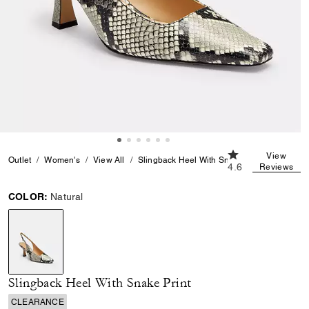
4.6 out of 5 Cust
View
Outlet
Women's
View All
Slingback Heel With Snake Print
4.6
Reviews
COLOR:
Natural
selected
Slingback Heel With Snake Print
CLEARANCE