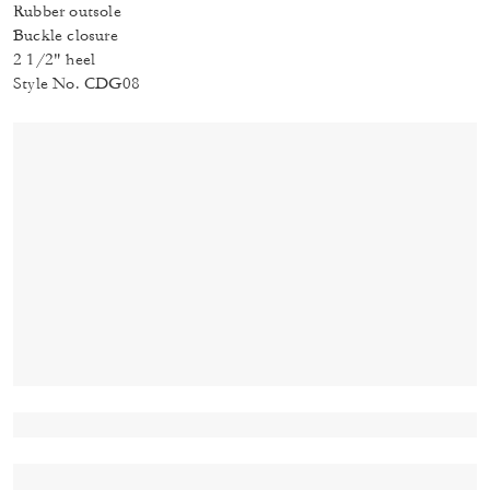
Rubber outsole
Buckle closure
2 1/2" heel
Style No. CDG08