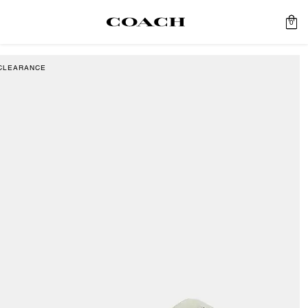
0
CLEARANCE