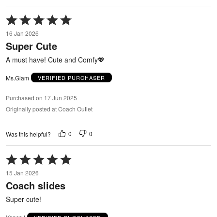
Rated
5
16 Jan 2026
out
Super Cute
of
5
A must have! Cute and Comfy💖
Ms.Glam
VERIFIED PURCHASER
Purchased on 17 Jun 2025
Originally posted at Coach Outlet
0
0
Was this helpful?
Rated
5
15 Jan 2026
out
Coach slides
of
5
Super cute!