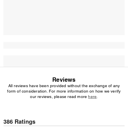
Reviews
All reviews have been provided without the exchange of any
form of consideration. For more information on how we verify
our reviews, please read more
here
.
386 Ratings