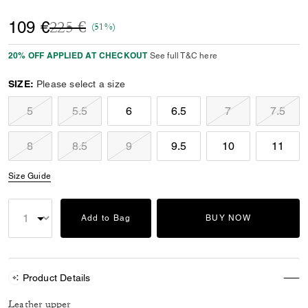
Price reduced from
to
109 €
225 €
(51%)
20% OFF APPLIED AT CHECKOUT
See full T&C here
SIZE:
Please select a size
5
5.5
6
6.5
7
7.5
8
8.5
9
9.5
10
11
Size Guide
Add to Bag
BUY NOW
Product Details
Leather upper