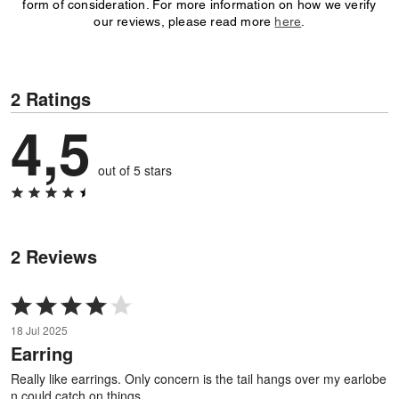
form of consideration. For more information on how we verify
our reviews, please read more
here
.
2 Ratings
4,5
out of 5 stars
2 Reviews
Rated
4
18 Jul 2025
out
Earring
of
5
Really like earrings. Only concern is the tail hangs over my earlobe
n could catch on things