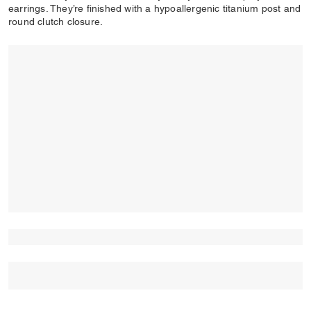
earrings. They’re finished with a hypoallergenic titanium post and
round clutch closure.