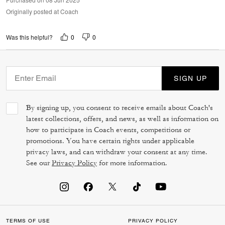
Originally posted at Coach
0
0
Was this helpful?
SIGN UP
By signing up, you consent to receive emails about Coach's
latest collections, offers, and news, as well as information on
how to participate in Coach events, competitions or
promotions. You have certain rights under applicable
privacy laws, and can withdraw your consent at any time.
See our
Privacy Policy
for more information.
TERMS OF USE
PRIVACY POLICY