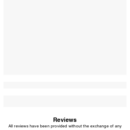
Reviews
All reviews have been provided without the exchange of any