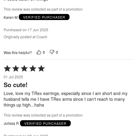
This review was collected as part of a promotion
Karen M
VERIFIED PURCHASER
Purchased on 17 Jun 2025
Originally posted at Coach
0
0
Was this helpful?
Rated
5
01 Jul 2025
out
So cute!
of
5
Love, love my TRex earrings, especially since I am short and my
husband tells me I have TRex arms since I can't reach to many
things up high...haha
This review was collected as part of a promotion
Julissa R
VERIFIED PURCHASER
Purchased on 08 Jun 2025