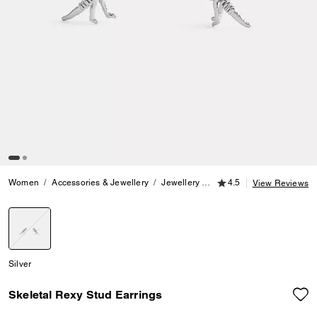
4.5 out of 5 Customer
Women
Accessories & Jewellery
Jewellery
Earrings
4.5
Skeletal Rexy
View Reviews
selected
Silver
Skeletal Rexy Stud Earrings