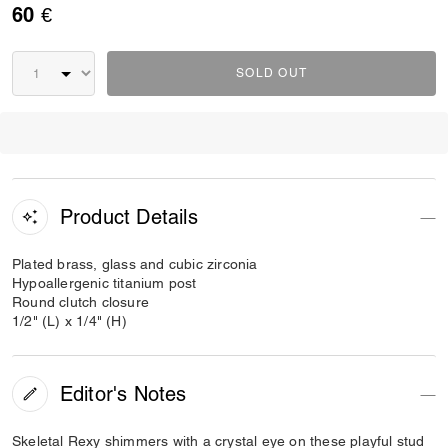
60 €
SOLD OUT
Product Details
Plated brass, glass and cubic zirconia
Hypoallergenic titanium post
Round clutch closure
1/2" (L) x 1/4" (H)
Editor's Notes
Skeletal Rexy shimmers with a crystal eye on these playful stud