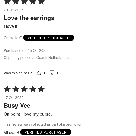
Rated
5
29 Oct 2025
out
Love the earrings
of
5
I love it!
Graciella O
VERIFIED PURCHASER
Purchased on 15 Oct 2025
Originally posted at Coach Netherlands
0
0
Was this helpful?
Rated
5
17 Oct 2025
out
Busy Vee
of
5
On point I love my purse.
This review was collected as part of a promotion
Alfreda R
VERIFIED PURCHASER