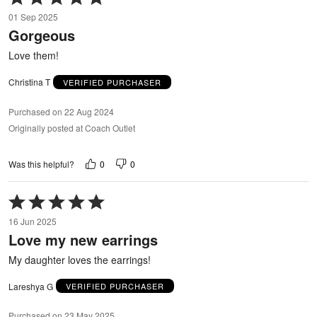
5
01 Sep 2025
out
Gorgeous
of
5
Love them!
Christina T
VERIFIED PURCHASER
Purchased on 22 Aug 2024
Originally posted at Coach Outlet
0
0
Was this helpful?
Rated
5
16 Jun 2025
out
Love my new earrings
of
5
My daughter loves the earrings!
Lareshya G
VERIFIED PURCHASER
Purchased on 23 May 2025