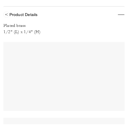
Product Details
Plated brass
1/2" (L) x 1/4" (H)