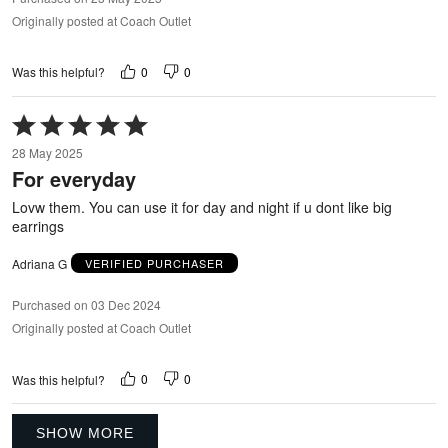
Originally posted at Coach Outlet
0
0
Was this helpful?
Rated
5
28 May 2025
out
For everyday
of
5
Lovw them. You can use it for day and night if u dont like big
earrings
Adriana G
VERIFIED PURCHASER
Purchased on 03 Dec 2024
Originally posted at Coach Outlet
0
0
Was this helpful?
SHOW MORE