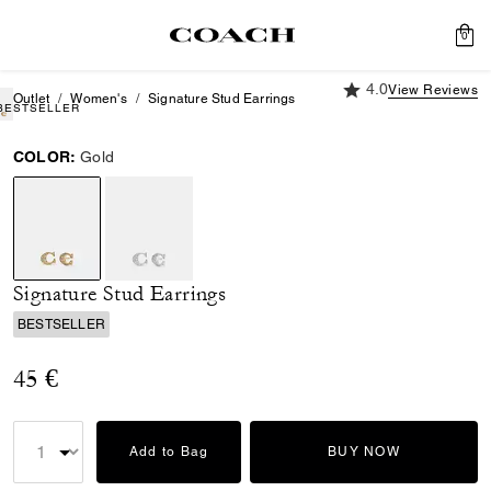
0
4.0 out of 5 Custome
4.0
View Reviews
Outlet
Women's
Signature Stud Earrings
BESTSELLER
COLOR:
Gold
selected
Signature Stud Earrings
BESTSELLER
45 €
Add to Bag
BUY NOW