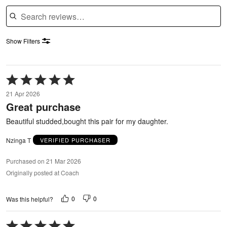
Search reviews
Show Filters
Rated
5
21 Apr 2026
out
Great purchase
of
5
Beautiful studded,bought this pair for my daughter.
Nzinga T
VERIFIED PURCHASER
Purchased on 21 Mar 2026
Originally posted at Coach
0
0
Was this helpful?
Rated