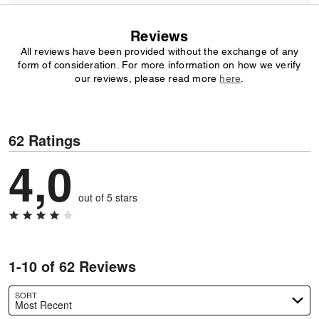
Reviews
All reviews have been provided without the exchange of any
form of consideration. For more information on how we verify
our reviews, please read more
here
.
62 Ratings
4,0
out of 5 stars
1-10 of 62 Reviews
SORT
Most Recent