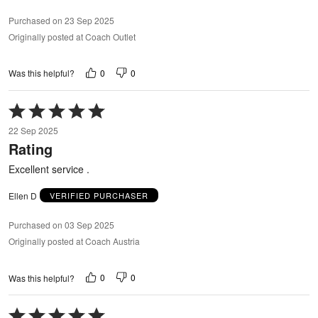
Purchased on 23 Sep 2025
Originally posted at Coach Outlet
0
0
Was this helpful?
Rated
5
22 Sep 2025
out
Rating
of
5
Excellent service .
Ellen D
VERIFIED PURCHASER
Purchased on 03 Sep 2025
Originally posted at Coach Austria
0
0
Was this helpful?
Rated