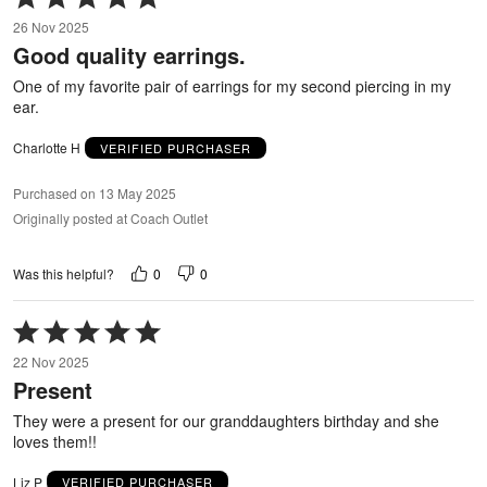
5
26 Nov 2025
out
Good quality earrings.
of
5
One of my favorite pair of earrings for my second piercing in my
ear.
Charlotte H
VERIFIED PURCHASER
Purchased on 13 May 2025
Originally posted at Coach Outlet
0
0
Was this helpful?
Rated
5
22 Nov 2025
out
Present
of
5
They were a present for our granddaughters birthday and she
loves them!!
Liz P
VERIFIED PURCHASER