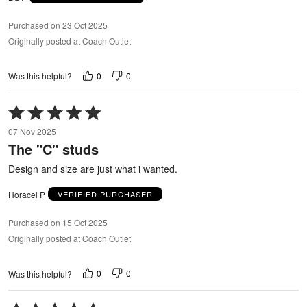
Purchased on 23 Oct 2025
Originally posted at Coach Outlet
0
0
Was this helpful?
Rated
5
07 Nov 2025
out
The "C" studs
of
5
Design and size are just what i wanted.
Horacel P
VERIFIED PURCHASER
Purchased on 15 Oct 2025
Originally posted at Coach Outlet
0
0
Was this helpful?