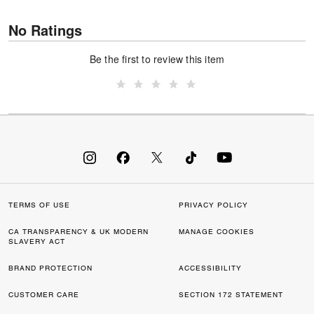
No Ratings
Be the first to review this item
TERMS OF USE
PRIVACY POLICY
CA TRANSPARENCY & UK MODERN
MANAGE COOKIES
SLAVERY ACT
BRAND PROTECTION
ACCESSIBILITY
CUSTOMER CARE
SECTION 172 STATEMENT