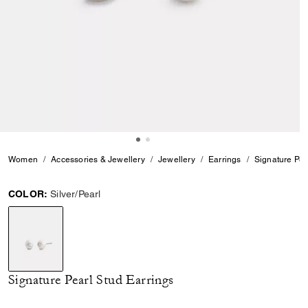
Women
Accessories & Jewellery
Jewellery
Earrings
Signature Pea
COLOR:
Silver/Pearl
selected
Signature Pearl Stud Earrings