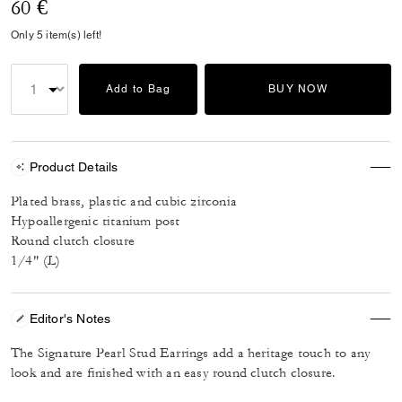
60 €
Only 5 item(s) left!
Add to Bag
BUY NOW
Product Details
Plated brass, plastic and cubic zirconia
Hypoallergenic titanium post
Round clutch closure
1/4" (L)
Editor's Notes
The Signature Pearl Stud Earrings add a heritage touch to any
look and are finished with an easy round clutch closure.