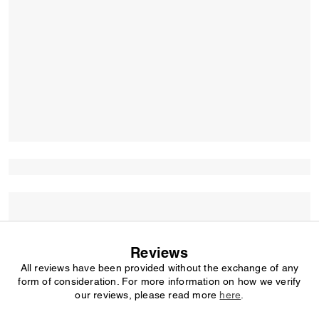
Reviews
All reviews have been provided without the exchange of any
form of consideration. For more information on how we verify
our reviews, please read more
here
.