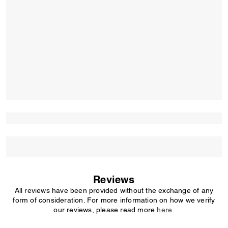
Reviews
All reviews have been provided without the exchange of any
form of consideration. For more information on how we verify
our reviews, please read more
here
.