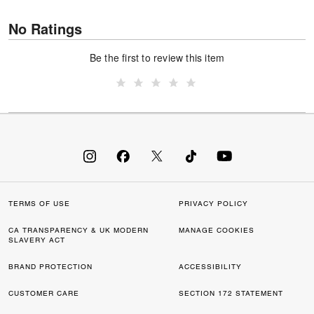
No Ratings
Be the first to review this item
TERMS OF USE
PRIVACY POLICY
CA TRANSPARENCY & UK MODERN
MANAGE COOKIES
SLAVERY ACT
BRAND PROTECTION
ACCESSIBILITY
CUSTOMER CARE
SECTION 172 STATEMENT