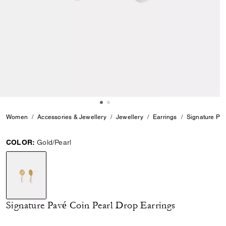
Women
Accessories & Jewellery
Jewellery
Earrings
Signature Pav
COLOR:
Gold/Pearl
selected
Signature Pavé Coin Pearl Drop Earrings