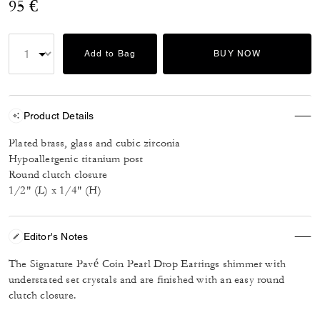
95 €
Add to Bag
BUY NOW
Product Details
Plated brass, glass and cubic zirconia
Hypoallergenic titanium post
Round clutch closure
1/2" (L) x 1/4" (H)
Editor's Notes
The Signature Pavé Coin Pearl Drop Earrings shimmer with
understated set crystals and are finished with an easy round
clutch closure.