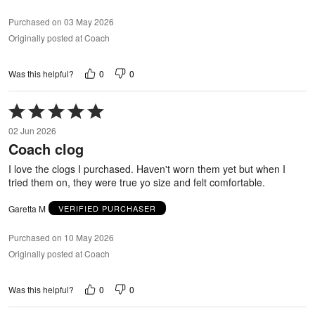
Purchased on 03 May 2026
Originally posted at Coach
0
0
Was this helpful?
Rated
5
02 Jun 2026
out
Coach clog
of
5
I love the clogs I purchased. Haven't worn them yet but when I
tried them on, they were true yo size and felt comfortable.
Garetta M
VERIFIED PURCHASER
Purchased on 10 May 2026
Originally posted at Coach
0
0
Was this helpful?