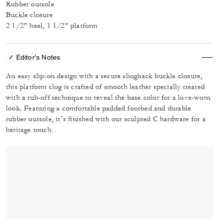
Rubber outsole
Buckle closure
2 1/2" heel, 1 1/2" platform
Editor's Notes
An easy slip-on design with a secure slingback buckle closure,
this platform clog is crafted of smooth leather specially treated
with a rub-off technique to reveal the base color for a love-worn
look. Featuring a comfortable padded footbed and durable
rubber outsole, it’s finished with our sculpted C hardware for a
heritage touch.