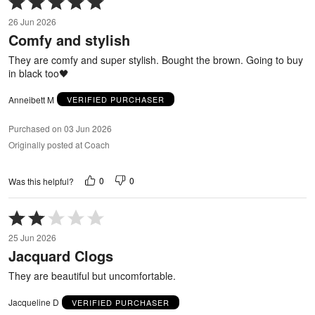
5
26 Jun 2026
out
Comfy and stylish
of
5
They are comfy and super stylish. Bought the brown. Going to buy
in black too🖤
Anneibett M
VERIFIED PURCHASER
Purchased on 03 Jun 2026
Originally posted at Coach
0
0
Was this helpful?
Rated
2
25 Jun 2026
out
Jacquard Clogs
of
5
They are beautiful but uncomfortable.
Jacqueline D
VERIFIED PURCHASER