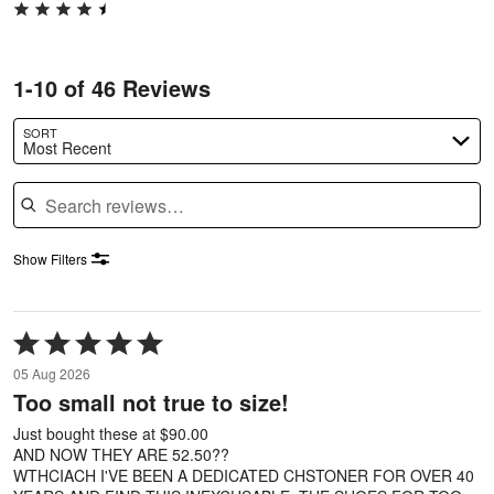
1-10 of 46 Reviews
SORT
Most Recent
Search reviews
Show Filters
Rated
5
05 Aug 2026
out
Too small not true to size!
of
5
Just bought these at $90.00
AND NOW THEY ARE 52.50??
WTHCIACH I'VE BEEN A DEDICATED CHSTONER FOR OVER 40