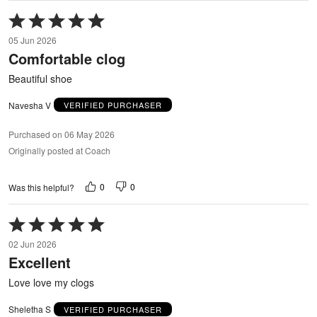
Rated
5
05 Jun 2026
out
Comfortable clog
of
5
Beautiful shoe
Navesha V
VERIFIED PURCHASER
Purchased on 06 May 2026
Originally posted at Coach
0
0
Was this helpful?
Rated
5
02 Jun 2026
out
Excellent
of
5
Love love my clogs
Sheletha S
VERIFIED PURCHASER