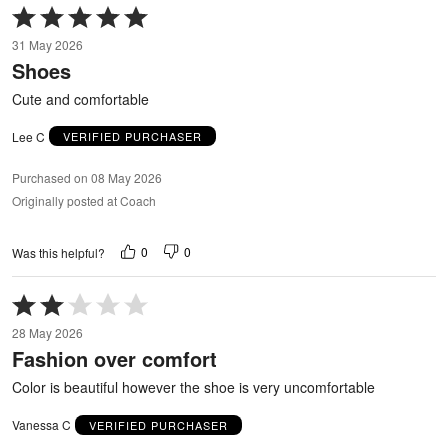
Rated
5
31 May 2026
out
Shoes
of
5
Cute and comfortable
Lee C
VERIFIED PURCHASER
Purchased on 08 May 2026
Originally posted at Coach
0
0
Was this helpful?
Rated
2
28 May 2026
out
Fashion over comfort
of
5
Color is beautiful however the shoe is very uncomfortable
Vanessa C
VERIFIED PURCHASER