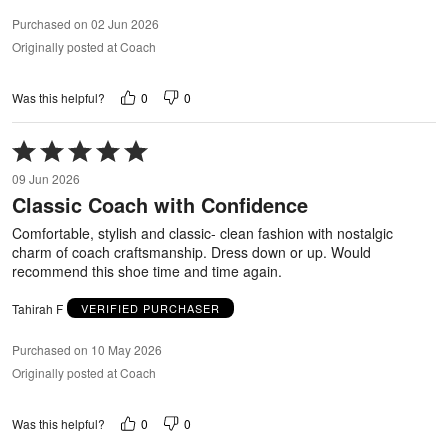
Purchased on 02 Jun 2026
Originally posted at Coach
0
0
Was this helpful?
Rated
5
09 Jun 2026
out
Classic Coach with Confidence
of
5
Comfortable, stylish and classic- clean fashion with nostalgic
charm of coach craftsmanship. Dress down or up. Would
recommend this shoe time and time again.
Tahirah F
VERIFIED PURCHASER
Purchased on 10 May 2026
Originally posted at Coach
0
0
Was this helpful?