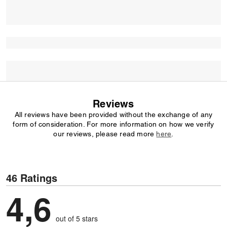
Reviews
All reviews have been provided without the exchange of any
form of consideration. For more information on how we verify
our reviews, please read more
here
.
46 Ratings
4,6
out of 5 stars