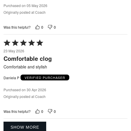
Purchased on 05 May 2026
Originally posted at Coach
0
0
Was this helpful?
Rated
5
23 May 2026
out
Comfortable clog
of
5
Comfortable and stylish
Daniela P
VERIFIED PURCHASER
Purchased on 30 Apr 2026
Originally posted at Coach
0
0
Was this helpful?
SHOW MORE