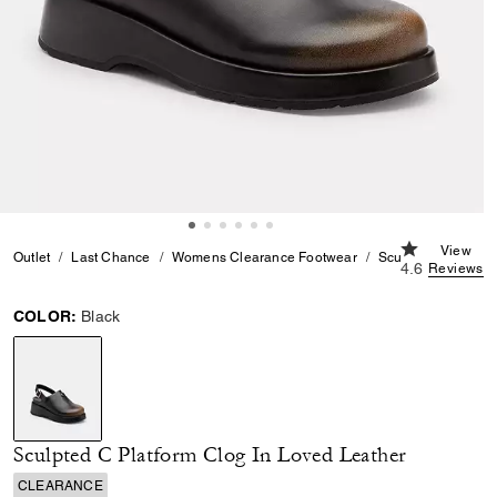
4.6 out of 5 
View
Outlet
Last Chance
Womens Clearance Footwear
Sculpted C Platfor
4.6
Reviews
COLOR:
Black
selected
Sculpted C Platform Clog In Loved Leather
CLEARANCE