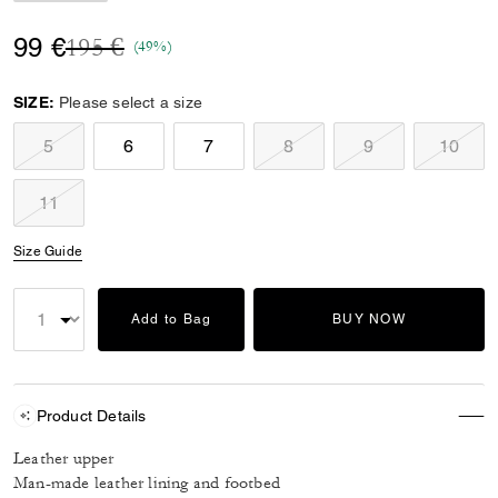
Price reduced from
to
99 €
195 €
(49%)
SIZE:
Please select a size
5
6
7
8
9
10
11
Size Guide
Add to Bag
BUY NOW
Product Details
Leather upper
Man-made leather lining and footbed