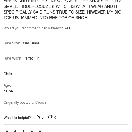
YEARS AND FIND THIS INEXCUSABLE, THE SHOES FOR TOO
SMALL. I IRDERECSUZE 6 WHICH IS WHAT I WEAR AND IT
SPECIFICALLY SAID RUNS TRUE TO SIZE. HIWEVER MY BIG
TOE US JAMMED INTO RHE TOP OF SHOE.
Would you recommend it to a friend?
:
Yes
Rate Size
:
Runs Small
Rate Width
:
Perfect Fit
Chris
Age
51-64
Originally posted at Coach
0
0
Was this helpful?
Rated