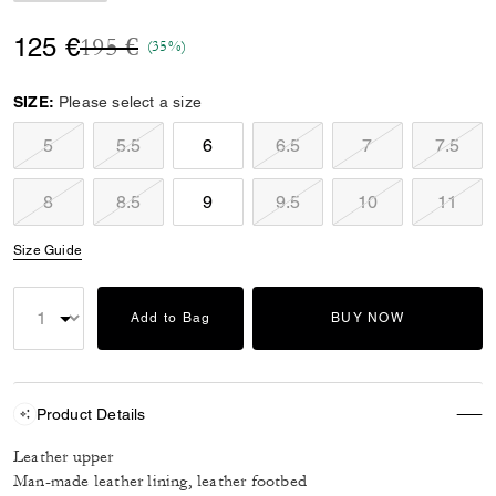
Price reduced from
to
125 €
195 €
(35%)
SIZE:
Please select a size
5
5.5
6
6.5
7
7.5
8
8.5
9
9.5
10
11
Size Guide
Add to Bag
BUY NOW
Product Details
Leather upper
Man-made leather lining, leather footbed