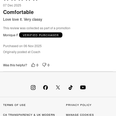
5
07 Dec 2025
out
Comfortable
of
5
Love love it. Very classy
This review was collected as part of a promotion
Monique F
VERIFIED PURCHASER
Purchased on 06 Nov 2025
Originally posted at Coach
0
0
Was this helpful?
TERMS OF USE
PRIVACY POLICY
CA TRANSPARENCY & UK MODERN
MANAGE COOKIES