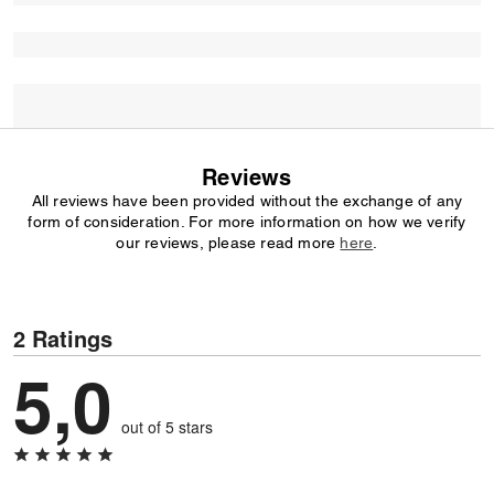
Reviews
All reviews have been provided without the exchange of any
form of consideration. For more information on how we verify
our reviews, please read more
here
.
2 Ratings
5,0
out of 5 stars