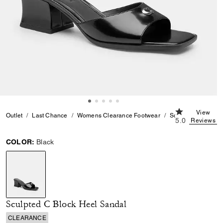
5.0 out of 5 C
View
Outlet
Last Chance
Womens Clearance Footwear
Sculpted C Block 
5.0
Reviews
COLOR:
Black
selected
Sculpted C Block Heel Sandal
CLEARANCE