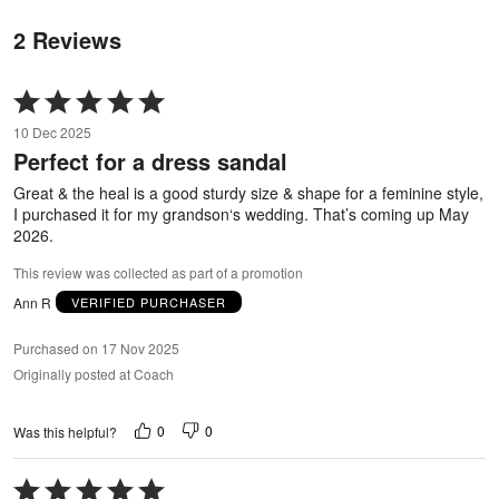
2 Reviews
Rated
5
10 Dec 2025
out
Perfect for a dress sandal
of
5
Great & the heal is a good sturdy size & shape for a feminine style,
I purchased it for my grandson‘s wedding. That’s coming up May
2026.
This review was collected as part of a promotion
Ann R
VERIFIED PURCHASER
Purchased on 17 Nov 2025
Originally posted at Coach
0
0
Was this helpful?
Rated