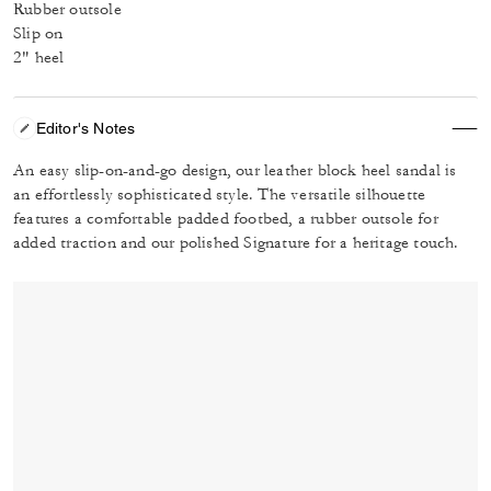
Rubber outsole
Slip on
2" heel
Editor's Notes
An easy slip-on-and-go design, our leather block heel sandal is
an effortlessly sophisticated style. The versatile silhouette
features a comfortable padded footbed, a rubber outsole for
added traction and our polished Signature for a heritage touch.