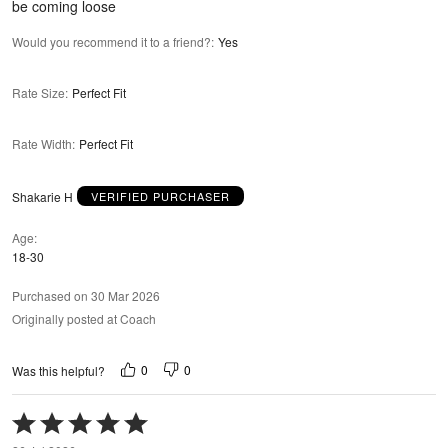
be coming loose
Would you recommend it to a friend?
:
Yes
Rate Size
:
Perfect Fit
Rate Width
:
Perfect Fit
Shakarie H
VERIFIED PURCHASER
Age
18-30
Purchased on 30 Mar 2026
Originally posted at Coach
0
0
Was this helpful?
Rated
5