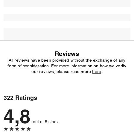
Reviews
All reviews have been provided without the exchange of any
form of consideration. For more information on how we verify
our reviews, please read more
here
.
322 Ratings
4,8
out of 5 stars