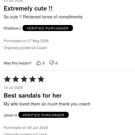
10 Jul 2026
out
Extremely cute !!
of
5
So cute !! Recieved tones of compliments
Shatique L
VERIFIED PURCHASER
Purchased on 27 May 2026
Originally posted at Coach
0
0
Was this helpful?
Rated
5
10 Jul 2026
out
Best sandals for her
of
5
My wife loved them so much thank you coach
Javier H
VERIFIED PURCHASER
Purchased on 08 Jun 2026
Originally posted at Coach