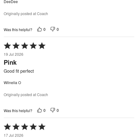
DeeDee
Originally posted at Coach
0
0
Was this helpful?
Rated
5
19 Jul 2026
out
Pink
of
5
Good fit perfect
Wilnelia O
Originally posted at Coach
0
0
Was this helpful?
Rated
5
17 Jul 2026
out