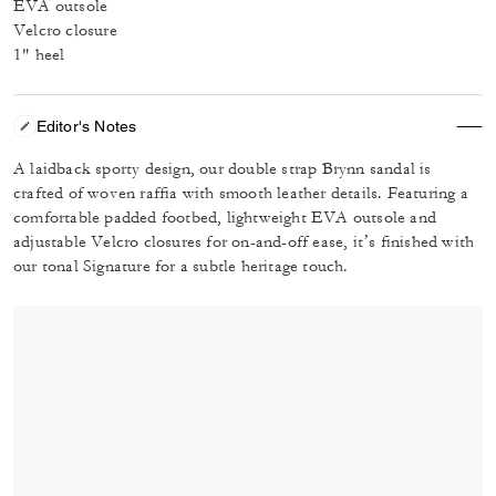
EVA outsole
Velcro closure
1" heel
Editor's Notes
A laidback sporty design, our double strap Brynn sandal is
crafted of woven raffia with smooth leather details. Featuring a
comfortable padded footbed, lightweight EVA outsole and
adjustable Velcro closures for on-and-off ease, it’s finished with
our tonal Signature for a subtle heritage touch.