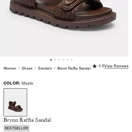
4.8 out of 5 Custome
4.8
View Reviews
Women
Shoes
Sandals
Brynn Raffia Sandal
COLOR:
Maple
selected
Brynn Raffia Sandal
BESTSELLER