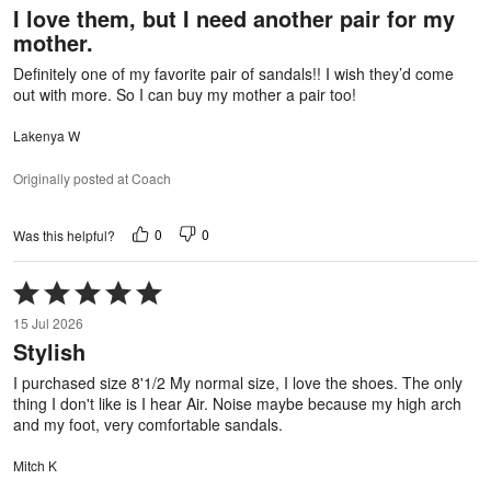
I love them, but I need another pair for my
of
mother.
5
Definitely one of my favorite pair of sandals!! I wish they’d come
out with more. So I can buy my mother a pair too!
Lakenya W
Originally posted at Coach
0
0
Was this helpful?
Rated
5
15 Jul 2026
out
Stylish
of
5
I purchased size 8'1/2 My normal size, I love the shoes. The only
thing I don't like is I hear Air. Noise maybe because my high arch
and my foot, very comfortable sandals.
Mitch K