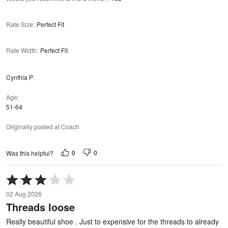
Rate Size
:
Perfect Fit
Rate Width
:
Perfect Fit
Cynthia P
Age
51-64
Originally posted at Coach
0
0
Was this helpful?
Rated
3
02 Aug 2026
out
Threads loose
of
5
Really beautiful shoe . Just to expensive for the threads to already