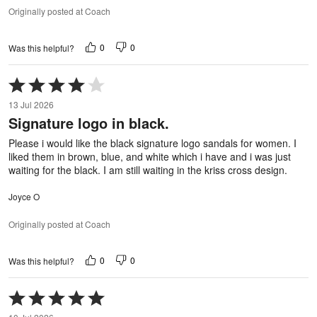
Originally posted at Coach
0
0
Was this helpful?
Rated
4
13 Jul 2026
out
Signature logo in black.
of
5
Please i would like the black signature logo sandals for women. I
liked them in brown, blue, and white which i have and i was just
waiting for the black. I am still waiting in the kriss cross design.
Joyce O
Originally posted at Coach
0
0
Was this helpful?
Rated
5