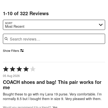
1-10 of 322 Reviews
SORT
Most Recent
Search reviews
Show Filters
Rated
4
05 Aug 2026
out
COACH shoes and bag! This pair works for
of
me
5
Bought these to go with my Lana 19 purse. Very comfortable. I’m
normally 8.5 but I bought them in size 9. Very pleased with them.
Would you recommend it to a friend?
:
Yes