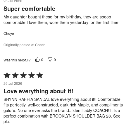
26 Jul 2026
out
Super comfortable
of
5
My daughter bought these for my birthday, they are soooo
comfortable I love them, wore them yesterday for the first time.
Cheye
Originally posted at Coach
0
0
Was this helpful?
Rated
5
26 Jul 2026
out
Love everything about it!
of
5
BRYNN RAFFIA SANDAL love everything about it!! Comfortable,
fits perfectly, well-constructed, dark rich Maple, and compliments
galore. No one ever asks the brand...identifiably COACH! It is a
perfect combination with BROOKLYN SHOULDER BAG 28. See
pic.