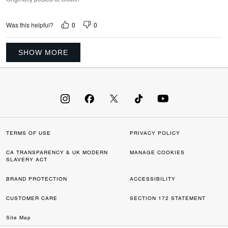
0
0
Was this helpful?
SHOW MORE
TERMS OF USE
PRIVACY POLICY
CA TRANSPARENCY & UK MODERN
MANAGE COOKIES
SLAVERY ACT
BRAND PROTECTION
ACCESSIBILITY
CUSTOMER CARE
SECTION 172 STATEMENT
Site Map