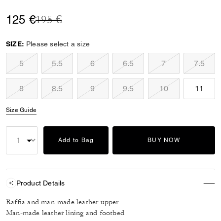
Price reduced from
to
125 €
195 €
SIZE:
Please select a size
5
5.5
6
6.5
7
7.5
8
8.5
9
9.5
10
11
Size Guide
Add to Bag
BUY NOW
Product Details
Raffia and man-made leather upper
Man-made leather lining and footbed