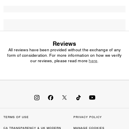
Reviews
All reviews have been provided without the exchange of any
form of consideration. For more information on how we verify
our reviews, please read more
here
.
TERMS OF USE
PRIVACY POLICY
CA TRANSPARENCY & UK MODERN
MANAGE COOKIES