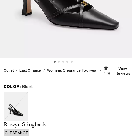
4.9 out of 5 Cu
View
Outlet
Last Chance
Womens Clearance Footwear
Rowyn Slingback
4.9
Reviews
COLOR:
Black
selected
Rowyn Slingback
CLEARANCE