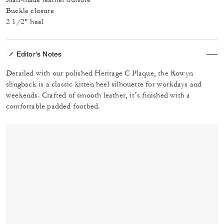
Buckle closure
2 1/2" heel
Editor's Notes
Detailed with our polished Heritage C Plaque, the Rowyn
slingback is a classic kitten heel silhouette for workdays and
weekends. Crafted of smooth leather, it’s finished with a
comfortable padded footbed.