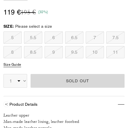
Price reduced from
to
119 €
195 €
(38%)
SIZE:
Please select a size
5
5.5
6
6.5
7
7.5
8
8.5
9
9.5
10
11
Size Guide
SOLD OUT
Product Details
Leather upper
Man-made leather lining, leather footbed
Man-made leather outsole