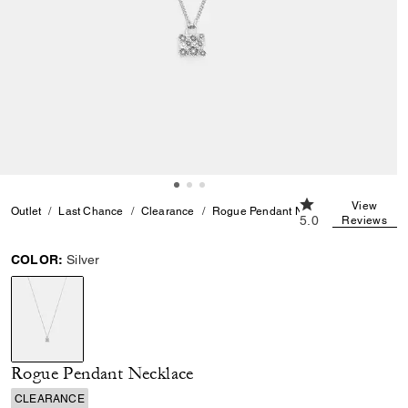
5.0 out of 5 Cust
View
Outlet
Last Chance
Clearance
Rogue Pendant Necklace
5.0
Reviews
COLOR:
Silver
selected
Rogue Pendant Necklace
CLEARANCE