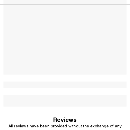
Reviews
All reviews have been provided without the exchange of any