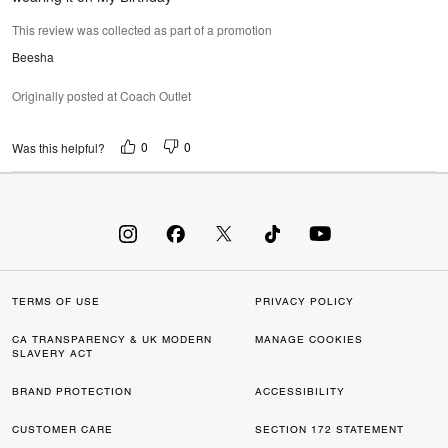
This review was collected as part of a promotion
Beesha
Originally posted at Coach Outlet
0
0
Was this helpful?
TERMS OF USE
PRIVACY POLICY
CA TRANSPARENCY & UK MODERN
MANAGE COOKIES
SLAVERY ACT
BRAND PROTECTION
ACCESSIBILITY
CUSTOMER CARE
SECTION 172 STATEMENT