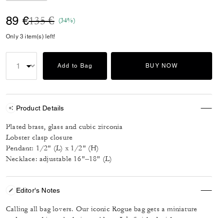
Price reduced from
to
89 €
135 €
(34%)
Only 3 item(s) left!
Add to Bag
BUY NOW
Product Details
Plated brass, glass and cubic zirconia
Lobster clasp closure
Pendant: 1/2" (L) x 1/2" (H)
Necklace: adjustable 16"–18" (L)
Editor's Notes
Calling all bag lovers. Our iconic Rogue bag gets a miniature