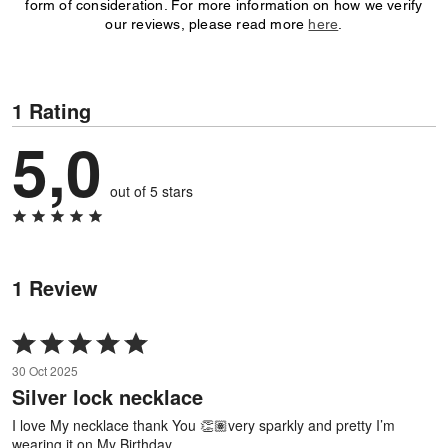
form of consideration. For more information on how we verify
our reviews, please read more
here
.
1 Rating
5,0
out of 5 stars
1 Review
Rated
5
30 Oct 2025
out
Silver lock necklace
of
5
I love My necklace thank You 👏🏽very sparkly and pretty I’m
wearing it on My Birthday