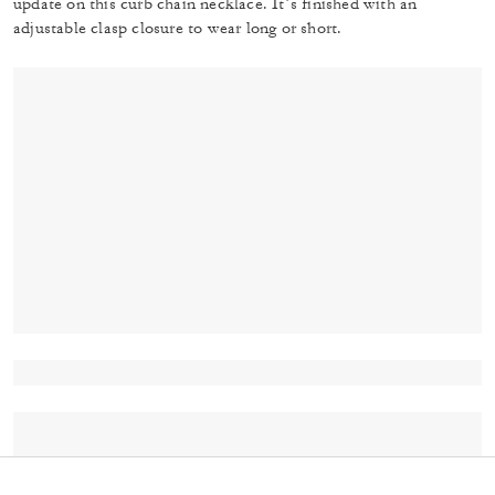
update on this curb chain necklace. It’s finished with an
adjustable clasp closure to wear long or short.