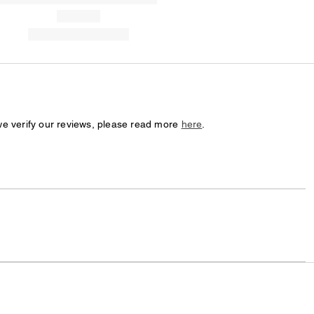
we verify our reviews, please read more
here
.