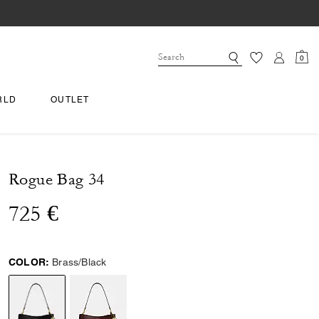
0
RLD
OUTLET
Rogue Bag 34
725 €
COLOR:
Brass/Black