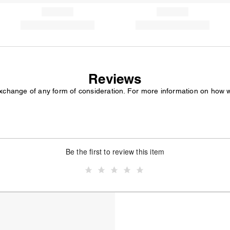
Reviews
exchange of any form of consideration. For more information on how 
Be the first to review this item