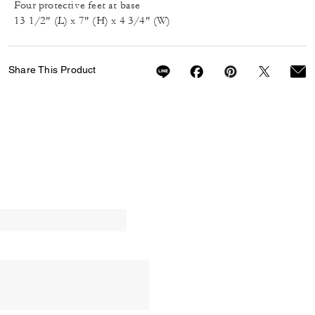
Four protective feet at base
13 1/2" (L) x 7" (H) x 4 3/4" (W)
Share This Product