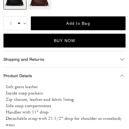
selected
Add to Bag
BUY NOW
Shipping and Returns
Product Details
Soft grain leather
Inside snap pockets
Zip closure, leather and fabric lining
Side snap compartments
Handles with 11" drop
Detachable strap with 21 1/2" drop for shoulder or crossbody
wear