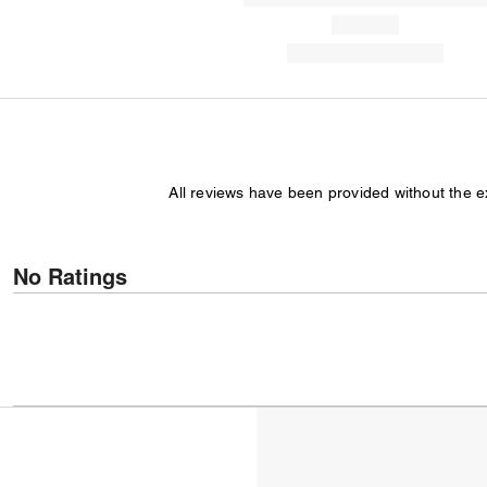
All reviews have been provided without the 
No Ratings