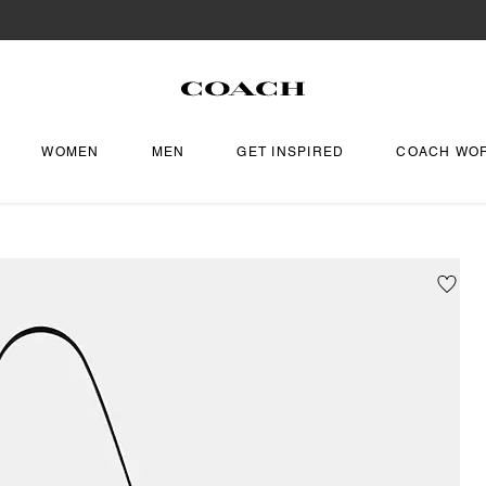
WOMEN
MEN
GET INSPIRED
COACH WO