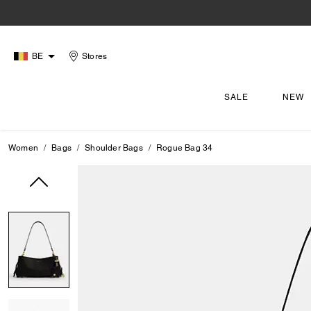
BE
Stores
SALE
NEW
Women
Bags
Shoulder Bags
Rogue Bag 34