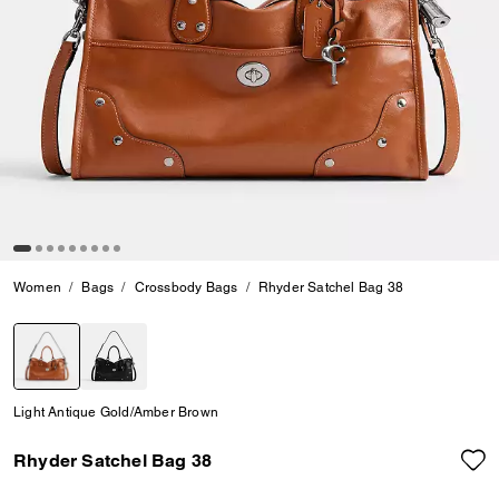
Women
Bags
Crossbody Bags
Rhyder Satchel Bag 38
selected
Light Antique Gold/Amber Brown
Rhyder Satchel Bag 38