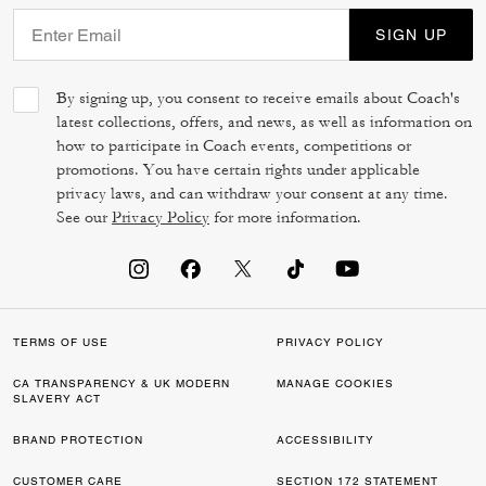
SIGN UP
By signing up, you consent to receive emails about Coach's
latest collections, offers, and news, as well as information on
how to participate in Coach events, competitions or
promotions. You have certain rights under applicable
privacy laws, and can withdraw your consent at any time.
See our
Privacy Policy
for more information.
TERMS OF USE
PRIVACY POLICY
CA TRANSPARENCY & UK MODERN
MANAGE COOKIES
SLAVERY ACT
BRAND PROTECTION
ACCESSIBILITY
CUSTOMER CARE
SECTION 172 STATEMENT