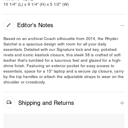
15 1/4" (L) x 9 1/4" (H) x 5 1/2" (W)
Editor's Notes
Based on an archival Coach silhouette from 2014, the Rhyder
Satchel is a spacious design with room for all your daily
essentials. Detailed with our Signature lock and key, polished
rivets and iconic kisslock closure, this sleek 38 is crafted of soft
leather that’s tumbled for a luxurious feel and glazed for a high-
shine finish. Featuring an exterior pocket for easy access to
essentials, space for a 15” laptop and a secure zip closure, carry
by the top handles or attach the adjustable straps to wear on the
shoulder or crossbody.
Shipping and Returns