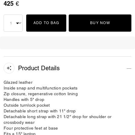
425 €
ADD TO BAG
BUY NOW
Product Details
Glazed leather
Inside snap and multifunction pockets
Zip closure, regenerative cotton lining
Handles with 5" drop
Outside turnlock pocket
Detachable short strap with 11" drop
Detachable long strap with 21 1/2" drop for shoulder or
crossbody wear
Four protective feet at base
Fits a 15" laptop