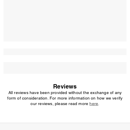
Reviews
All reviews have been provided without the exchange of any
form of consideration. For more information on how we verify
our reviews, please read more
here
.