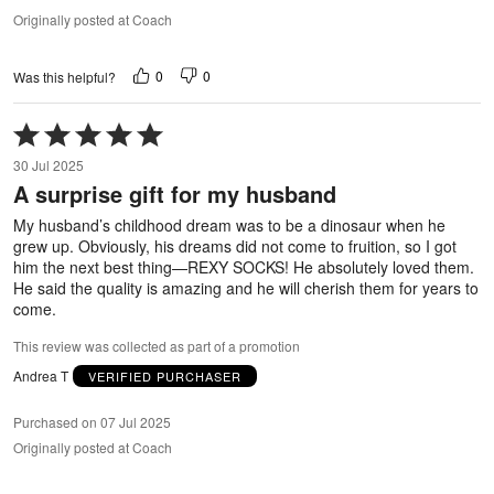
Originally posted at Coach
0
0
Was this helpful?
Rated
5
30 Jul 2025
out
A surprise gift for my husband
of
5
My husband’s childhood dream was to be a dinosaur when he
grew up. Obviously, his dreams did not come to fruition, so I got
him the next best thing—REXY SOCKS! He absolutely loved them.
He said the quality is amazing and he will cherish them for years to
come.
This review was collected as part of a promotion
Andrea T
VERIFIED PURCHASER
Purchased on 07 Jul 2025
Originally posted at Coach