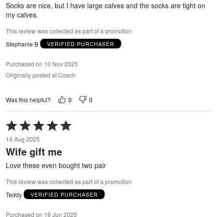
5
Socks are nice, but I have large calves and the socks are tight on
my calves.
This review was collected as part of a promotion
Stephanie B
VERIFIED PURCHASER
Purchased on 10 Nov 2025
Originally posted at Coach
0
0
Was this helpful?
Rated
5
14 Aug 2025
out
Wife gift me
of
5
Love these even bought two pair
This review was collected as part of a promotion
Teddy
VERIFIED PURCHASER
Purchased on 19 Jun 2025