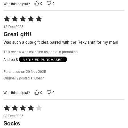
0
0
Was this helpful?
Rated
5
13 Dec 2025
out
Great gift!
of
5
Was such a cute gift idea paired with the Rexy shirt for my man!
This review was collected as part of a promotion
Andrea S
VERIFIED PURCHASER
Purchased on 20 Nov 2025
Originally posted at Coach
0
0
Was this helpful?
Rated
4
03 Dec 2025
out
Socks
of