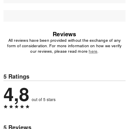
Reviews
All reviews have been provided without the exchange of any
form of consideration. For more information on how we verify
our reviews, please read more
here
.
5 Ratings
4,8
out of 5 stars
5 Reviews