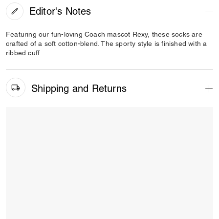
Editor's Notes
Featuring our fun-loving Coach mascot Rexy, these socks are
crafted of a soft cotton-blend. The sporty style is finished with a
ribbed cuff.
Shipping and Returns