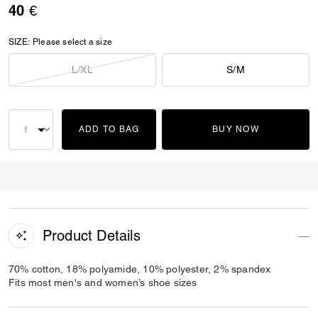
40 €
SIZE:
Please select a size
L/XL
S/M
ADD TO BAG
BUY NOW
Product Details
70% cotton, 18% polyamide, 10% polyester, 2% spandex
Fits most men's and women’s shoe sizes