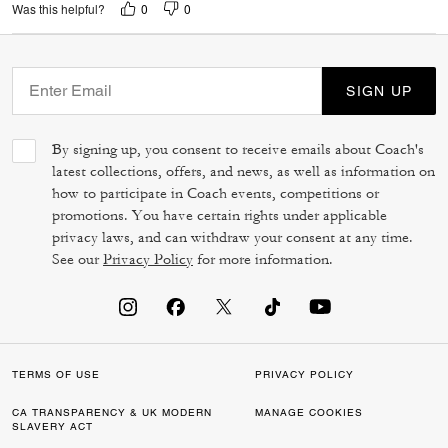
0
0
Was this helpful?
SIGN UP
By signing up, you consent to receive emails about Coach's
latest collections, offers, and news, as well as information on
how to participate in Coach events, competitions or
promotions. You have certain rights under applicable
privacy laws, and can withdraw your consent at any time.
See our
Privacy Policy
for more information.
TERMS OF USE
PRIVACY POLICY
CA TRANSPARENCY & UK MODERN
MANAGE COOKIES
SLAVERY ACT