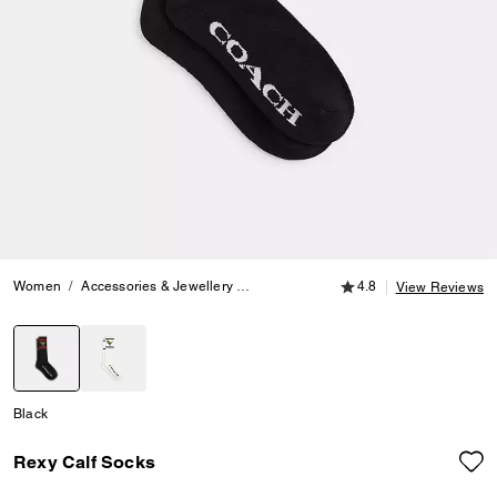
4.8 out of 5 Customer
Women
Accessories & Jewellery
Hats, Scarves & Gloves
4.8
Rexy Calf S
View Reviews
selected
Black
Rexy Calf Socks