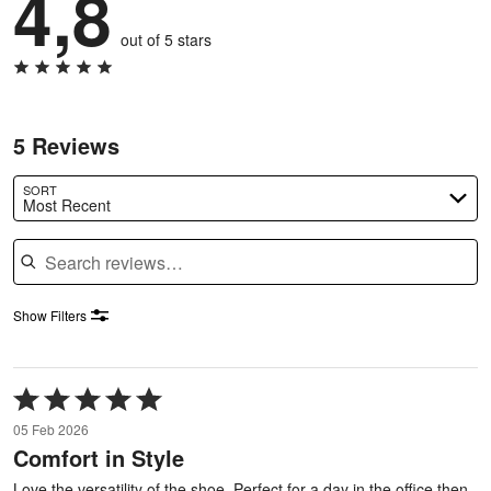
4,8
out of 5 stars
5 Reviews
SORT
Most Recent
Search reviews
Show Filters
Rated
5
05 Feb 2026
out
Comfort in Style
of
5
Love the versatility of the shoe. Perfect for a day in the office then