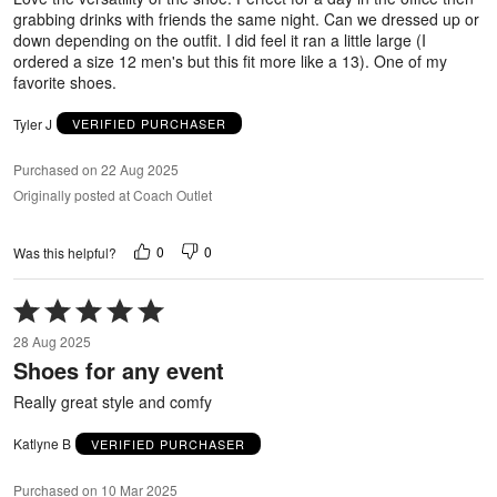
grabbing drinks with friends the same night. Can we dressed up or
down depending on the outfit. I did feel it ran a little large (I
ordered a size 12 men's but this fit more like a 13). One of my
favorite shoes.
Tyler J
VERIFIED PURCHASER
Purchased on 22 Aug 2025
Originally posted at Coach Outlet
0
0
Was this helpful?
Rated
5
28 Aug 2025
out
Shoes for any event
of
5
Really great style and comfy
Katlyne B
VERIFIED PURCHASER
Purchased on 10 Mar 2025