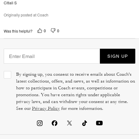
Citlali S
Originally posted at Coach
0
0
Was this helpful?
SIGN UP
By signing up, you consent to receive emails about Coach's
latest collections, offers, and news, as well as information on
how to participate in Coach events, competitions or
promotions. You have certain rights under applicable
privacy laws, and can withdraw your consent at any time.
See our
Privacy Policy
for more information.