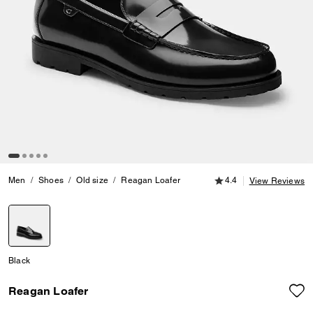
4.4 out of 5 Customer
Men
Shoes
Old size
Reagan Loafer
4.4
View Reviews
selected
Black
Reagan Loafer