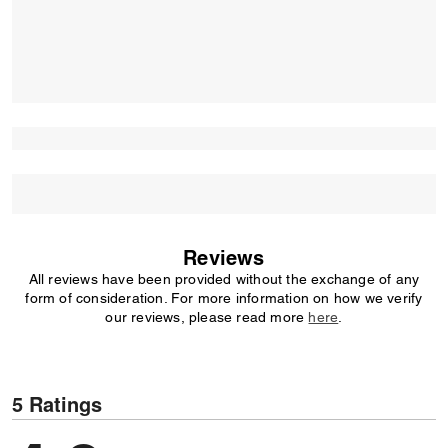
Reviews
All reviews have been provided without the exchange of any
form of consideration. For more information on how we verify
our reviews, please read more
here
.
5 Ratings