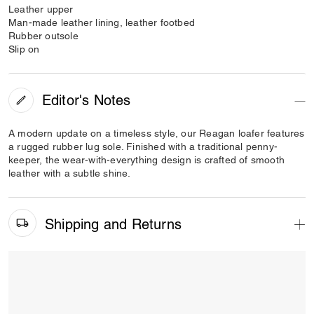
Leather upper
Man-made leather lining, leather footbed
Rubber outsole
Slip on
Editor's Notes
A modern update on a timeless style, our Reagan loafer features
a rugged rubber lug sole. Finished with a traditional penny-
keeper, the wear-with-everything design is crafted of smooth
leather with a subtle shine.
Shipping and Returns