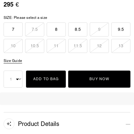
295 €
SIZE:
Please select a size
7
7.5
8
8.5
9
9.5
10
10.5
11
11.5
12
13
Size Guide
ADD TO BAG
BUY NOW
Product Details