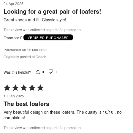
04 Apr 2025
out
Looking for a great pair of loafers!
of
5
Great shoes and fit! Classic style!
This review was collected as part of a promotion
Francisco F
VERIFIED PURCHASER
Purchased on 12 Mar 2025
Originally posted at Coach
0
0
Was this helpful?
Rated
5
10 Feb 2025
out
The best loafers
of
5
Very beautiful design on these loafers. The quality is 10/10 , no
complaints!
This review was collected as part of a promotion