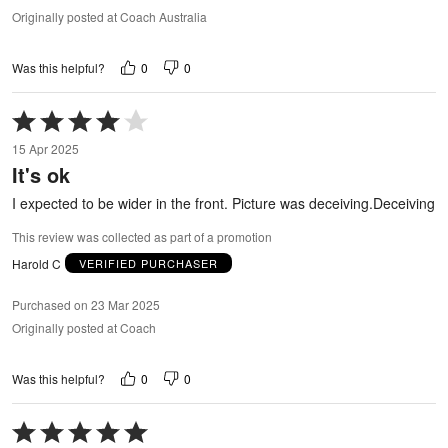
Originally posted at Coach Australia
0
0
Was this helpful?
Rated
4
15 Apr 2025
out
It's ok
of
5
I expected to be wider in the front. Picture was deceiving.Deceiving
This review was collected as part of a promotion
Harold C
VERIFIED PURCHASER
Purchased on 23 Mar 2025
Originally posted at Coach
0
0
Was this helpful?
Rated
5