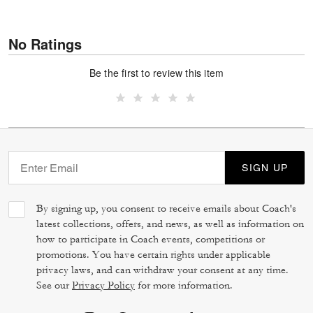
No Ratings
Be the first to review this item
SIGN UP
By signing up, you consent to receive emails about Coach's
latest collections, offers, and news, as well as information on
how to participate in Coach events, competitions or
promotions. You have certain rights under applicable
privacy laws, and can withdraw your consent at any time.
See our
Privacy Policy
for more information.