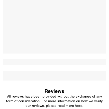
Reviews
All reviews have been provided without the exchange of any
form of consideration. For more information on how we verify
our reviews, please read more
here
.