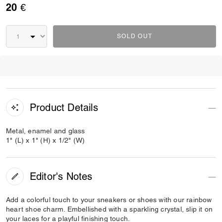
20 €
SOLD OUT
Product Details
Metal, enamel and glass
1" (L) x 1" (H) x 1/2" (W)
Editor's Notes
Add a colorful touch to your sneakers or shoes with our rainbow
heart shoe charm. Embellished with a sparkling crystal, slip it on
your laces for a playful finishing touch.