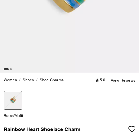
5.0 out of 5 Customer
Women
Shoes
Shoe Charms
Rainbow Heart Shoelace Charm
5.0
View Reviews
selected
Brass/Multi
Rainbow Heart Shoelace Charm