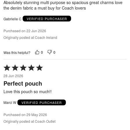
Absolutely stunning multi purpose so spacious great charms love
the denim fabric a must buy for Coach lovers
Gabrielle C
VERIFIED PURCHASER
Purchased on 22 Jun 2026
Originally posted at Coach Ireland
0
0
Was this helpful?
Rated
5
28 Jun 2026
out
Perfect pouch
of
5
Love this pouch so much!!
Marci W
VERIFIED PURCHASER
Purchased on 29 May 2026
Originally posted at Coach Outlet