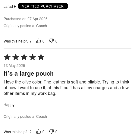
Jarad H
VERIFIED PURCHASER
Purchased on 27 Apr 2026
Originally posted at Coach
0
0
Was this helpful?
Rated
5
13 May 2026
out
It’s a large pouch
of
5
I love the olive color. The leather is soft and pliable. Trying to think
of how I want to use it, at this time it has all my charges and a few
other items in my work bag.
Happy
Originally posted at Coach
0
0
Was this helpful?