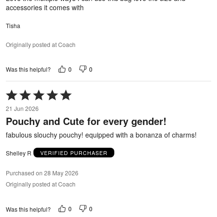
accessories it comes with
Tisha
Originally posted at Coach
0
0
Was this helpful?
Rated
5
21 Jun 2026
out
Pouchy and Cute for every gender!
of
5
fabulous slouchy pouchy! equipped with a bonanza of charms!
Shelley R
VERIFIED PURCHASER
Purchased on 28 May 2026
Originally posted at Coach
0
0
Was this helpful?