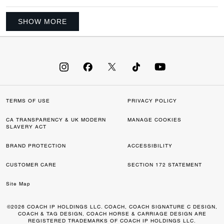
SHOW MORE
TERMS OF USE
PRIVACY POLICY
CA TRANSPARENCY & UK MODERN
MANAGE COOKIES
SLAVERY ACT
BRAND PROTECTION
ACCESSIBILITY
CUSTOMER CARE
SECTION 172 STATEMENT
Site Map
©2026 COACH IP HOLDINGS LLC. COACH, COACH SIGNATURE C DESIGN,
COACH & TAG DESIGN, COACH HORSE & CARRIAGE DESIGN ARE
REGISTERED TRADEMARKS OF COACH IP HOLDINGS LLC.