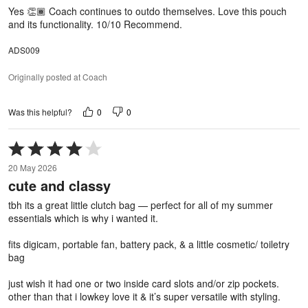
5
Yes 👏🏾 Coach continues to outdo themselves. Love this pouch
and its functionality. 10/10 Recommend.
ADS009
Originally posted at Coach
0
0
Was this helpful?
Rated
4
20 May 2026
out
cute and classy
of
5
tbh its a great little clutch bag — perfect for all of my summer
essentials which is why i wanted it.
fits digicam, portable fan, battery pack, & a little cosmetic/ toiletry
bag
just wish it had one or two inside card slots and/or zip pockets.
other than that i lowkey love it & it’s super versatile with styling.