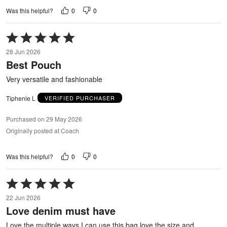
0
0
Was this helpful?
Rated
5
28 Jun 2026
out
Best Pouch
of
5
Very versatile and fashionable
Tiphenie L
VERIFIED PURCHASER
Purchased on 29 May 2026
Originally posted at Coach
0
0
Was this helpful?
Rated
5
22 Jun 2026
out
Love denim must have
of
5
Love the multiple ways I can use this bag love the size and