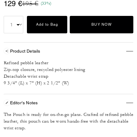
Price reduced from
to
129 €
195 €
(33%)
Add to Bag
BUY NOW
Product Details
Refined pebble leather
Zip-top closure, recycled polyester lining
Detachable wrist strap
9 3/4" (L) x 7" (H) x 2 1/2" (W)
Editor's Notes
The Pouch is ready for on-the-go plans. Crafted of refined pebble
leather, this pouch can be worn hands-free with the detachable
wrist strap.