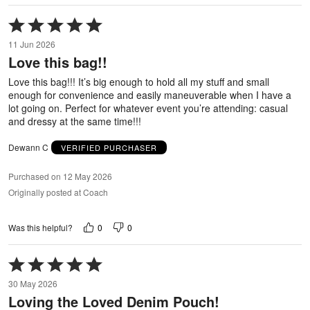
Rated
5
11 Jun 2026
out
Love this bag!!
of
5
Love this bag!!! It’s big enough to hold all my stuff and small
enough for convenience and easily maneuverable when I have a
lot going on. Perfect for whatever event you’re attending: casual
and dressy at the same time!!!
Dewann C
VERIFIED PURCHASER
Purchased on 12 May 2026
Originally posted at Coach
0
0
Was this helpful?
Rated
5
30 May 2026
out
Loving the Loved Denim Pouch!
of