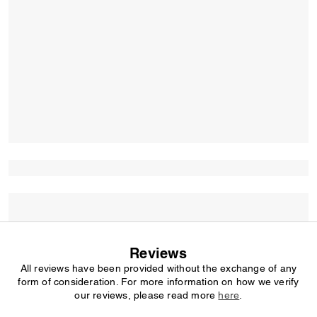
Reviews
All reviews have been provided without the exchange of any
form of consideration. For more information on how we verify
our reviews, please read more
here
.