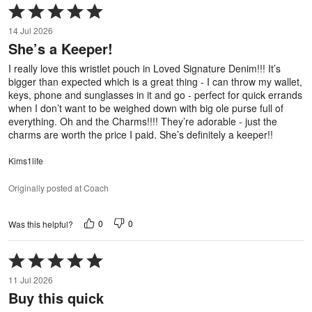
Rated
5
14 Jul 2026
out
She’s a Keeper!
of
5
I really love this wristlet pouch in Loved Signature Denim!!! It’s
bigger than expected which is a great thing - I can throw my wallet,
keys, phone and sunglasses in it and go - perfect for quick errands
when I don’t want to be weighed down with big ole purse full of
everything. Oh and the Charms!!!! They’re adorable - just the
charms are worth the price I paid. She’s definitely a keeper!!
Kims1life
Originally posted at Coach
0
0
Was this helpful?
Rated
5
11 Jul 2026
out
Buy this quick
of
5