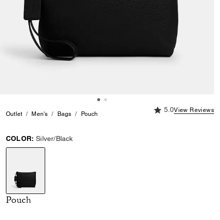
5.0 out of 5 Custome
5.0
View Reviews
Outlet
Men's
Bags
Pouch
COLOR:
Silver/Black
selected
Pouch