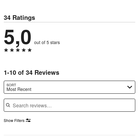
34 Ratings
5,0
out of 5 stars
1-10 of 34 Reviews
SORT
Most Recent
Search reviews
Show Filters