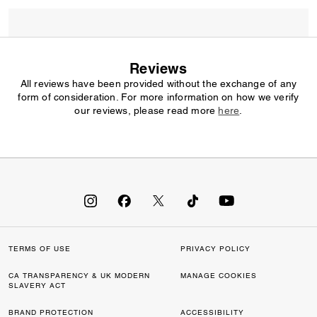
Reviews
All reviews have been provided without the exchange of any
form of consideration. For more information on how we verify
our reviews, please read more
here
.
TERMS OF USE
PRIVACY POLICY
CA TRANSPARENCY & UK MODERN
MANAGE COOKIES
SLAVERY ACT
BRAND PROTECTION
ACCESSIBILITY