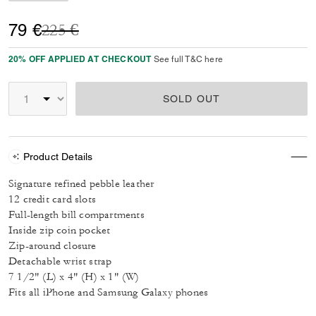
Price reduced from
to
79 €
225 €
20% OFF APPLIED AT CHECKOUT
See full T&C here
SOLD OUT
Product Details
Signature refined pebble leather
12 credit card slots
Full-length bill compartments
Inside zip coin pocket
Zip-around closure
Detachable wrist strap
7 1/2" (L) x 4" (H) x 1" (W)
Fits all iPhone and Samsung Galaxy phones