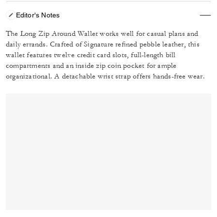
Editor's Notes
The Long Zip Around Wallet works well for casual plans and
daily errands. Crafted of Signature refined pebble leather, this
wallet features twelve credit card slots, full-length bill
compartments and an inside zip coin pocket for ample
organizational. A detachable wrist strap offers hands-free wear.