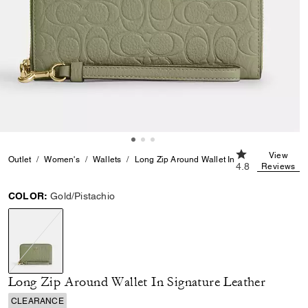
4.8 out of 5 Cu
View
Outlet
Women's
Wallets
Long Zip Around Wallet In Signature Leather
4.8
Reviews
COLOR:
Gold/Pistachio
selected
Long Zip Around Wallet In Signature Leather
CLEARANCE