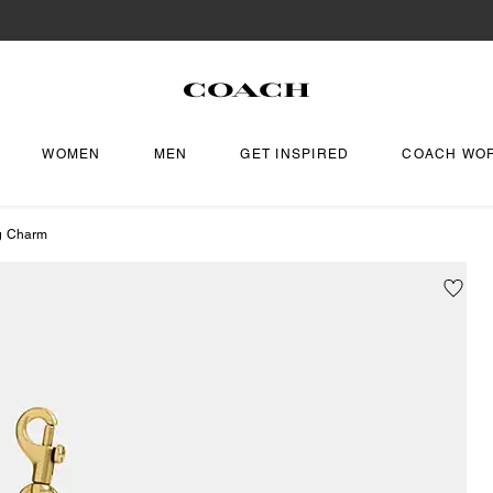
WOMEN
MEN
GET INSPIRED
COACH WO
g Charm