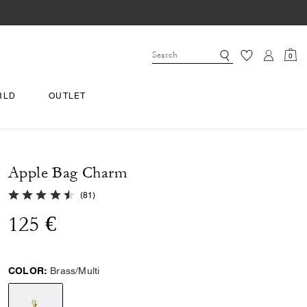
0
RLD
OUTLET
Apple Bag Charm
4.8 out of 5 Customer Rating
(
81
)
125 €
COLOR:
Brass/Multi