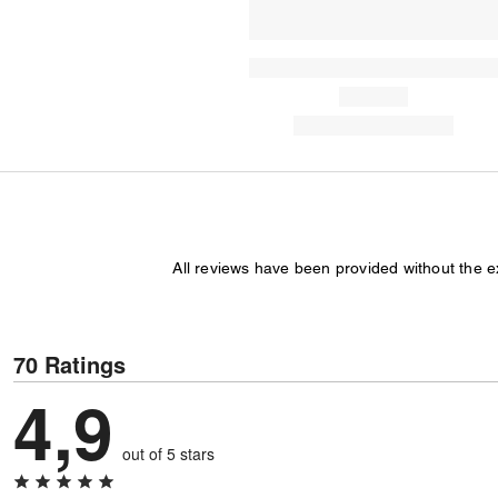
All reviews have been provided without the 
70 Ratings
4,9
out of 5 stars