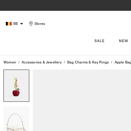
BE
Stores
SALE
NEW
Women
Accessories & Jewellery
Bag Charms & Key Rings
Apple Ba