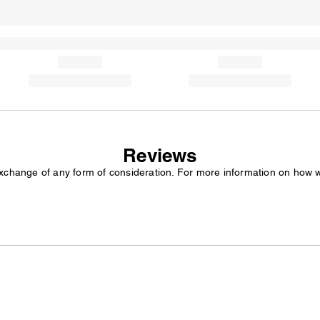
Reviews
exchange of any form of consideration. For more information on how 