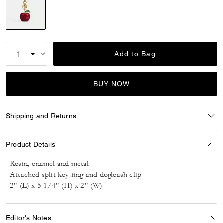
selected
Add to Bag
BUY NOW
Shipping and Returns
Product Details
Resin, enamel and metal
Attached split key ring and dogleash clip
2" (L) x 5 1/4" (H) x 2" (W)
Editor's Notes