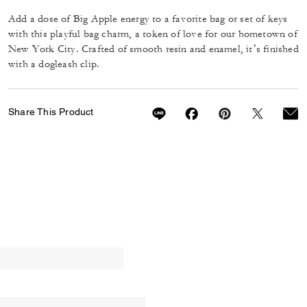
Add a dose of Big Apple energy to a favorite bag or set of keys
with this playful bag charm, a token of love for our hometown of
New York City. Crafted of smooth resin and enamel, it’s finished
with a dogleash clip.
Share This Product