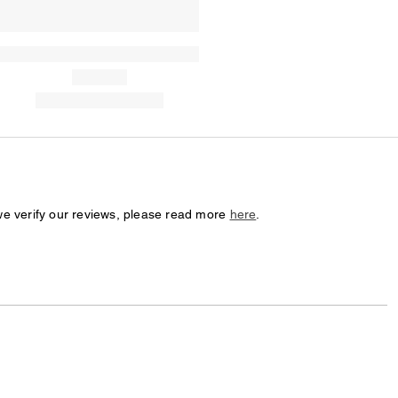
we verify our reviews, please read more
here
.