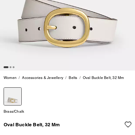
Women
Accessories & Jewellery
Belts
Oval Buckle Belt, 32 Mm
selected
Brass/Chalk
Oval Buckle Belt, 32 Mm