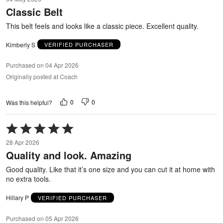
out
Classic Belt
of
5
This belt feels and looks like a classic piece. Excellent quality.
Kimberly S
VERIFIED PURCHASER
Purchased on 04 Apr 2026
Originally posted at Coach
0
0
Was this helpful?
Rated
5
28 Apr 2026
out
Quality and look. Amazing
of
5
Good quality. Like that it’s one size and you can cut it at home with
no extra tools.
Hillary P
VERIFIED PURCHASER
Purchased on 05 Apr 2026