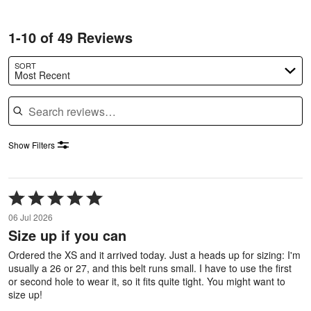
1-10 of 49 Reviews
SORT
Most Recent
Search reviews
Show Filters
Rated
5
06 Jul 2026
out
Size up if you can
of
5
Ordered the XS and it arrived today. Just a heads up for sizing: I'm
usually a 26 or 27, and this belt runs small. I have to use the first
or second hole to wear it, so it fits quite tight. You might want to
size up!