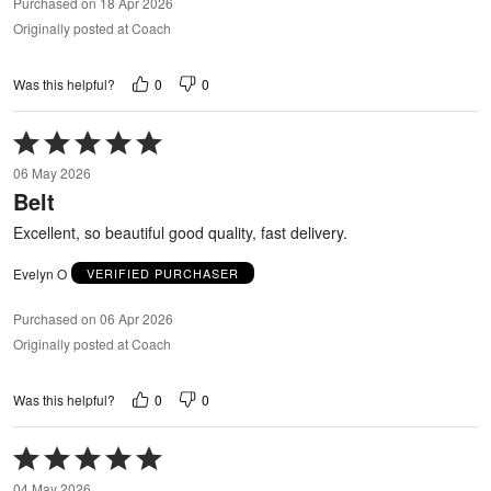
Purchased on 18 Apr 2026
Originally posted at Coach
0
0
Was this helpful?
Rated
5
06 May 2026
out
Belt
of
5
Excellent, so beautiful good quality, fast delivery.
Evelyn O
VERIFIED PURCHASER
Purchased on 06 Apr 2026
Originally posted at Coach
0
0
Was this helpful?
Rated
5
04 May 2026