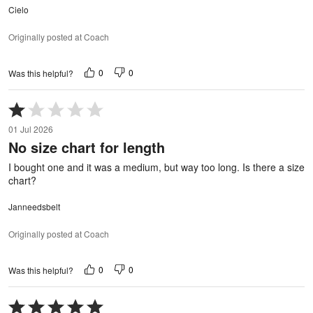
Cielo
Originally posted at Coach
0
0
Was this helpful?
Rated
1
01 Jul 2026
out
No size chart for length
of
5
I bought one and it was a medium, but way too long. Is there a size
chart?
Janneedsbelt
Originally posted at Coach
0
0
Was this helpful?
Rated