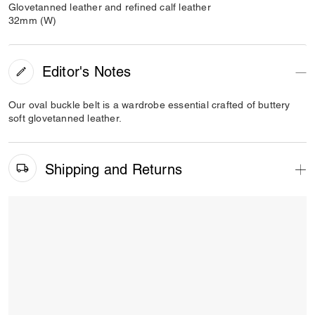
Glovetanned leather and refined calf leather
32mm (W)
Editor's Notes
Our oval buckle belt is a wardrobe essential crafted of buttery
soft glovetanned leather.
Shipping and Returns