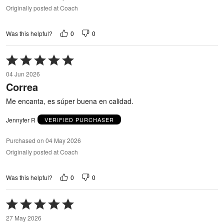
Originally posted at Coach
0
0
Was this helpful?
Rated
5
04 Jun 2026
out
Correa
of
5
Me encanta, es súper buena en calidad.
Jennyfer R
VERIFIED PURCHASER
Purchased on 04 May 2026
Originally posted at Coach
0
0
Was this helpful?
Rated
5
27 May 2026
out