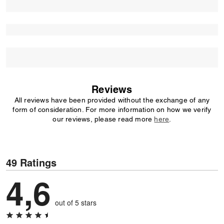
Reviews
All reviews have been provided without the exchange of any
form of consideration. For more information on how we verify
our reviews, please read more
here
.
49 Ratings
4,6
out of 5 stars