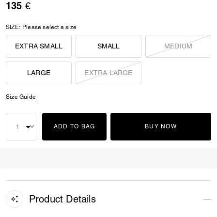
135 €
SIZE:
Please select a size
EXTRA SMALL
SMALL
MEDIUM
LARGE
EXTRA LARGE
Size Guide
ADD TO BAG
BUY NOW
Product Details