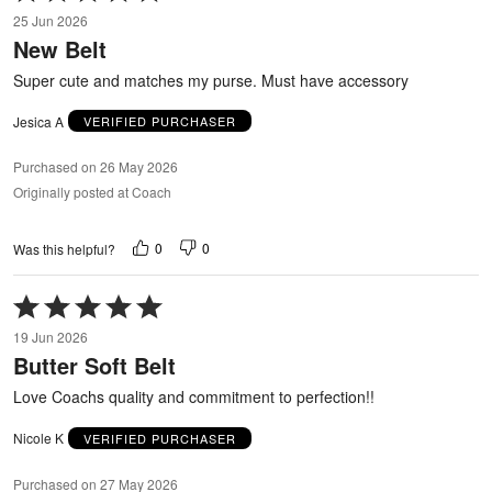
5
25 Jun 2026
out
New Belt
of
5
Super cute and matches my purse. Must have accessory
Jesica A
VERIFIED PURCHASER
Purchased on 26 May 2026
Originally posted at Coach
0
0
Was this helpful?
Rated
5
19 Jun 2026
out
Butter Soft Belt
of
5
Love Coachs quality and commitment to perfection!!
Nicole K
VERIFIED PURCHASER
Purchased on 27 May 2026