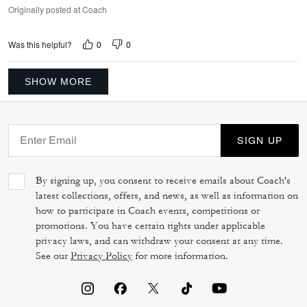
Originally posted at Coach
0
0
Was this helpful?
SHOW MORE
SIGN UP
By signing up, you consent to receive emails about Coach's
latest collections, offers, and news, as well as information on
how to participate in Coach events, competitions or
promotions. You have certain rights under applicable
privacy laws, and can withdraw your consent at any time.
See our
Privacy Policy
for more information.