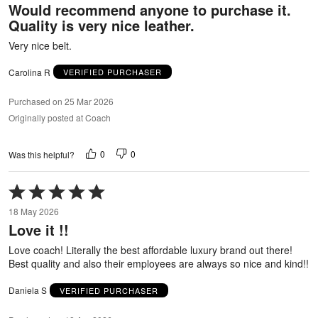
Would recommend anyone to purchase it.
of
Quality is very nice leather.
5
Very nice belt.
Carolina R
VERIFIED PURCHASER
Purchased on 25 Mar 2026
Originally posted at Coach
0
0
Was this helpful?
Rated
5
18 May 2026
out
Love it !!
of
5
Love coach! Literally the best affordable luxury brand out there!
Best quality and also their employees are always so nice and kind!!
Daniela S
VERIFIED PURCHASER