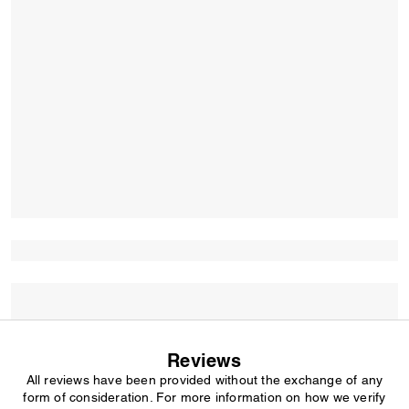
Reviews
All reviews have been provided without the exchange of any
form of consideration. For more information on how we verify