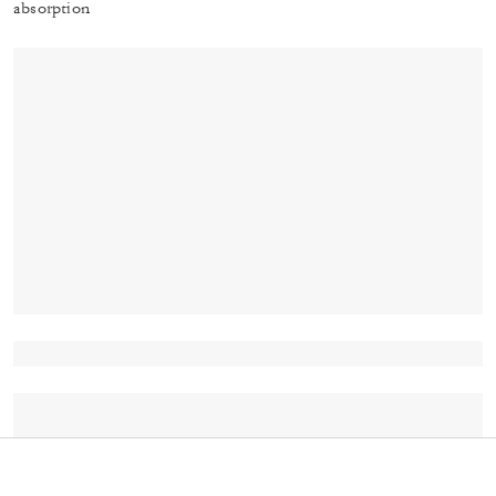
absorption