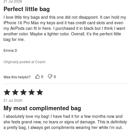
21 Jul 2026
out
Perfect little bag
of
5
I love little tiny bags and this one did not disappoint. It can hold my
iPhone 16 Pro Max my keys and it has credit card slots and even
my AirPods can fit in here. I purchased it in black but I think I want
another color. Maybe a lighter color. Overall, it’s the perfect little
bag for me.
Emma D
Originally posted at Coach
0
0
Was this helpful?
Rated
5
21 Jul 2026
out
My most complimented bag
of
5
I absolutely love my bag! I have had it for a few months now and
she feels grand new, no tears or signs of damage. This is definitely
a pretty bag, I always get compliments wearing her while i'm out.