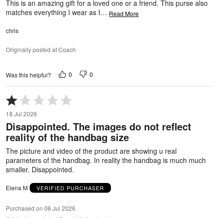
This is an amazing gift for a loved one or a friend. This purse also
matches everything I wear as I
…
Read More
chris
Originally posted at Coach
0
0
Was this helpful?
Rated
1
18 Jul 2026
out
Disappointed. The images do not reflect
of
reality of the handbag size
5
The picture and video of the product are showing u real
parameters of the handbag. In reality the handbag is much much
smaller. Disappointed.
Elena M
VERIFIED PURCHASER
Purchased on 06 Jul 2026