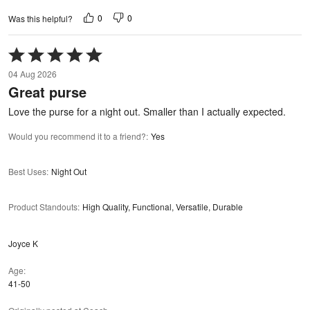
0
0
Was this helpful?
Rated
5
04 Aug 2026
out
Great purse
of
5
Love the purse for a night out. Smaller than I actually expected.
Would you recommend it to a friend?
:
Yes
Best Uses
:
Night Out
Product Standouts
:
High Quality, Functional, Versatile, Durable
Joyce K
Age
41-50