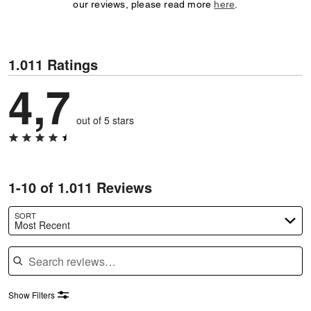
our reviews, please read more
here
.
1.011 Ratings
4,7
out of 5 stars
1-10 of 1.011 Reviews
SORT
Most Recent
Search reviews
Show Filters