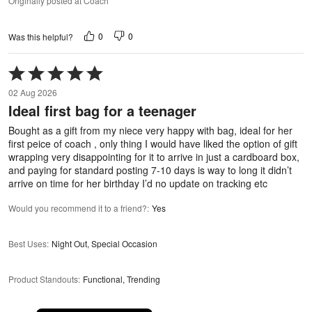
Originally posted at Coach
0
0
Was this helpful?
Rated
5
02 Aug 2026
out
Ideal first bag for a teenager
of
5
Bought as a gift from my niece very happy with bag, ideal for her
first peice of coach , only thing I would have liked the option of gift
wrapping very disappointing for it to arrive in just a cardboard box,
and paying for standard posting 7-10 days is way to long it didn’t
arrive on time for her birthday I’d no update on tracking etc
Would you recommend it to a friend?
:
Yes
Best Uses
:
Night Out, Special Occasion
Product Standouts
:
Functional, Trending