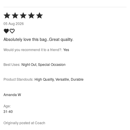
Rated
5
05 Aug 2026
out
🤎🤍
of
5
Absolutely love this bag..Great quality.
Would you recommend it to a friend?
:
Yes
Best Uses
:
Night Out, Special Occasion
Product Standouts
:
High Quality, Versatile, Durable
Amanda W
Age
31-40
Originally posted at Coach