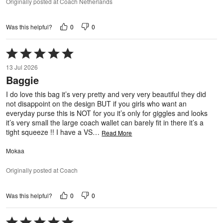
Originally posted at Coach Netherlands
0
0
Was this helpful?
Rated
5
13 Jul 2026
out
Baggie
of
5
I do love this bag it’s very pretty and very very beautiful they did
not disappoint on the design BUT if you girls who want an
everyday purse this is NOT for you it’s only for giggles and looks
it’s very small the large coach wallet can barely fit in there it’s a
tight squeeze !! I have a VS
…
Read More
Mokaa
Originally posted at Coach
0
0
Was this helpful?
Rated