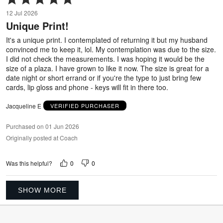
5
12 Jul 2026
out
Unique Print!
of
5
It's a unique print. I contemplated of returning it but my husband
convinced me to keep it, lol. My contemplation was due to the size.
I did not check the measurements. I was hoping it would be the
size of a plaza. I have grown to like it now. The size is great for a
date night or short errand or if you're the type to just bring few
cards, lip gloss and phone - keys will fit in there too.
Jacqueline E
VERIFIED PURCHASER
Purchased on 01 Jun 2026
Originally posted at Coach
0
0
Was this helpful?
SHOW MORE