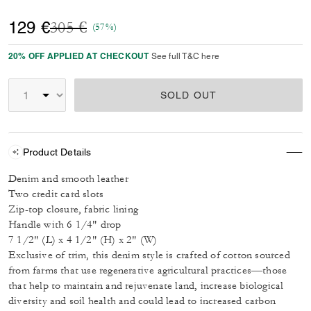
Price reduced from
to
129 €
305 €
(57%)
20% OFF APPLIED AT CHECKOUT
See full T&C here
SOLD OUT
Product Details
Denim and smooth leather
Two credit card slots
Zip-top closure, fabric lining
Handle with 6 1/4" drop
7 1/2" (L) x 4 1/2" (H) x 2" (W)
Exclusive of trim, this denim style is crafted of cotton sourced
from farms that use regenerative agricultural practices—those
that help to maintain and rejuvenate land, increase biological
diversity and soil health and could lead to increased carbon