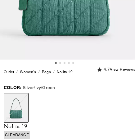
4.7 out of 5 Custome
4.7
View Reviews
Outlet
Women's
Bags
Nolita 19
COLOR:
Silver/Ivy/Green
selected
Nolita 19
CLEARANCE