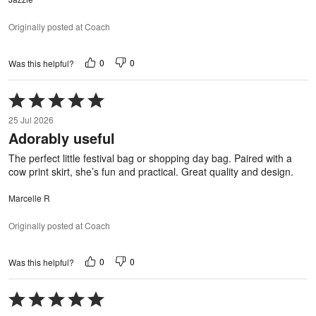
Originally posted at Coach
0
0
Was this helpful?
Rated
5
25 Jul 2026
out
Adorably useful
of
5
The perfect little festival bag or shopping day bag. Paired with a
cow print skirt, she’s fun and practical. Great quality and design.
Marcelle R
Originally posted at Coach
0
0
Was this helpful?
Rated
5