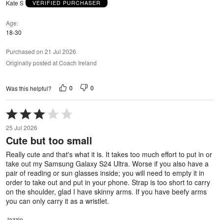
Kate S
VERIFIED PURCHASER
Age
18-30
Purchased on 21 Jul 2026
Originally posted at Coach Ireland
0
0
Was this helpful?
Rated
3
25 Jul 2026
out
Cute but too small
of
5
Really cute and that's what it is. It takes too much effort to put in or
take out my Samsung Galaxy S24 Ultra. Worse if you also have a
pair of reading or sun glasses inside; you will need to empty it in
order to take out and put in your phone. Strap is too short to carry
on the shoulder, glad I have skinny arms. If you have beefy arms
you can only carry it as a wristlet.
Jazzie