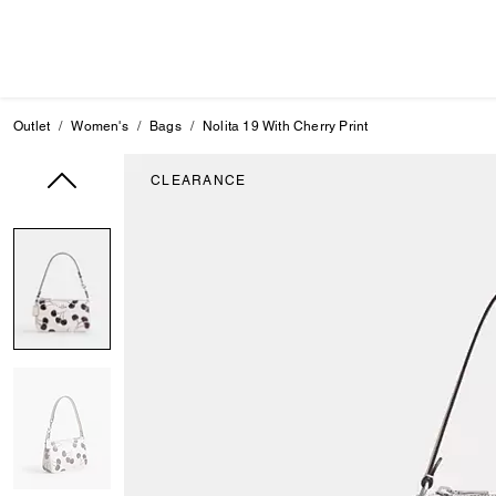
Outlet
Women's
Bags
Nolita 19 With Cherry Print
CLEARANCE