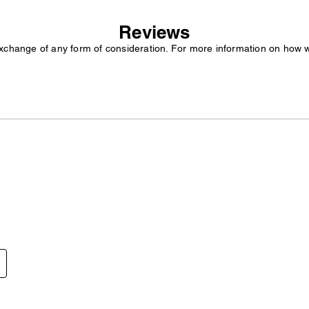
Reviews
exchange of any form of consideration. For more information on how 