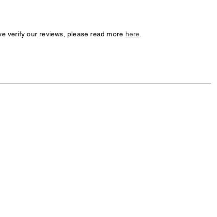
we verify our reviews, please read more
here
.