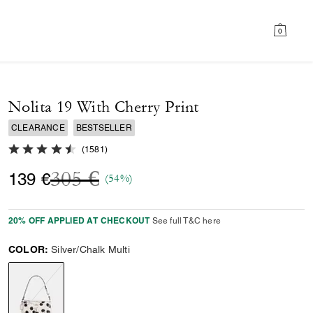
0
Nolita 19 With Cherry Print
CLEARANCE
BESTSELLER
4.7 out of 5 Customer Rating
(
1581
)
Price reduced from
to
305 €
139 €
(54%)
20% OFF APPLIED AT CHECKOUT
See full T&C here
COLOR:
Silver/Chalk Multi