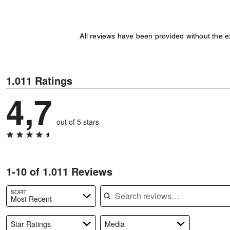
All reviews have been provided without the 
1.011 Ratings
4,7
out of 5 stars
1-10 of 1.011 Reviews
Search reviews
SORT
Most Recent
Star Ratings
Media