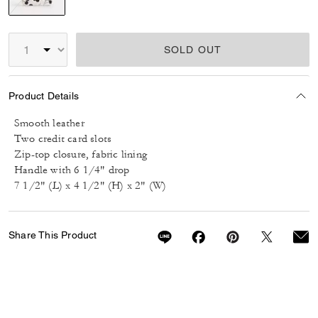
selected
SOLD OUT
Product Details
Smooth leather
Two credit card slots
Zip-top closure, fabric lining
Handle with 6 1/4" drop
7 1/2" (L) x 4 1/2" (H) x 2" (W)
Share This Product