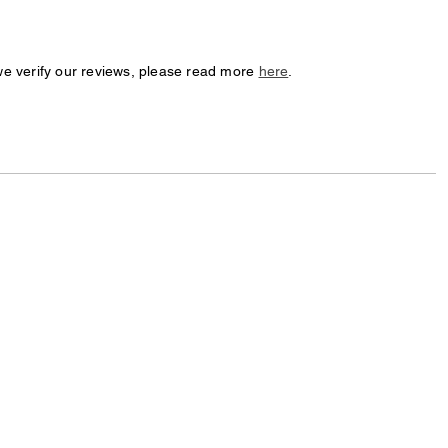
we verify our reviews, please read more
here
.