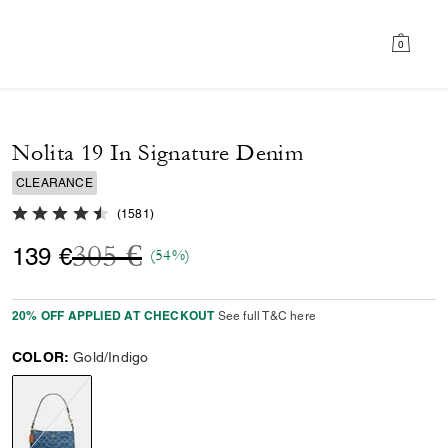
0
Nolita 19 In Signature Denim
CLEARANCE
4.7 out of 5 Customer Rating
(
1581
)
Price reduced from
to
305 €
139 €
(54%)
20% OFF APPLIED AT CHECKOUT
See full T&C here
COLOR:
Gold/Indigo