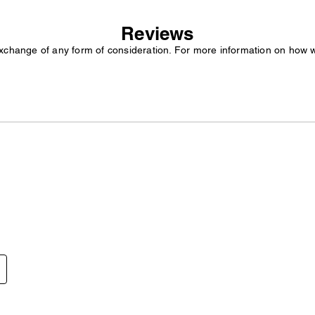
Reviews
exchange of any form of consideration. For more information on how 