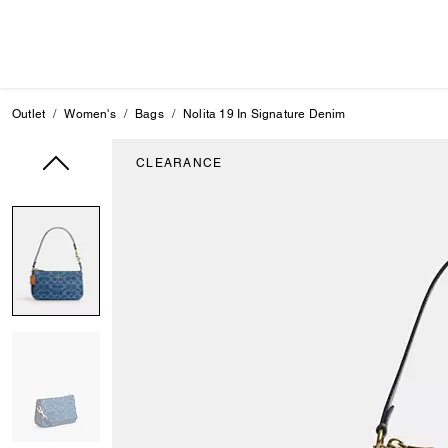
Outlet
Women's
Bags
Nolita 19 In Signature Denim
CLEARANCE