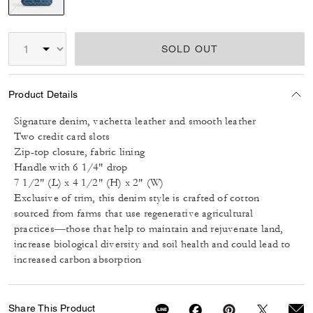
selected
SOLD OUT
Product Details
Signature denim, vachetta leather and smooth leather
Two credit card slots
Zip-top closure, fabric lining
Handle with 6 1/4" drop
7 1/2" (L) x 4 1/2" (H) x 2" (W)
Exclusive of trim, this denim style is crafted of cotton
sourced from farms that use regenerative agricultural
practices—those that help to maintain and rejuvenate land,
increase biological diversity and soil health and could lead to
increased carbon absorption
Share This Product