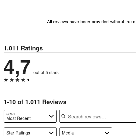
All reviews have been provided without the 
1.011 Ratings
4,7
out of 5 stars
1-10 of 1.011 Reviews
Search reviews
SORT
Most Recent
Star Ratings
Media