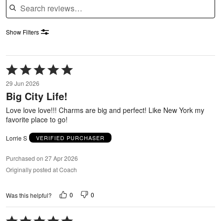
Show Filters
Rated
5
29 Jun 2026
out
Big City Life!
of
5
Love love love!!! Charms are big and perfect! Like New York my
favorite place to go!
Lorrie S
VERIFIED PURCHASER
Purchased on 27 Apr 2026
Originally posted at Coach
0
0
Was this helpful?
Rated