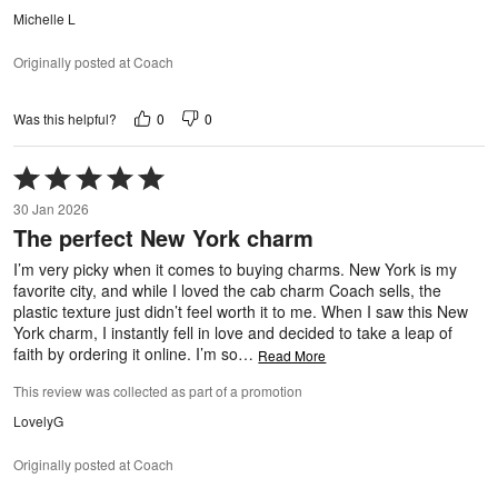
Michelle L
Originally posted at Coach
0
0
Was this helpful?
Rated
5
30 Jan 2026
out
The perfect New York charm
of
5
I’m very picky when it comes to buying charms. New York is my
favorite city, and while I loved the cab charm Coach sells, the
plastic texture just didn’t feel worth it to me. When I saw this New
York charm, I instantly fell in love and decided to take a leap of
faith by ordering it online. I’m so
…
Read More
This review was collected as part of a promotion
LovelyG
Originally posted at Coach