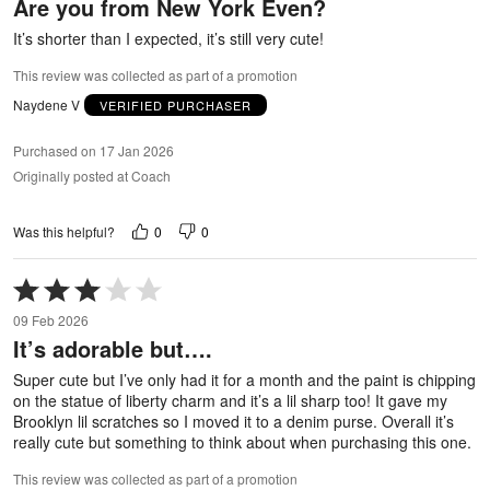
Are you from New York Even?
of
5
It’s shorter than I expected, it’s still very cute!
This review was collected as part of a promotion
Naydene V
VERIFIED PURCHASER
Purchased on 17 Jan 2026
Originally posted at Coach
0
0
Was this helpful?
Rated
3
09 Feb 2026
out
It’s adorable but….
of
5
Super cute but I’ve only had it for a month and the paint is chipping
on the statue of liberty charm and it’s a lil sharp too! It gave my
Brooklyn lil scratches so I moved it to a denim purse. Overall it’s
really cute but something to think about when purchasing this one.
This review was collected as part of a promotion