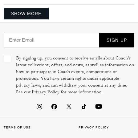
SHOW MORE
SIGN UP
By signing up, you consent to receive emails about Coach's
latest collections, offers, and news, as well as information on
how to participate in Coach events, competitions or
promotions. You have certain rights under applicable
privacy laws, and can withdraw your consent at any time.
See our
Privacy Policy
for more information.
TERMS OF USE
PRIVACY POLICY