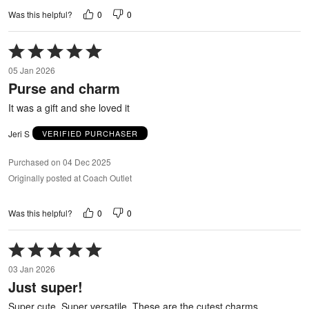
0
0
Was this helpful?
Rated
5
05 Jan 2026
out
Purse and charm
of
5
It was a gift and she loved it
Jeri S
VERIFIED PURCHASER
Purchased on 04 Dec 2025
Originally posted at Coach Outlet
0
0
Was this helpful?
Rated
5
03 Jan 2026
out
Just super!
of
5
Super cute. Super versatile. These are the cutest charms.