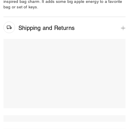
inspired bag charm. It adds some big apple energy to a favorite
bag or set of keys.
Shipping and Returns