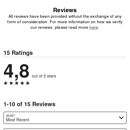
Reviews
All reviews have been provided without the exchange of any
form of consideration. For more information on how we verify
our reviews, please read more
here
.
15 Ratings
4,8
out of 5 stars
1-10 of 15 Reviews
SORT
Most Recent
Search reviews