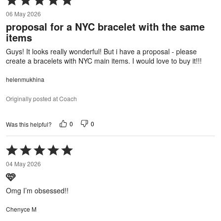
5
06 May 2026
out
proposal for a NYC bracelet with the same
of
items
5
Guys! It looks really wonderful! But i have a proposal - please
create a bracelets with NYC main items. I would love to buy it!!!
helenmukhina
Originally posted at Coach
0
0
Was this helpful?
Rated
5
04 May 2026
out
🩷
of
5
Omg I’m obsessed!!
Chenyce M