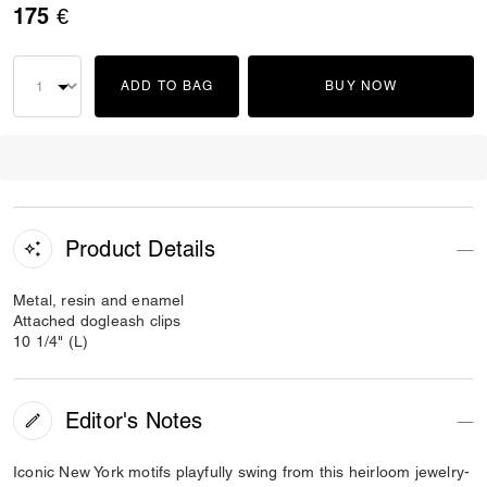
175 €
ADD TO BAG
BUY NOW
Product Details
Metal, resin and enamel
Attached dogleash clips
10 1/4" (L)
Editor's Notes
Iconic New York motifs playfully swing from this heirloom jewelry-