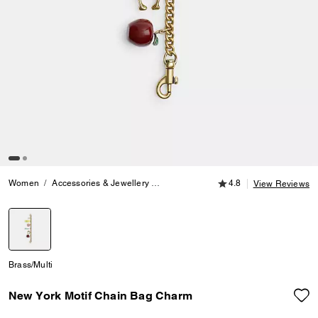
4.8 out of 5 Customer
Women
Accessories & Jewellery
Bag Charms & Key Rings
4.8
New York 
View Reviews
selected
Brass/Multi
New York Motif Chain Bag Charm