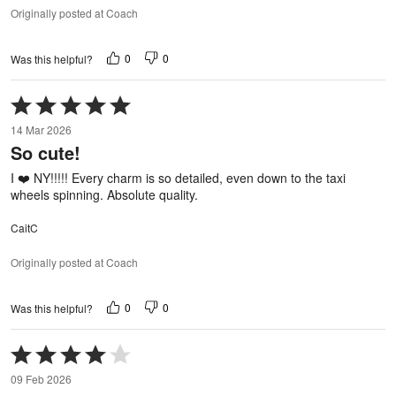
Originally posted at Coach
0
0
Was this helpful?
Rated
5
14 Mar 2026
out
So cute!
of
5
I ❤️ NY!!!!! Every charm is so detailed, even down to the taxi
wheels spinning. Absolute quality.
CaitC
Originally posted at Coach
0
0
Was this helpful?
Rated
4
09 Feb 2026
out