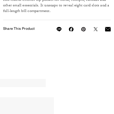
other small essentials. It unsnaps to reveal eight card slots and a
full-length bill compartment.
Share This Product