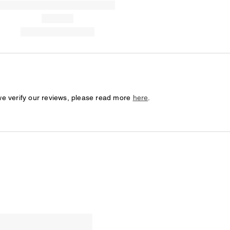
we verify our reviews, please read more
here
.