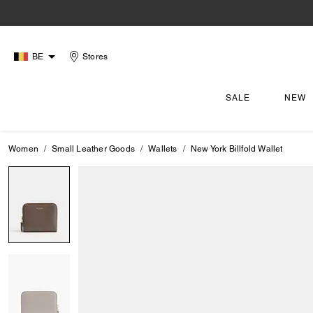
BE
Stores
SALE
NEW
Women
Small Leather Goods
Wallets
New York Billfold Wallet