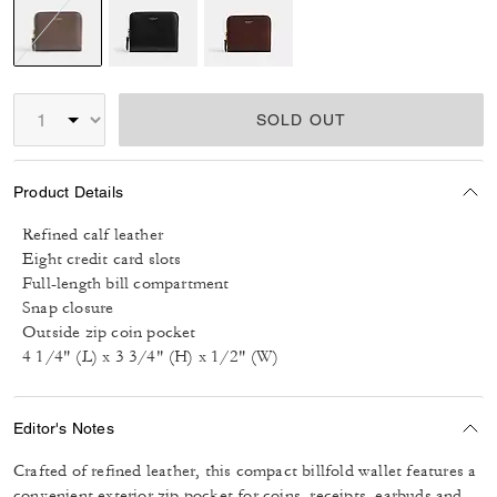
selected
SOLD OUT
Product Details
Refined calf leather
Eight credit card slots
Full-length bill compartment
Snap closure
Outside zip coin pocket
4 1/4" (L) x 3 3/4" (H) x 1/2" (W)
Editor's Notes
Crafted of refined leather, this compact billfold wallet features a
convenient exterior zip pocket for coins, receipts, earbuds and