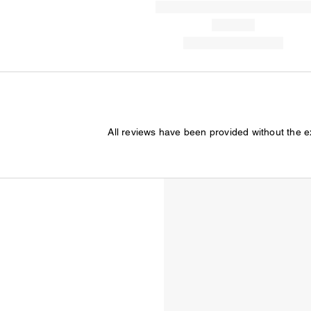
All reviews have been provided without the 