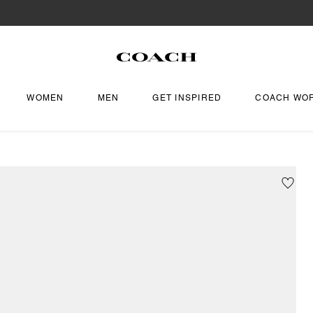
WOMEN
MEN
GET INSPIRED
COACH WO