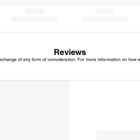
Reviews
exchange of any form of consideration. For more information on how 