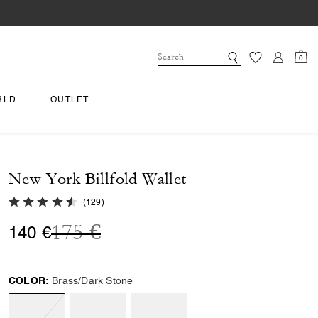
0
RLD
OUTLET
New York Billfold Wallet
4.8 out of 5 Customer Rating
(
129
)
Price reduced from
to
175 €
140 €
COLOR:
Brass/Dark Stone