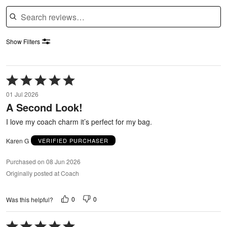
Search reviews
Show Filters
Rated
5
01 Jul 2026
out
A Second Look!
of
5
I love my coach charm it’s perfect for my bag.
Karen G
VERIFIED PURCHASER
Purchased on 08 Jun 2026
Originally posted at Coach
0
0
Was this helpful?
Rated