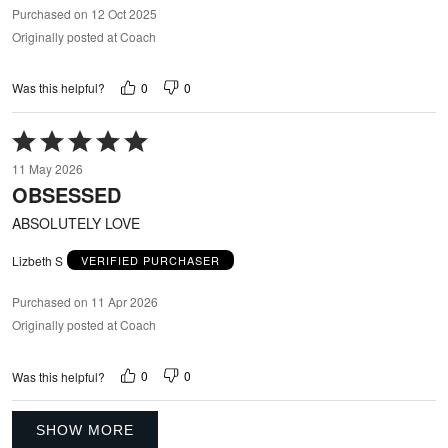
Purchased on 12 Oct 2025
Originally posted at Coach
0
0
Was this helpful?
Rated
5
11 May 2026
out
OBSESSED
of
5
ABSOLUTELY LOVE
Lizbeth S
VERIFIED PURCHASER
Purchased on 11 Apr 2026
Originally posted at Coach
0
0
Was this helpful?
SHOW MORE