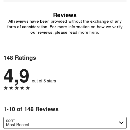
Reviews
All reviews have been provided without the exchange of any
form of consideration. For more information on how we verify
our reviews, please read more
here
.
148 Ratings
4,9
out of 5 stars
1-10 of 148 Reviews
SORT
Most Recent