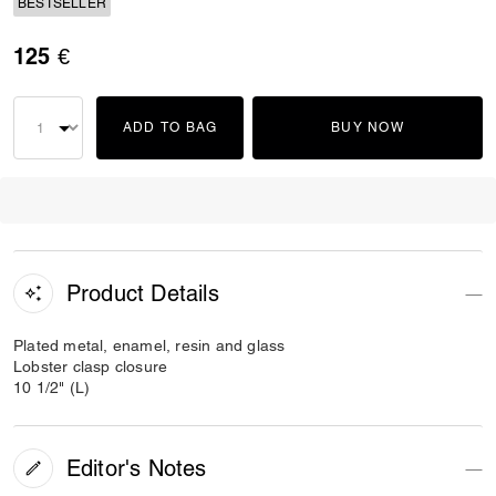
BESTSELLER
125 €
ADD TO BAG
BUY NOW
Product Details
Plated metal, enamel, resin and glass
Lobster clasp closure
10 1/2" (L)
Editor's Notes