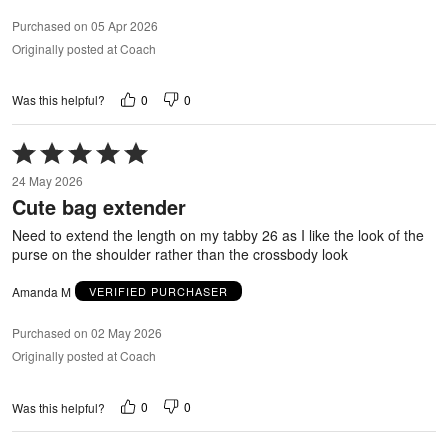
Purchased on 05 Apr 2026
Originally posted at Coach
0
0
Was this helpful?
Rated
5
24 May 2026
out
Cute bag extender
of
5
Need to extend the length on my tabby 26 as I like the look of the
purse on the shoulder rather than the crossbody look
Amanda M
VERIFIED PURCHASER
Purchased on 02 May 2026
Originally posted at Coach
0
0
Was this helpful?