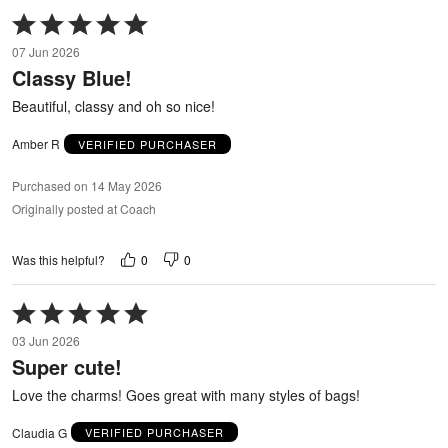
Rated
5
07 Jun 2026
out
Classy Blue!
of
5
Beautiful, classy and oh so nice!
Amber R
VERIFIED PURCHASER
Purchased on 14 May 2026
Originally posted at Coach
0
0
Was this helpful?
Rated
5
03 Jun 2026
out
Super cute!
of
5
Love the charms! Goes great with many styles of bags!
Claudia G
VERIFIED PURCHASER