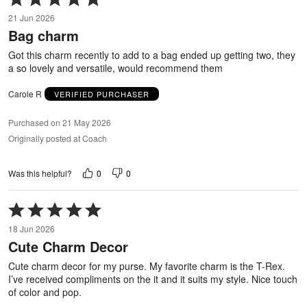
5
21 Jun 2026
out
Bag charm
of
5
Got this charm recently to add to a bag ended up getting two, they
a so lovely and versatile, would recommend them
Carole R
VERIFIED PURCHASER
Purchased on 21 May 2026
Originally posted at Coach
0
0
Was this helpful?
Rated
5
18 Jun 2026
out
Cute Charm Decor
of
5
Cute charm decor for my purse. My favorite charm is the T-Rex.
I’ve received compliments on the it and it suits my style. Nice touch
of color and pop.