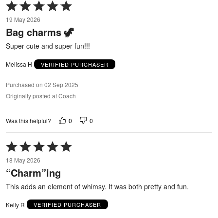
Rated
5
19 May 2026
out
Bag charms 🦖
of
5
Super cute and super fun!!!
Melissa H
VERIFIED PURCHASER
Purchased on 02 Sep 2025
Originally posted at Coach
0
0
Was this helpful?
Rated
5
18 May 2026
out
“Charm”ing
of
5
This adds an element of whimsy. It was both pretty and fun.
Kelly R
VERIFIED PURCHASER