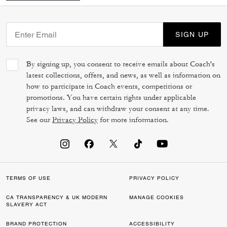
SIGN UP
By signing up, you consent to receive emails about Coach's
latest collections, offers, and news, as well as information on
how to participate in Coach events, competitions or
promotions. You have certain rights under applicable
privacy laws, and can withdraw your consent at any time.
See our
Privacy Policy
for more information.
TERMS OF USE
PRIVACY POLICY
CA TRANSPARENCY & UK MODERN
MANAGE COOKIES
SLAVERY ACT
BRAND PROTECTION
ACCESSIBILITY