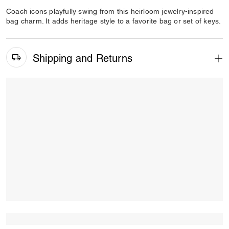
Coach icons playfully swing from this heirloom jewelry-inspired
bag charm. It adds heritage style to a favorite bag or set of keys.
Shipping and Returns