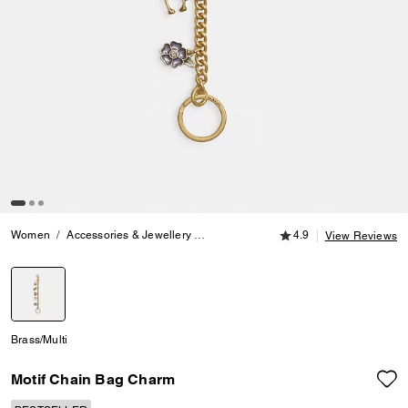
4.9 out of 5 Customer
Women
Accessories & Jewellery
Bag Charms & Key Rings
4.9
Motif Cha
View Reviews
selected
Brass/Multi
Motif Chain Bag Charm