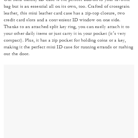
bag but is an essential all on its own, too. Crafted of crossgrain
leather, this mini leather card case has a zip-top closure, two
credit card slots and a convenient ID window on one side.
Thanks to an attached split key ring, you can easily attach it to
your other daily items or just carry it in your pocket (it’s very
compact). Plus, it has a zip pocket for holding coins or a key,
making it the perfect mini ID case for running errands or rushing
out the door.