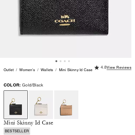
4.8 out of 5 Custome
4.8
View Reviews
Outlet
Women's
Wallets
Mini Skinny Id Case
COLOR:
Gold/Black
selected
Mini Skinny Id Case
BESTSELLER