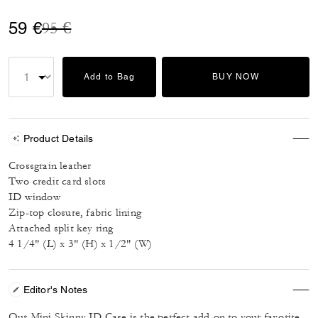
Price reduced from
to
59 €
95 €
Add to Bag
BUY NOW
Product Details
Crossgrain leather
Two credit card slots
ID window
Zip-top closure, fabric lining
Attached split key ring
4 1/4" (L) x 3" (H) x 1/2" (W)
Editor's Notes
Our Mini Skinny ID Case is the perfect add-on to your favorite