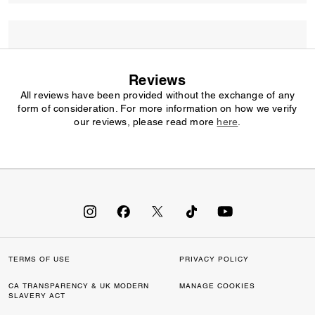
Reviews
All reviews have been provided without the exchange of any
form of consideration. For more information on how we verify
our reviews, please read more
here
.
TERMS OF USE
PRIVACY POLICY
CA TRANSPARENCY & UK MODERN
MANAGE COOKIES
SLAVERY ACT