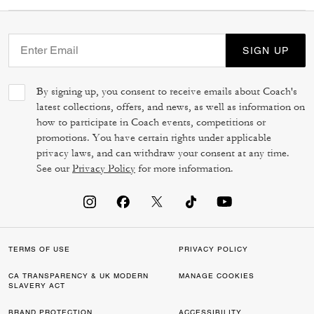
SIGN UP
By signing up, you consent to receive emails about Coach's
latest collections, offers, and news, as well as information on
how to participate in Coach events, competitions or
promotions. You have certain rights under applicable
privacy laws, and can withdraw your consent at any time.
See our
Privacy Policy
for more information.
TERMS OF USE
PRIVACY POLICY
CA TRANSPARENCY & UK MODERN
MANAGE COOKIES
SLAVERY ACT
BRAND PROTECTION
ACCESSIBILITY