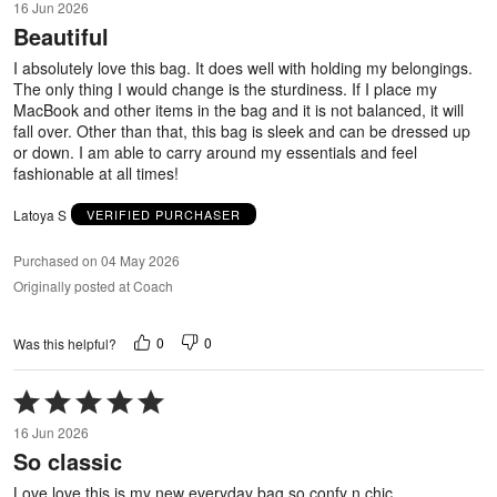
16 Jun 2026
out
Beautiful
of
5
I absolutely love this bag. It does well with holding my belongings.
The only thing I would change is the sturdiness. If I place my
MacBook and other items in the bag and it is not balanced, it will
fall over. Other than that, this bag is sleek and can be dressed up
or down. I am able to carry around my essentials and feel
fashionable at all times!
Latoya S
VERIFIED PURCHASER
Purchased on 04 May 2026
Originally posted at Coach
0
0
Was this helpful?
Rated
5
16 Jun 2026
out
So classic
of
5
Love love this is my new everyday bag so confy n chic