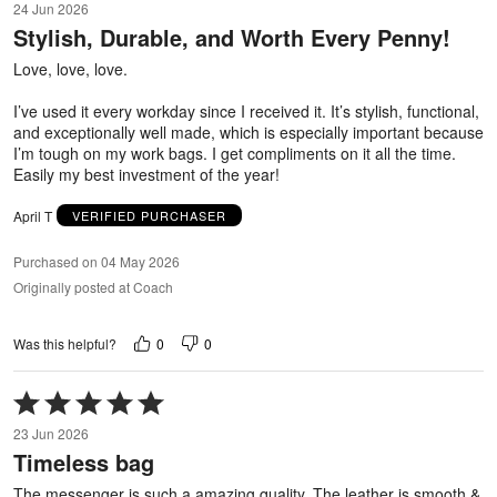
24 Jun 2026
out
Stylish, Durable, and Worth Every Penny!
of
5
Love, love, love.
I’ve used it every workday since I received it. It’s stylish, functional,
and exceptionally well made, which is especially important because
I’m tough on my work bags. I get compliments on it all the time.
Easily my best investment of the year!
April T
VERIFIED PURCHASER
Purchased on 04 May 2026
Originally posted at Coach
0
0
Was this helpful?
Rated
5
23 Jun 2026
out
Timeless bag
of
5
The messenger is such a amazing quality. The leather is smooth &