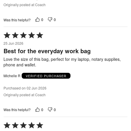
Originally posted at Coach
0
0
Was this helpful?
Rated
5
25 Jun 2026
out
Best for the everyday work bag
of
5
Love the size of this bag, perfect for my laptop, notary supplies,
phone and wallet.
Michelle R
VERIFIED PURCHASER
Purchased on 02 Jun 2026
Originally posted at Coach
0
0
Was this helpful?
Rated
5