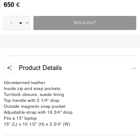
650 €
SOLD OUT
Product Details
Glovetanned leather
Inside zip and snap pockets
Turnlock closure, suede lining
Top handle with 2 1/4" drop
Outside magnetic snap pocket
Adjustable strap with 16 3/4" drop
Fits a 15" laptop
15" (L) x 10 1/2" (H) x 2 3/4" (W)