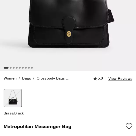
5.0 out of 5 Customer
Women
Bags
Crossbody Bags
Metropolitan Messenger Bag
5.0
View Reviews
selected
Brass/Black
Metropolitan Messenger Bag