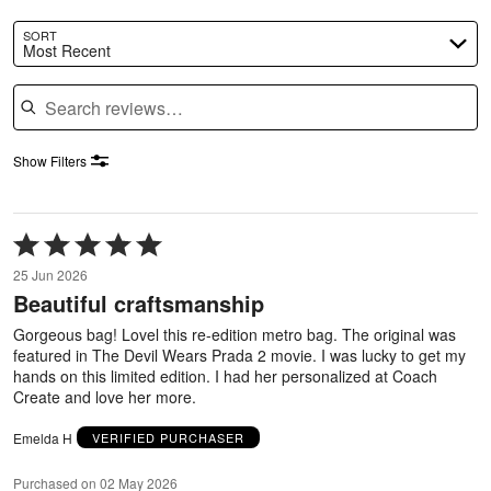
SORT
Most Recent
Search reviews
Show Filters
Rated
5
25 Jun 2026
out
Beautiful craftsmanship
of
5
Gorgeous bag! Lovel this re-edition metro bag. The original was
featured in The Devil Wears Prada 2 movie. I was lucky to get my
hands on this limited edition. I had her personalized at Coach
Create and love her more.
Emelda H
VERIFIED PURCHASER
Purchased on 02 May 2026