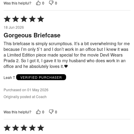
0
0
Was this helpful?
Rated
5
18 Jun 2026
out
Gorgeous Briefcase
of
5
This briefcase is simply scrumptious. It’s a bit overwhelming for me
because I’m only 5’1 and I don’t work in an office but I knew it was
a Limited Edition piece made special for the movie Devil Wears
Prada 2. So I got it, I gave it to my husband who does work in an
office and he absolutely loves it.🖤
Leah T
VERIFIED PURCHASER
Purchased on 01 May 2026
Originally posted at Coach
0
0
Was this helpful?
Rated
5