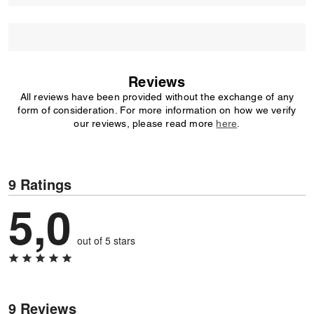
Reviews
All reviews have been provided without the exchange of any
form of consideration. For more information on how we verify
our reviews, please read more
here
.
9 Ratings
5,0
out of 5 stars
9 Reviews