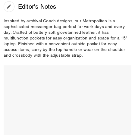
Editor's Notes
Inspired by archival Coach designs, our Metropolitan is a
sophisticated messenger bag perfect for work days and every
day. Crafted of buttery soft glovetanned leather, it has
multifunction pockets for easy organization and space for a 15”
laptop. Finished with a convenient outside pocket for easy
access items, carry by the top handle or wear on the shoulder
and crossbody with the adjustable strap.