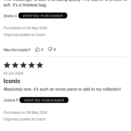
soft. It’s a timeless bag.
Sheila C
VERIFIED PURCHASER
Purchased on 02 May 2026
Originally posted at Coach
0
0
Was this helpful?
Rated
5
23 Jun 2026
out
Iconic
of
5
Absolutely love, it’s such an iconic piece to add to my collection!
Juliana P
VERIFIED PURCHASER
Purchased on 08 May 2026
Originally posted at Coach