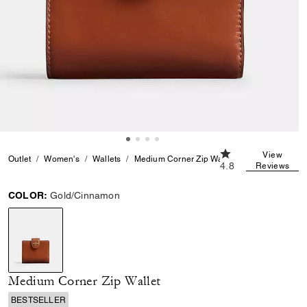
4.8 out of 5 Custo
View
Outlet
Women's
Wallets
Medium Corner Zip Wallet
4.8
Reviews
COLOR:
Gold/Cinnamon
selected
Medium Corner Zip Wallet
BESTSELLER