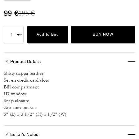
Price reduced from
to
99 €
195 €
Add to Bag
BUY NOW
Product Details
Shiny nappa leather
Seven credit card slots
Bill compartment
ID window
Snap closure
Zip coin pocket
5" (L) x 3 1/2" (H) x 1/2" (W)
Editor's Notes