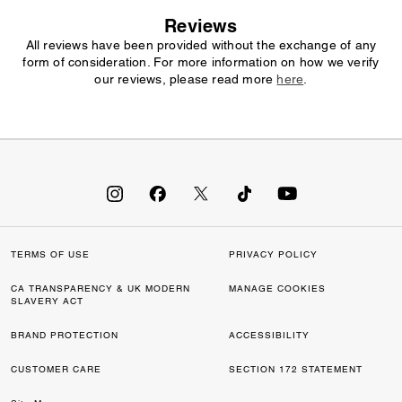
Reviews
All reviews have been provided without the exchange of any
form of consideration. For more information on how we verify
our reviews, please read more
here
.
TERMS OF USE
PRIVACY POLICY
CA TRANSPARENCY & UK MODERN
MANAGE COOKIES
SLAVERY ACT
BRAND PROTECTION
ACCESSIBILITY
CUSTOMER CARE
SECTION 172 STATEMENT