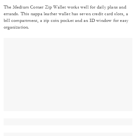
The Medium Corner Zip Wallet works well for daily plans and
errands. This nappa leather wallet has seven credit card slots, a
bill compartment, a zip coin pocket and an ID window for easy
organization.