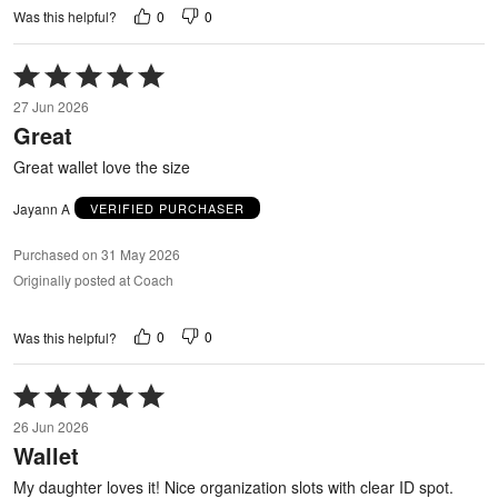
0
0
Was this helpful?
Rated
5
27 Jun 2026
out
Great
of
5
Great wallet love the size
Jayann A
VERIFIED PURCHASER
Purchased on 31 May 2026
Originally posted at Coach
0
0
Was this helpful?
Rated
5
26 Jun 2026
out
Wallet
of
5
My daughter loves it! Nice organization slots with clear ID spot.