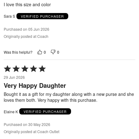
5
I love this size and color
Sara S
VERIFIED PURCHASER
Purchased on 05 Jun 2026
Originally posted at Coach
0
0
Was this helpful?
Rated
5
29 Jun 2026
out
Very Happy Daughter
of
5
Bought it as a gift for my daughter along with a new purse and she
loves them both. Very happy with this purchase.
Elaine K
VERIFIED PURCHASER
Purchased on 30 May 2026
Originally posted at Coach Outlet