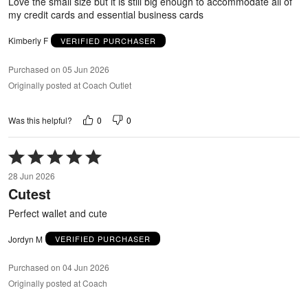
Love the small size but it is still big enough to accommodate all of
my credit cards and essential business cards
Kimberly F
VERIFIED PURCHASER
Purchased on 05 Jun 2026
Originally posted at Coach Outlet
0
0
Was this helpful?
Rated
5
28 Jun 2026
out
Cutest
of
5
Perfect wallet and cute
Jordyn M
VERIFIED PURCHASER
Purchased on 04 Jun 2026
Originally posted at Coach