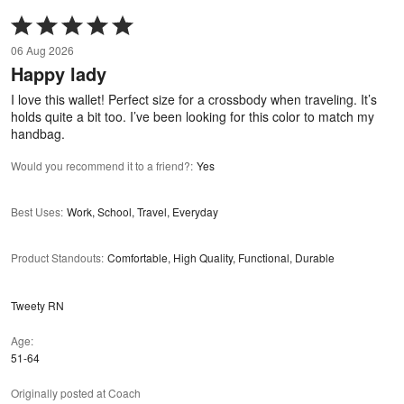
Rated
5
06 Aug 2026
out
Happy lady
of
5
I love this wallet! Perfect size for a crossbody when traveling. It’s
holds quite a bit too. I’ve been looking for this color to match my
handbag.
Would you recommend it to a friend?
:
Yes
Best Uses
:
Work, School, Travel, Everyday
Product Standouts
:
Comfortable, High Quality, Functional, Durable
Tweety RN
Age
51-64
Originally posted at Coach