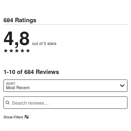
684 Ratings
4,8
out of 5 stars
1-10 of 684 Reviews
SORT
Most Recent
Search reviews
Show Filters