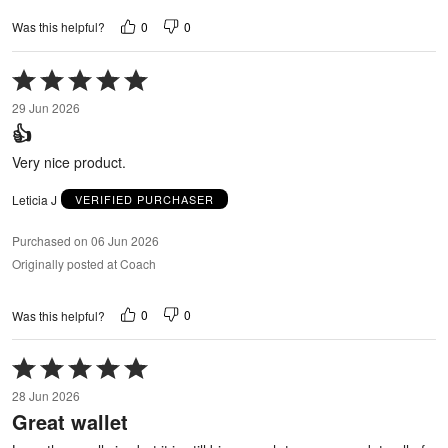
0
0
Was this helpful?
Rated
5
29 Jun 2026
out
👍
of
5
Very nice product.
Leticia J
VERIFIED PURCHASER
Purchased on 06 Jun 2026
Originally posted at Coach
0
0
Was this helpful?
Rated
5
28 Jun 2026
out
Great wallet
of
5