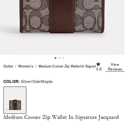
4.8 out of 5 Cus
View
Outlet
Women's
Medium Corner Zip Wallet In Signature Jacquard
4.8
Reviews
COLOR:
Silver/Oak/Maple
selected
Medium Corner Zip Wallet In Signature Jacquard