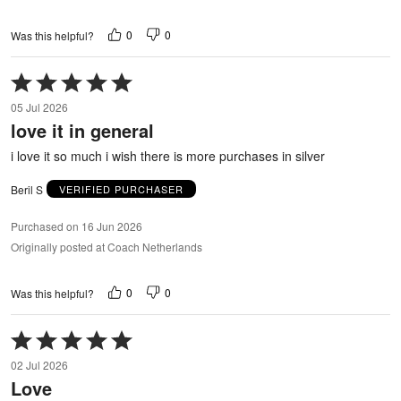
0
0
Was this helpful?
Rated
5
05 Jul 2026
out
love it in general
of
5
i love it so much i wish there is more purchases in silver
Beril S
VERIFIED PURCHASER
Purchased on 16 Jun 2026
Originally posted at Coach Netherlands
0
0
Was this helpful?
Rated
5
02 Jul 2026
out
Love
of