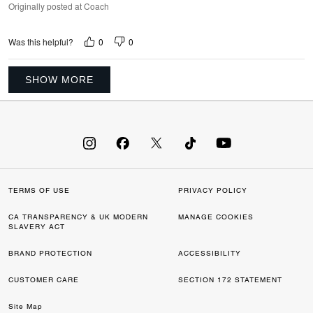
Originally posted at Coach
0
0
Was this helpful?
SHOW MORE
TERMS OF USE
PRIVACY POLICY
CA TRANSPARENCY & UK MODERN
MANAGE COOKIES
SLAVERY ACT
BRAND PROTECTION
ACCESSIBILITY
CUSTOMER CARE
SECTION 172 STATEMENT
Site Map