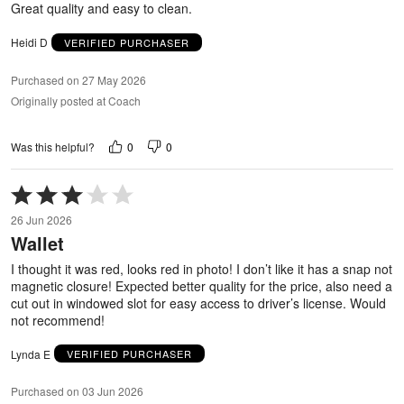
Great quality and easy to clean.
Heidi D
VERIFIED PURCHASER
Purchased on 27 May 2026
Originally posted at Coach
0
0
Was this helpful?
Rated
3
26 Jun 2026
out
Wallet
of
5
I thought it was red, looks red in photo! I don’t like it has a snap not
magnetic closure! Expected better quality for the price, also need a
cut out in windowed slot for easy access to driver’s license. Would
not recommend!
Lynda E
VERIFIED PURCHASER
Purchased on 03 Jun 2026