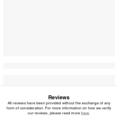
Reviews
All reviews have been provided without the exchange of any
form of consideration. For more information on how we verify
our reviews, please read more
here
.