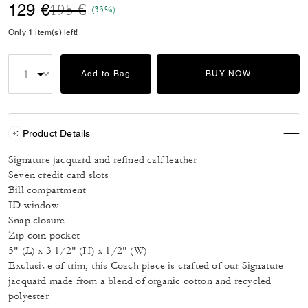
Price reduced from
to
129 €
195 €
(33%)
Only 1 item(s) left!
Add to Bag
BUY NOW
Product Details
Signature jacquard and refined calf leather
Seven credit card slots
Bill compartment
ID window
Snap closure
Zip coin pocket
5" (L) x 3 1/2" (H) x 1/2" (W)
Exclusive of trim, this Coach piece is crafted of our Signature
jacquard made from a blend of organic cotton and recycled
polyester