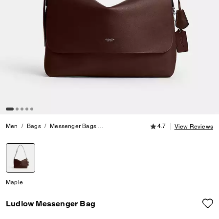
4.7 out of 5 Customer
Men
Bags
Messenger Bags
Ludlow Messenger Bag
4.7
View Reviews
selected
Maple
Ludlow Messenger Bag