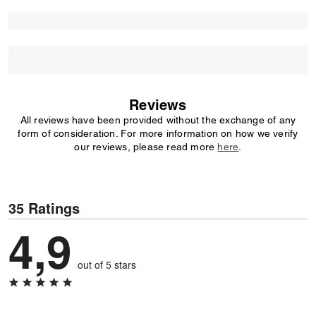
Reviews
All reviews have been provided without the exchange of any
form of consideration. For more information on how we verify
our reviews, please read more
here
.
35 Ratings
4,9
out of 5 stars