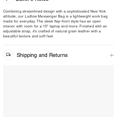
Combining streamlined design with a sophisticated New York
attitude, our Ludlow Messenger Bag is a lightweight work bag
made for everyday. The sleek flap-front style has an open
interior with room for a 15" laptop and more. Finished with an
adjustable strap, it’s crafted of natural grain leather with a
beautiful texture and soft feel.
Shipping and Returns