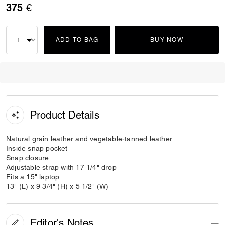
375 €
ADD TO BAG
BUY NOW
Product Details
Natural grain leather and vegetable-tanned leather
Inside snap pocket
Snap closure
Adjustable strap with 17 1/4" drop
Fits a 15" laptop
13" (L) x 9 3/4" (H) x 5 1/2" (W)
Editor's Notes