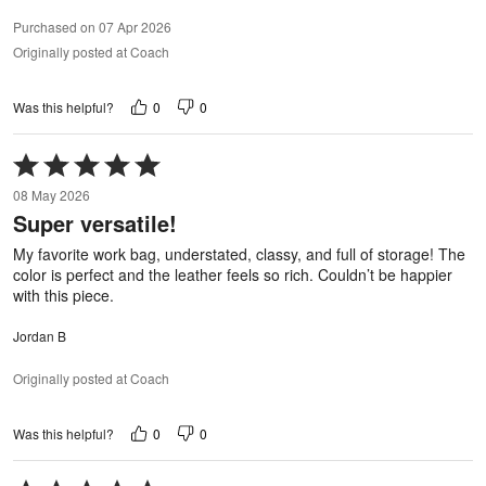
Purchased on 07 Apr 2026
Originally posted at Coach
0
0
Was this helpful?
Rated
5
08 May 2026
out
Super versatile!
of
5
My favorite work bag, understated, classy, and full of storage! The
color is perfect and the leather feels so rich. Couldn’t be happier
with this piece.
Jordan B
Originally posted at Coach
0
0
Was this helpful?