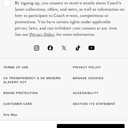
By signing up, you consent to receive emails about Coach's
latest collections, offers, and news, as well as information on
how to participate in Coach events, competitions or
promotions. You have certain rights under applicable
privacy laws, and can withdraw your consent at any time.
See our
Privacy Policy
for more information.
TERMS OF USE
PRIVACY POLICY
CA TRANSPARENCY & UK MODERN
MANAGE COOKIES
SLAVERY ACT
BRAND PROTECTION
ACCESSIBILITY
CUSTOMER CARE
SECTION 172 STATEMENT
Site Map
©2026 COACH IP HOLDINGS LLC. COACH, COACH SIGNATURE C DESIGN,