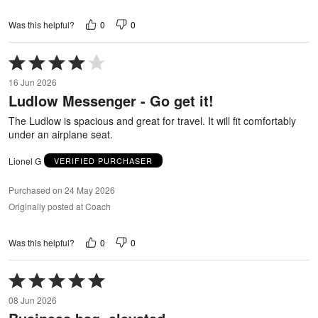
0
0
Was this helpful?
Rated
4
16 Jun 2026
out
Ludlow Messenger - Go get it!
of
5
The Ludlow is spacious and great for travel. It will fit comfortably
under an airplane seat.
Lionel G
VERIFIED PURCHASER
Purchased on 24 May 2026
Originally posted at Coach
0
0
Was this helpful?
Rated
5
08 Jun 2026
out
of