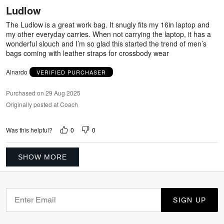
out
Ludlow
of
5
The Ludlow is a great work bag. It snugly fits my 16in laptop and
my other everyday carries. When not carrying the laptop, it has a
wonderful slouch and I’m so glad this started the trend of men’s
bags coming with leather straps for crossbody wear
Alnardo
VERIFIED PURCHASER
Purchased on 29 Aug 2025
Originally posted at Coach
0
0
Was this helpful?
SHOW MORE
SIGN UP