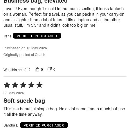
Business bag, elevated
5
Love it! Even though it’s sold in the men’s section, it looks fantastic
on a woman. Perfect for travel, as you can pack it in your carry-on
and it’s lighter than a lot of totes. It fits a laptop and all the other
usual stuff. I’m 5’3” and it didn’t look too big on me.
Irene
VERIFIED PURCHASER
Purchased on 16 May 2026
Originally posted at Coach
0
0
Was this helpful?
Rated
5
08 May 2026
out
Soft suede bag
of
5
This is a beautiful simple bag. Holds lot sometime to much but use
it all the time anyway.
Sandra D
VERIFIED PURCHASER