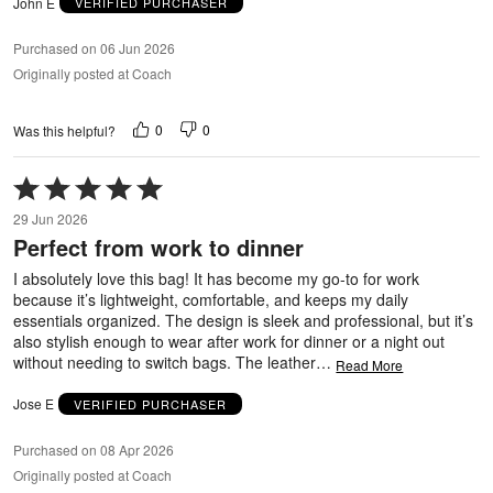
John E
VERIFIED PURCHASER
Purchased on 06 Jun 2026
Originally posted at Coach
0
0
Was this helpful?
Rated
5
29 Jun 2026
out
Perfect from work to dinner
of
5
I absolutely love this bag! It has become my go-to for work
because it’s lightweight, comfortable, and keeps my daily
essentials organized. The design is sleek and professional, but it’s
also stylish enough to wear after work for dinner or a night out
without needing to switch bags. The leather
…
Read More
Jose E
VERIFIED PURCHASER
Purchased on 08 Apr 2026
Originally posted at Coach