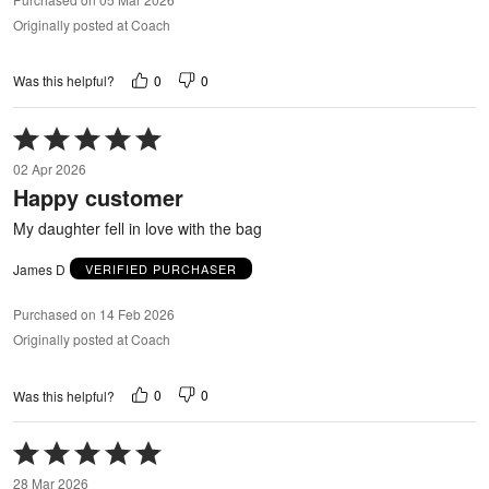
Originally posted at Coach
0
0
Was this helpful?
Rated
5
02 Apr 2026
out
Happy customer
of
5
My daughter fell in love with the bag
James D
VERIFIED PURCHASER
Purchased on 14 Feb 2026
Originally posted at Coach
0
0
Was this helpful?
Rated
5
28 Mar 2026