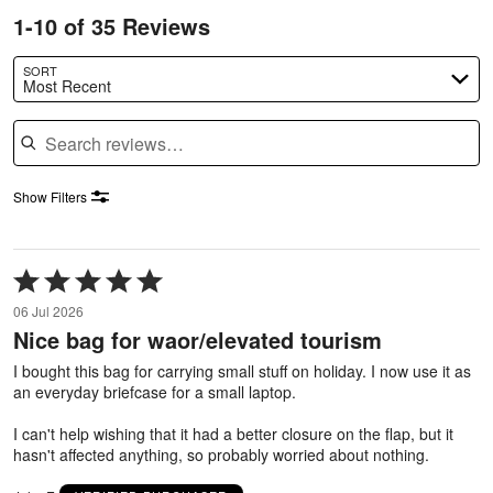
1-10 of 35 Reviews
SORT
Most Recent
Search reviews
Show Filters
Rated
5
06 Jul 2026
out
Nice bag for waor/elevated tourism
of
5
I bought this bag for carrying small stuff on holiday. I now use it as
an everyday briefcase for a small laptop.
I can't help wishing that it had a better closure on the flap, but it
hasn't affected anything, so probably worried about nothing.