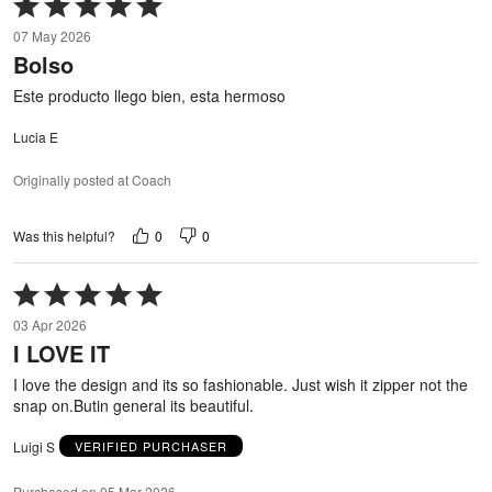
Rated
5
07 May 2026
out
Bolso
of
5
Este producto llego bien, esta hermoso
Lucia E
Originally posted at Coach
0
0
Was this helpful?
Rated
5
03 Apr 2026
out
I LOVE IT
of
5
I love the design and its so fashionable. Just wish it zipper not the
snap on.Butin general its beautiful.
Luigi S
VERIFIED PURCHASER
Purchased on 05 Mar 2026